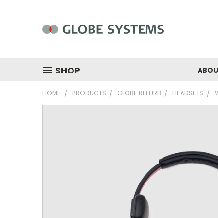
SHOP
ABOU
HOME
PRODUCTS
GLOBE REFURB
HEADSETS