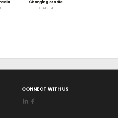
radle
Charging cradle
r
1.541,95kr
CONNECT WITH US