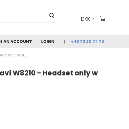
DKK
E AN ACCOUNT
LOGIN
+45 70 20 74 73
ONLY W CRADLE
avi W8210 - Headset only w