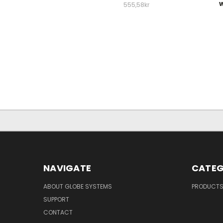
w
555,58kr
NAVIGATE
CATEG
ABOUT GLOBE SYSTEMS
PRODUCT
SUPPORT
CONTACT