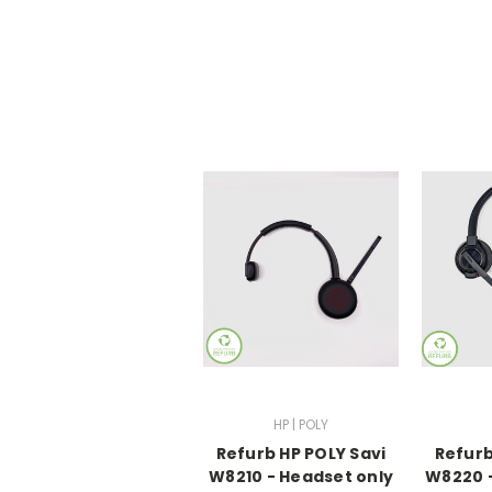
HP | POLY
Refurb HP POLY Savi
Refurb
W8210 - Headset only
W8220 -