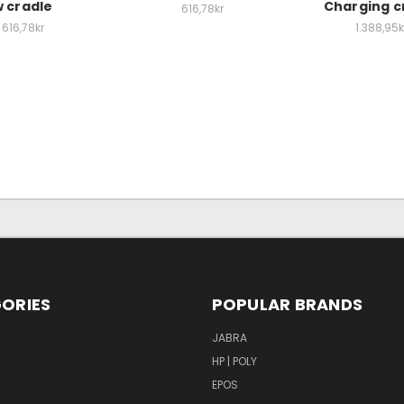
 cradle
Charging c
616,78kr
616,78kr
1.388,95k
ORIES
POPULAR BRANDS
S
JABRA
HP | POLY
EPOS