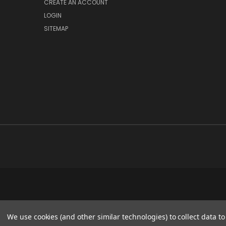
CREATE AN ACCOUNT
LOGIN
SITEMAP
We use cookies (and other similar technologies) to collect data 