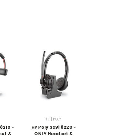
HP | POLY
 8210 -
HP Poly Savi 8220 -
set &
ONLY Headset &