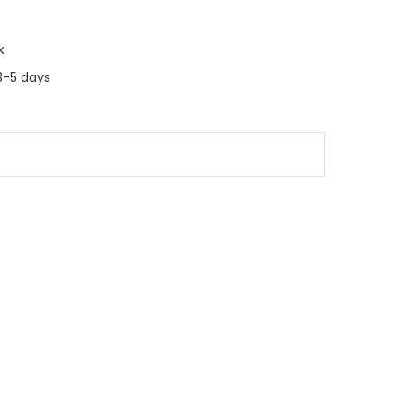
k
3-5 days