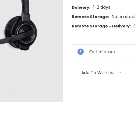
1-2 days
Delivery:
Not in stoc
Remote Storage:
Remote Storage - Delivery:
Current
Stock:
Out of stock
Add To Wish List