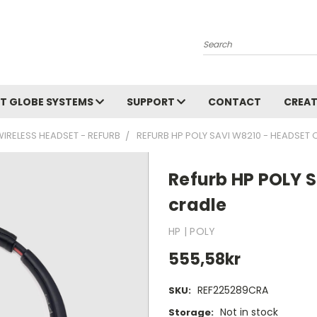
Search
T GLOBE SYSTEMS
SUPPORT
CONTACT
CREAT
WIRELESS HEADSET - REFURB
REFURB HP POLY SAVI W8210 - HEADSET 
Refurb HP POLY S
cradle
HP | POLY
555,58kr
REF225289CRA
SKU:
Not in stock
Storage: