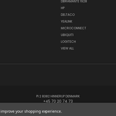
DBRAMANTE 1928
HP
DELTACO
YEALINK
MICROCONNECT
UBIQUITI
LOGITECH
VIEW ALL
PI 2 8382 HINNERUP DENMARK
+45 70 20 74 73
to improve your shopping experience.
© 2026 Globe Systems Inc.