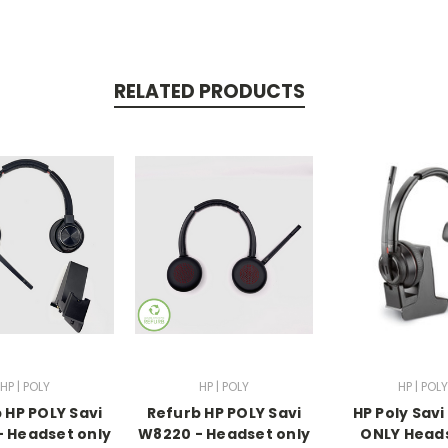
RELATED PRODUCTS
HP | POLY
HP | POLY
HP | POLY
 HP POLY Savi
Refurb HP POLY Savi
HP Poly Savi
 Headset only
W8220 - Headset only
ONLY Head