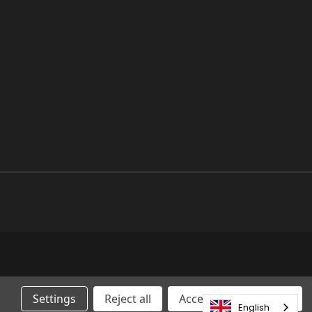
Settings
Reject all
Accepting All Cookies
English