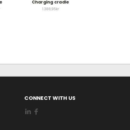
le
Charging cradle
r
1.388,95kr
CONNECT WITH US