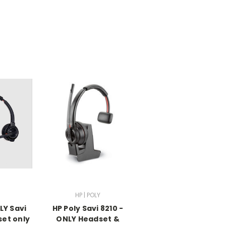
HP | POLY
LY Savi
HP Poly Savi 8210 -
set only
ONLY Headset &