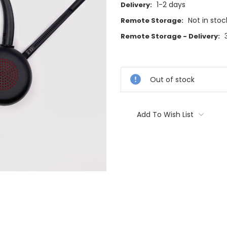
1-2 days
Delivery:
Not in stoc
Remote Storage:
Remote Storage - Delivery:
Current
Stock:
Out of stock
Add To Wish List