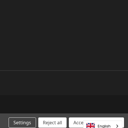
Settings
Reject all
Accepting All Cookies
English