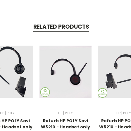
RELATED PRODUCTS
HP | POLY
HP | POLY
HP | POLY
 HP POLY Savi
Refurb HP POLY Savi
Refurb HP PO
 Headset only
W8210 - Headset only
W8210 - Head