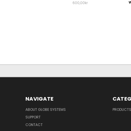
w
600,00kr
NAVIGATE
CATEG
ABOUT GLOBE SYSTEMS
PRODUCT
SUPPORT
CONTACT