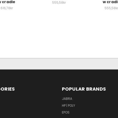
 cradle
w crad
555,58kr
616,78kr
555,58k
ORIES
POPULAR BRANDS
S
JABRA
HP | POLY
EPOS