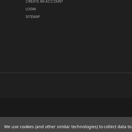
CREATE AN ACCOUNT
LOGIN
SITEMAP
We use cookies (and other similar technologies) to collect data 