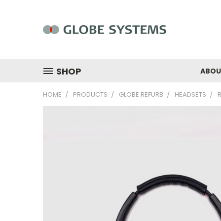
SHOP
ABOU
HOME
PRODUCTS
GLOBE REFURB
HEADSETS