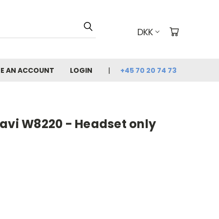
DKK
E AN ACCOUNT
LOGIN
+45 70 20 74 73
Savi W8220 - Headset only