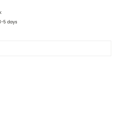
k
3-5 days