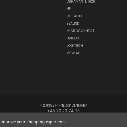
DBRAMANTE 1928
HP
DELTACO
YEALINK
MICROCONNECT
UBIQUITI
LOGITECH
VIEW ALL
PI 2 8382 HINNERUP DENMARK
+45 70 20 74 73
to improve your shopping experience.
© 2026 Globe Systems Inc.