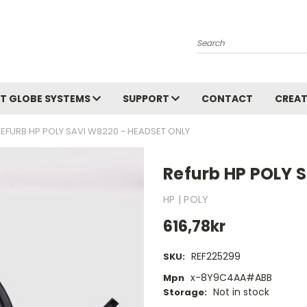
Search
T GLOBE SYSTEMS
SUPPORT
CONTACT
CREAT
REFURB HP POLY SAVI W8220 - HEADSET ONLY
Refurb HP POLY 
HP | POLY
616,78kr
REF225299
SKU:
x-8Y9C4AA#ABB
Mpn
Not in stock
Storage: