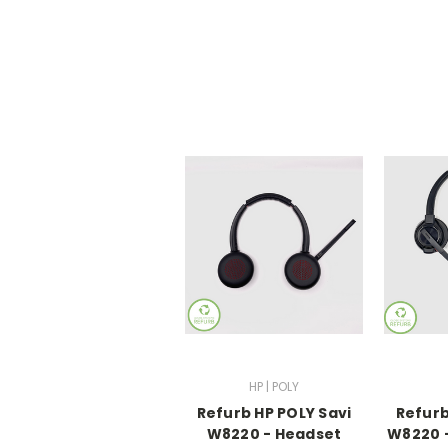
HP | POLY
Refurb HP POLY Savi
Refurb
W8220 - Headset
W8220 -