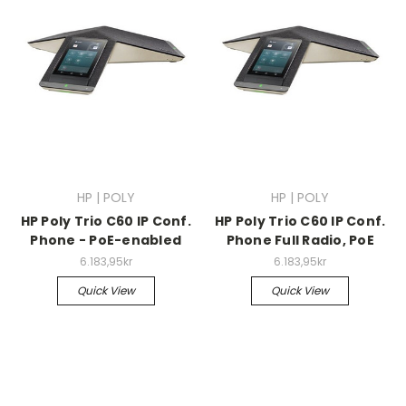
HP | POLY
HP | POLY
HP Poly Trio C60 IP Conf.
HP Poly Trio C60 IP Conf.
Phone - PoE-enabled
Phone Full Radio, PoE
6.183,95kr
6.183,95kr
Quick View
Quick View