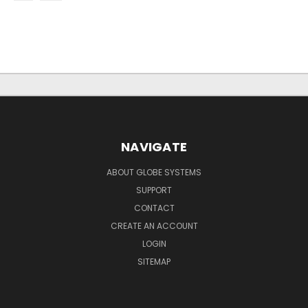
NAVIGATE
ABOUT GLOBE SYSTEMS
SUPPORT
CONTACT
CREATE AN ACCOUNT
LOGIN
SITEMAP