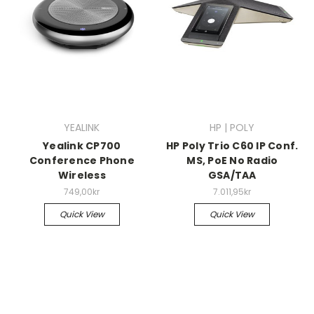
YEALINK
HP | POLY
Yealink CP700
HP Poly Trio C60 IP Conf.
Conference Phone
MS, PoE No Radio
Wireless
GSA/TAA
749,00kr
7.011,95kr
Quick View
Quick View