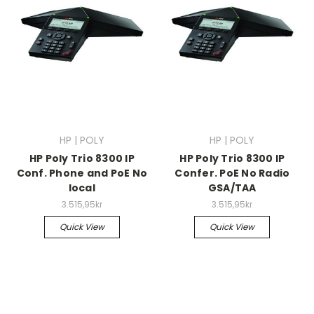
HP | POLY
HP | POLY
HP Poly Trio 8300 IP
HP Poly Trio 8300 IP
Conf. Phone and PoE No
Confer. PoE No Radio
local
GSA/TAA
3.515,95kr
3.515,95kr
Quick View
Quick View