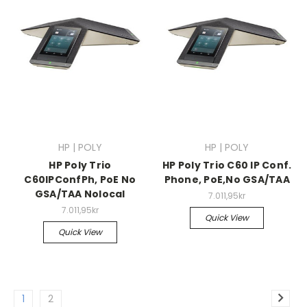
HP | POLY
HP | POLY
HP Poly Trio
HP Poly Trio C60 IP Conf.
C60IPConfPh, PoE No
Phone, PoE,No GSA/TAA
GSA/TAA Nolocal
7.011,95kr
7.011,95kr
Quick View
Quick View
1
2