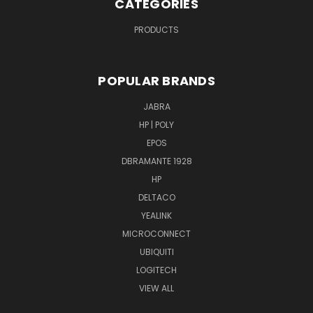
CATEGORIES
PRODUCTS
POPULAR BRANDS
JABRA
HP | POLY
EPOS
DBRAMANTE 1928
HP
DELTACO
YEALINK
MICROCONNECT
UBIQUITI
LOGITECH
VIEW ALL