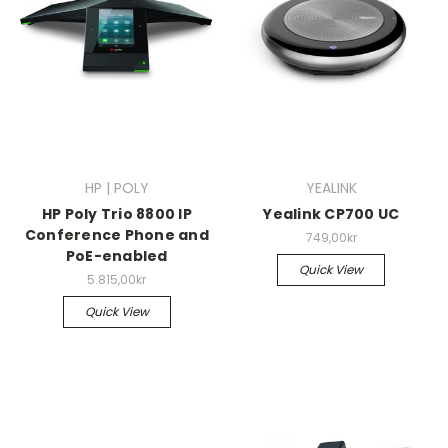
HP | POLY
YEALINK
HP Poly Trio 8800 IP
Yealink CP700 UC
Conference Phone and
749,00kr
PoE-enabled
Quick View
5.815,00kr
Quick View