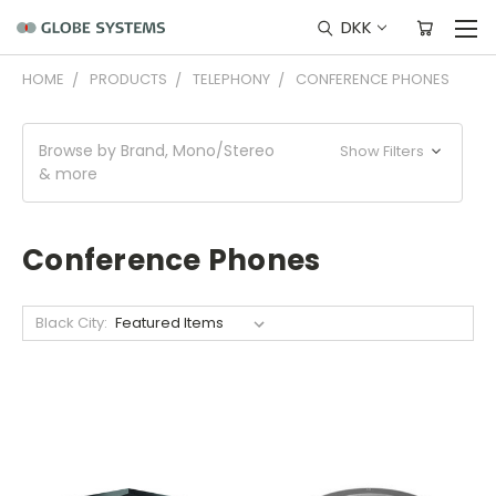
DKK
HOME
PRODUCTS
TELEPHONY
CONFERENCE PHONES
Browse by Brand, Mono/Stereo
Show Filters
& more
Conference Phones
Black City: