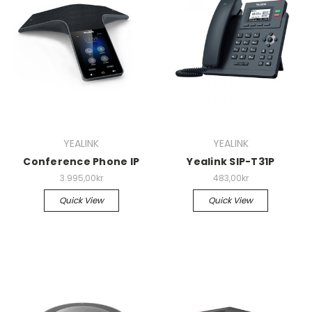
YEALINK
YEALINK
Conference Phone IP
Yealink SIP-T31P
3.995,00kr
483,00kr
Quick View
Quick View