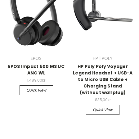
EPOS
HP | POLY
EPOS Impact 500 MS UC
HP Poly Poly Voyager
ANC WL
Legend Headset + USB-A
to Micro USB Cable +
1.489,00kr
Charging Stand
Quick View
(without wall plug)
835,00kr
Quick View