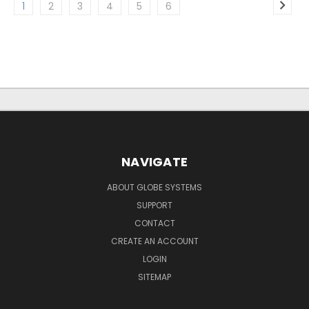
1
2
3
4
5
6
NAVIGATE
ABOUT GLOBE SYSTEMS
SUPPORT
CONTACT
CREATE AN ACCOUNT
LOGIN
SITEMAP