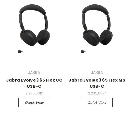
JABRA
JABRA
Jabra Evolve3 65 Flex UC
Jabra Evolve3 65 Flex MS
USB-C
USB-C
2.235,00kr
2.235,00kr
Quick View
Quick View