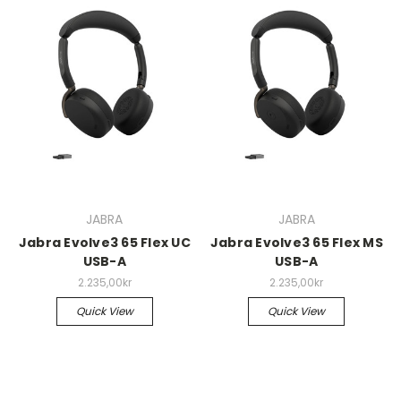
JABRA
JABRA
Jabra Evolve3 65 Flex UC
Jabra Evolve3 65 Flex MS
USB-A
USB-A
2.235,00kr
2.235,00kr
Quick View
Quick View