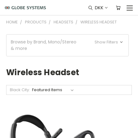
DKK
HOME
PRODUCTS
HEADSETS
WIRELESS HEADSET
Browse by Brand, Mono/Stereo
Show Filters
& more
Wireless Headset
Black City: