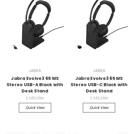
JABRA
JABRA
Jabra Evolve3 65 MS
Jabra Evolve3 65 MS
Stereo USB-A Black with
Stereo USB-C Black with
Desk Stand
Desk Stand
2.245,00kr
2.245,00kr
Quick View
Quick View