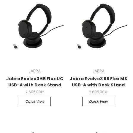
JABRA
JABRA
Jabra Evolve3 65 Flex UC
Jabra Evolve3 65 Flex MS
USB-A with Desk Stand
USB-A with Desk Stand
2.605,00kr
2.605,00kr
Quick View
Quick View