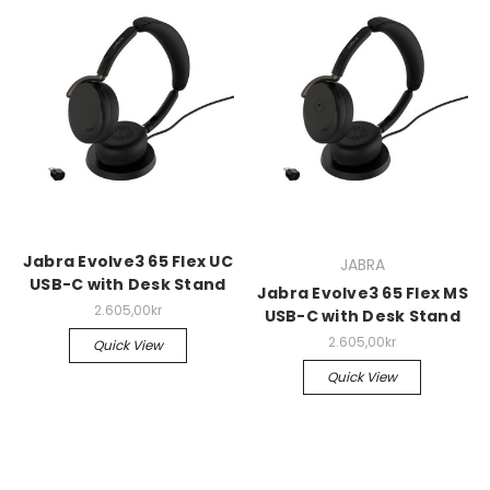
Jabra Evolve3 65 Flex UC
JABRA
USB-C with Desk Stand
Jabra Evolve3 65 Flex MS
2.605,00kr
USB-C with Desk Stand
2.605,00kr
Quick View
Quick View