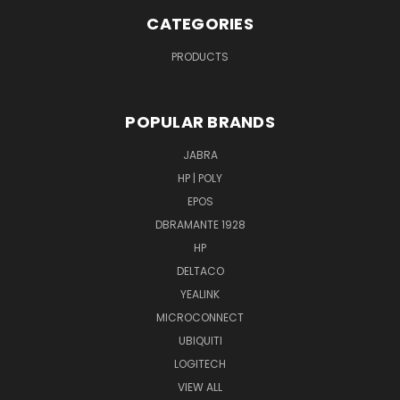
CATEGORIES
PRODUCTS
POPULAR BRANDS
JABRA
HP | POLY
EPOS
DBRAMANTE 1928
HP
DELTACO
YEALINK
MICROCONNECT
UBIQUITI
LOGITECH
VIEW ALL