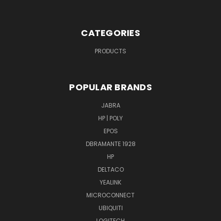
CATEGORIES
PRODUCTS
POPULAR BRANDS
JABRA
HP | POLY
EPOS
DBRAMANTE 1928
HP
DELTACO
YEALINK
MICROCONNECT
UBIQUITI
LOGITECH