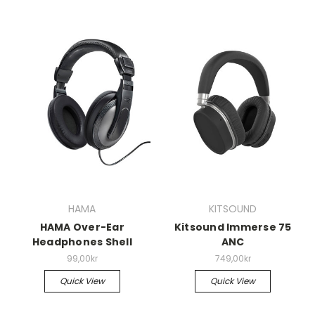
HAMA
KITSOUND
HAMA Over-Ear
Kitsound Immerse 75
Headphones Shell
ANC
99,00kr
749,00kr
Quick View
Quick View