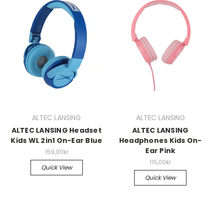
ALTEC LANSING
ALTEC LANSING
ALTEC LANSING Headset
ALTEC LANSING
Kids WL 2in1 On-Ear Blue
Headphones Kids On-
Ear Pink
159,00kr
115,00kr
Quick View
Quick View