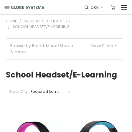
DKK
HOME
PRODUCTS
HEADSETS
SCHOOL HEADSET/E-LEARNING
Browse by Brand, Mono/Stereo
Show Filters
& more
School Headset/E-Learning
Black City: