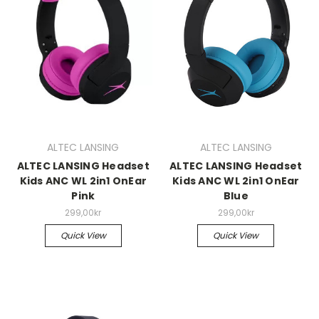
ALTEC LANSING
ALTEC LANSING
ALTEC LANSING Headset
ALTEC LANSING Headset
Kids ANC WL 2in1 OnEar
Kids ANC WL 2in1 OnEar
Pink
Blue
299,00kr
299,00kr
Quick View
Quick View