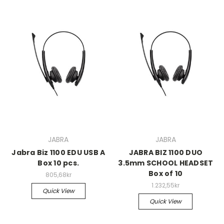
JABRA
JABRA
Jabra Biz 1100 EDU USB A
JABRA BIZ 1100 DUO
Box 10 pcs.
3.5mm SCHOOL HEADSET
Box of 10
805,68kr
1.232,55kr
Quick View
Quick View