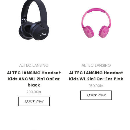
ALTEC LANSING
ALTEC LANSING
ALTEC LANSING Headset
ALTEC LANSING Headset
Kids ANC WL 2in1 OnEar
Kids WL 2in1 On-Ear Pink
black
159,00kr
299,00kr
Quick View
Quick View