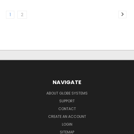
1
2
NAVIGATE
ABOUT GLOBE SYSTEMS
SUPPORT
CONTACT
CREATE AN ACCOUNT
LOGIN
SITEMAP