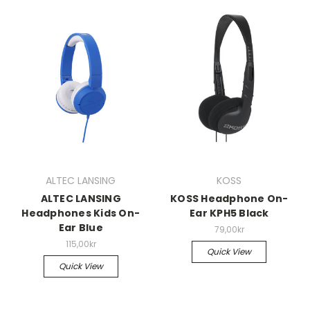
ALTEC LANSING
KOSS
ALTEC LANSING
KOSS Headphone On-
Headphones Kids On-
Ear KPH5 Black
Ear Blue
79,00kr
115,00kr
Quick View
Quick View