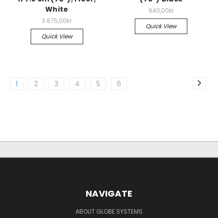
White
940,00kr
3.675,00kr
Quick View
Quick View
1
2
3
4
5
6
NAVIGATE
ABOUT GLOBE SYSTEMS