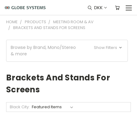
DKK
HOME
PRODUCTS
MEETING ROOM & AV
BRACKETS AND STANDS FOR SCREENS
Browse by Brand, Mono/Stereo
Show Filters
& more
Brackets And Stands For
Screens
Black City: