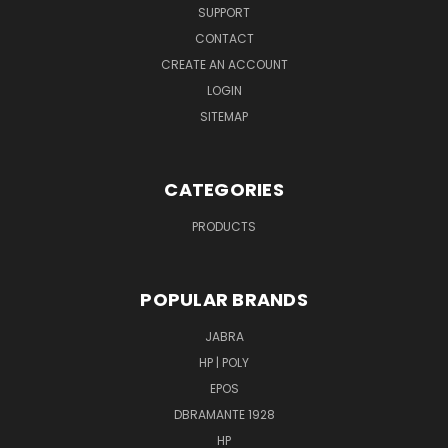
SUPPORT
CONTACT
CREATE AN ACCOUNT
LOGIN
SITEMAP
CATEGORIES
PRODUCTS
POPULAR BRANDS
JABRA
HP | POLY
EPOS
DBRAMANTE 1928
HP