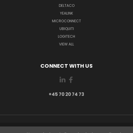
DELTACO
YEALINK
MICROCONNECT
UBIQUITI
LOGITECH
VIEW ALL
CONNECT WITH US
+45 70 20 74 73