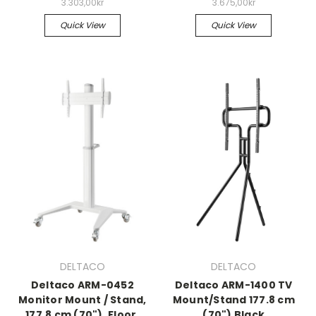
3.303,00kr
3.675,00kr
Quick View
Quick View
DELTACO
DELTACO
Deltaco ARM-0452
Deltaco ARM-1400 TV
Monitor Mount / Stand,
Mount/Stand 177.8 cm
177.8 cm (70"), Floor,
(70") Black