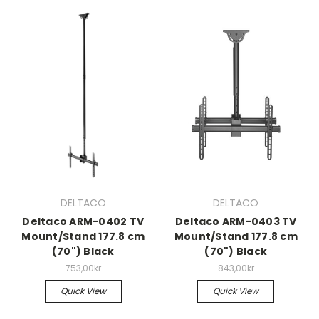
DELTACO
DELTACO
Deltaco ARM-0402 TV
Deltaco ARM-0403 TV
Mount/Stand 177.8 cm
Mount/Stand 177.8 cm
(70") Black
(70") Black
753,00kr
843,00kr
Quick View
Quick View