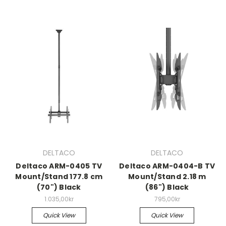
DELTACO
DELTACO
Deltaco ARM-0405 TV
Deltaco ARM-0404-B TV
Mount/Stand 177.8 cm
Mount/Stand 2.18 m
(70") Black
(86") Black
1.035,00kr
795,00kr
Quick View
Quick View