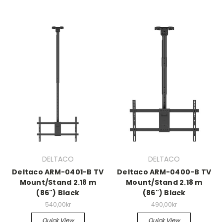
DELTACO
DELTACO
Deltaco ARM-0401-B TV
Deltaco ARM-0400-B TV
Mount/Stand 2.18 m
Mount/Stand 2.18 m
(86") Black
(86") Black
540,00kr
490,00kr
Quick View
Quick View