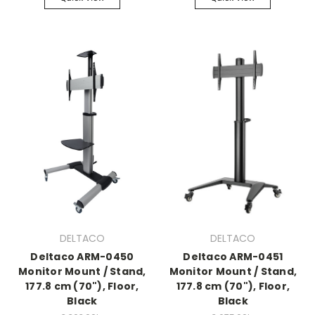
DELTACO
DELTACO
Deltaco ARM-0450
Deltaco ARM-0451
Monitor Mount / Stand,
Monitor Mount / Stand,
177.8 cm (70"), Floor,
177.8 cm (70"), Floor,
Black
Black