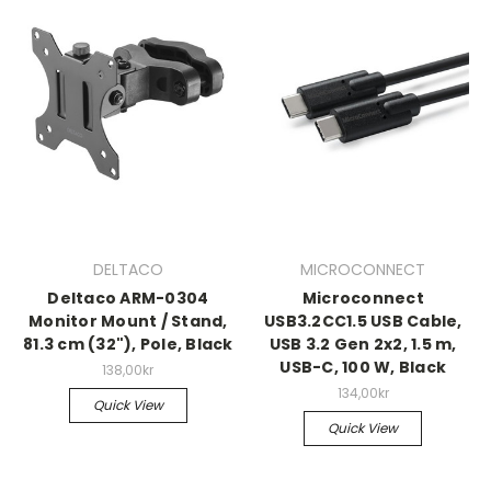
DELTACO
MICROCONNECT
Deltaco ARM-0304
Microconnect
Monitor Mount / Stand,
USB3.2CC1.5 USB Cable,
81.3 cm (32"), Pole, Black
USB 3.2 Gen 2x2, 1.5 m,
USB-C, 100 W, Black
138,00kr
134,00kr
Quick View
Quick View