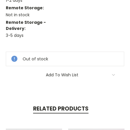
1-2 days
Remote Storage:
Not in stock
Remote Storage -
Delivery:
3-5 days
Current
Stock:
Out of stock
Add To Wish List
RELATED PRODUCTS