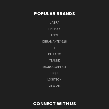
POPULAR BRANDS
JABRA
HP | POLY
EPOS
DBRAMANTE 1928
HP
DELTACO
YEALINK
MICROCONNECT
UBIQUITI
LOGITECH
VIEW ALL
CONNECT WITH US