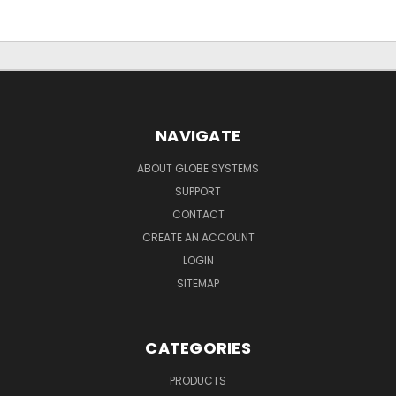
NAVIGATE
ABOUT GLOBE SYSTEMS
SUPPORT
CONTACT
CREATE AN ACCOUNT
LOGIN
SITEMAP
CATEGORIES
PRODUCTS