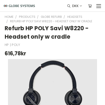
DKK
HOME
PRODUCTS
GLOBE REFURB
HEADSETS
REFURB HP POLY SAVI W8220 - HEADSET ONLY W CRADLE
Refurb HP POLY Savi W8220 -
Headset only w cradle
HP | POLY
616,78kr