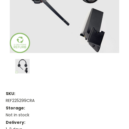
SKU:
REF225299CRA
Storage:
Not in stock
Delivery: