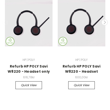
HP | POLY
HP | POLY
Refurb HP POLY Savi
Refurb HP POLY Savi
W8220 - Headset only
W8220 - Headset
616,78kr
600,00kr
Quick View
Quick View