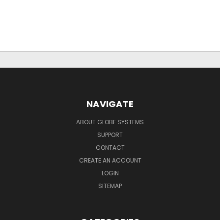
NAVIGATE
ABOUT GLOBE SYSTEMS
SUPPORT
CONTACT
CREATE AN ACCOUNT
LOGIN
SITEMAP