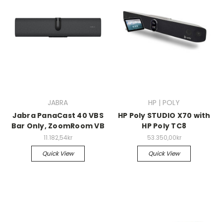
JABRA
HP | POLY
Jabra PanaCast 40 VBS
HP Poly STUDIO X70 with
Bar Only, ZoomRoom VB
HP Poly TC8
11.182,54kr
53.350,00kr
Quick View
Quick View