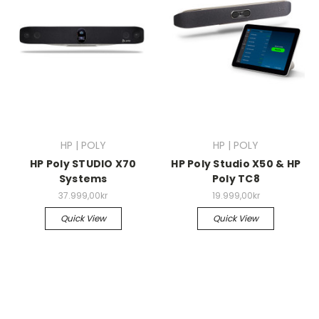
HP | POLY
HP | POLY
HP Poly STUDIO X70
HP Poly Studio X50 & HP
Systems
Poly TC8
37.999,00kr
19.999,00kr
Quick View
Quick View