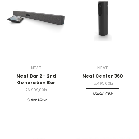
NEAT
NEAT
Neat Bar 2 - 2nd
Neat Center 360
Generation Bar
15.495,00kr
26.999,00kr
Quick View
Quick View