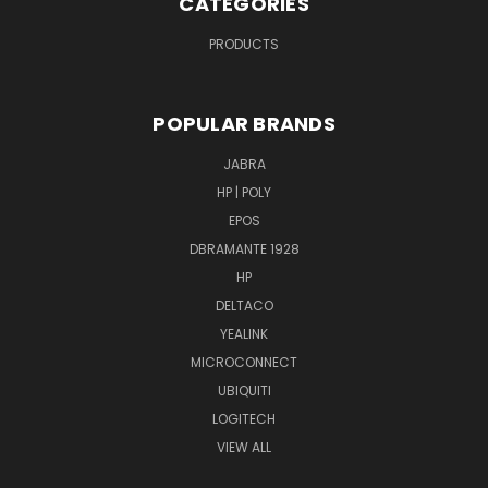
CATEGORIES
PRODUCTS
POPULAR BRANDS
JABRA
HP | POLY
EPOS
DBRAMANTE 1928
HP
DELTACO
YEALINK
MICROCONNECT
UBIQUITI
LOGITECH
VIEW ALL