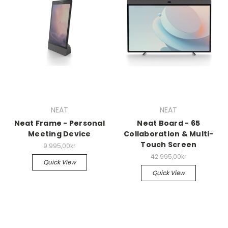
NEAT
NEAT
Neat Frame - Personal
Neat Board - 65
Meeting Device
Collaboration & Multi-
Touch Screen
9.995,00kr
42.995,00kr
Quick View
Quick View