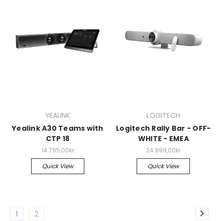
YEALINK
LOGITECH
Yealink A30 Teams with
Logitech Rally Bar - OFF-
CTP 18
WHITE - EMEA
14.795,00kr
24.999,00kr
Quick View
Quick View
1
2