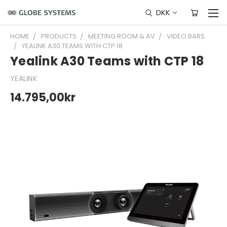
DKK
HOME
PRODUCTS
MEETING ROOM & AV
VIDEO BARS
YEALINK A30 TEAMS WITH CTP 18
Yealink A30 Teams with CTP 18
YEALINK
14.795,00kr