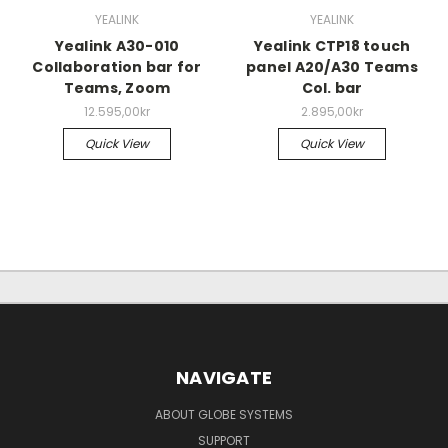
YEALINK
YEALINK
Yealink A30-010
Yealink CTP18 touch
Collaboration bar for
panel A20/A30 Teams
Teams, Zoom
Col. bar
12.595,00kr
2.895,00kr
Quick View
Quick View
NAVIGATE
ABOUT GLOBE SYSTEMS
SUPPORT