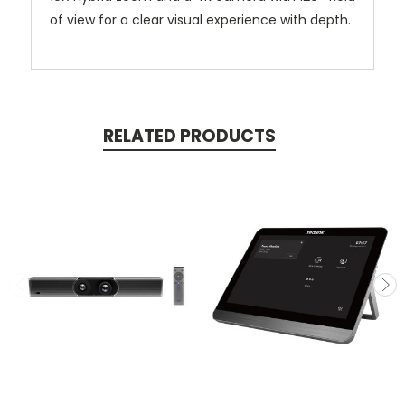
of view for a clear visual experience with depth.
RELATED PRODUCTS