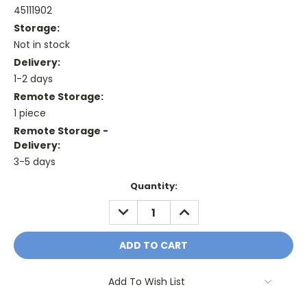
45111902
Storage:
Not in stock
Delivery:
1-2 days
Remote Storage:
1 piece
Remote Storage -
Delivery:
3-5 days
Current
Quantity:
Stock:
DECREASE
INCREASE
QUANTITY:
QUANTITY:
Add To Wish List