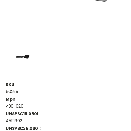
SKU:
60255
Mpn
A30-020
UNSPSC19.0501:
45111902
UNSPSC26.0801: