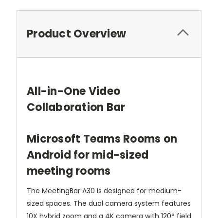
Product Overview
All-in-One Video
Collaboration Bar
Microsoft Teams Rooms on
Android for mid-sized
meeting rooms
The MeetingBar A30 is designed for medium-
sized spaces. The dual camera system features
10X hybrid zoom and a 4K camera with 120° field