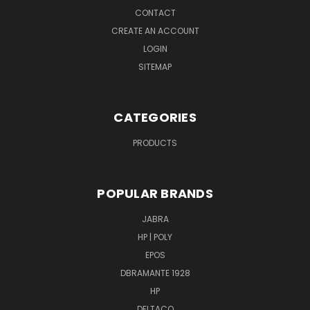
CONTACT
CREATE AN ACCOUNT
LOGIN
SITEMAP
CATEGORIES
PRODUCTS
POPULAR BRANDS
JABRA
HP | POLY
EPOS
DBRAMANTE 1928
HP
DELTACO