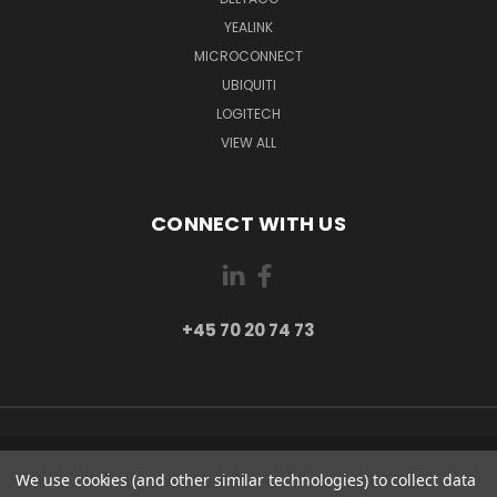
YEALINK
MICROCONNECT
UBIQUITI
LOGITECH
VIEW ALL
CONNECT WITH US
+45 70 20 74 73
PI 2 8382 HINNERUP DENMARK
We use cookies (and other similar technologies) to collect data