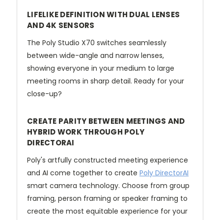
LIFELIKE DEFINITION WITH DUAL LENSES
AND 4K SENSORS
The Poly Studio X70 switches seamlessly
between wide-angle and narrow lenses,
showing everyone in your medium to large
meeting rooms in sharp detail. Ready for your
close-up?
CREATE PARITY BETWEEN MEETINGS AND
HYBRID WORK THROUGH POLY
DIRECTORAI
Poly's artfully constructed meeting experience
and AI come together to create
Poly DirectorAI
smart camera technology. Choose from group
framing, person framing or speaker framing to
create the most equitable experience for your