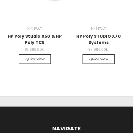
HP | POLY
HP | POLY
HP Poly Studio X50 & HP
HP Poly STUDIO X70
Poly TC8
Systems
19.999,00kr
37.999,00kr
Quick View
Quick View
NAVIGATE