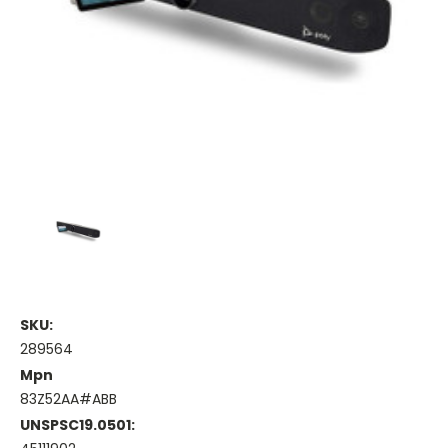
SKU:
289564
Mpn
83Z52AA#ABB
UNSPSC19.0501: