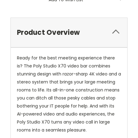
Product Overview
Ready for the best meeting experience there
is?
The Poly Studio X70 video bar combines
stunning design with razor-sharp 4K video and a
stereo system that brings your large meeting
rooms to life.
Its all-in-one construction means
you can ditch all those pesky cables and stop
bothering your IT people for help.
And with its
AI-powered video and audio experiences, the
Poly Studio X70 turns any video call in large
rooms into a seamless pleasure.