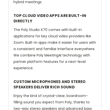
hybrid meetings.
TOP CLOUD VIDEO APPS ARE BUILT-IN
DIRECTLY
The Poly Studio X70 comes with built-in
applications for key cloud video providers like
Zoom. Built-in apps make it easier for users with
a consistent and familiar interface everywhere.
We combine Poly MeetingAI technology with
partner platform features for a next-level
experience.
CUSTOM MICROPHONES AND STEREO
SPEAKERS DELIVER RICH SOUND
Enjoy the kind of crystal-clear, boardroom-
filling sound you expect from Poly, thanks to
two-way stereo speakers and advanced bass