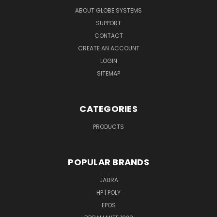
ABOUT GLOBE SYSTEMS
SUPPORT
CONTACT
CREATE AN ACCOUNT
LOGIN
SITEMAP
CATEGORIES
PRODUCTS
POPULAR BRANDS
JABRA
HP | POLY
EPOS