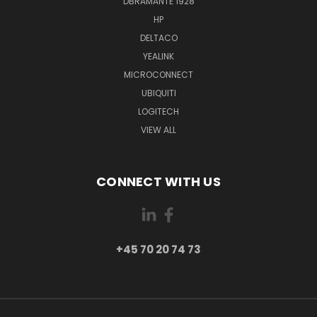
DBRAMANTE 1928
HP
DELTACO
YEALINK
MICROCONNECT
UBIQUITI
LOGITECH
VIEW ALL
CONNECT WITH US
+45 70 20 74 73