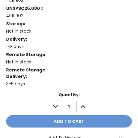
45111902
UNSPSC26.0801:
45111902
Storage:
Not in stock
Delivery:
1-2 days
Remote Storage:
Not in stock
Remote Storage -
Delivery:
3-5 days
Current
Quantity:
Stock:
DECREASE
INCREASE
QUANTITY:
QUANTITY:
Add To Wish List