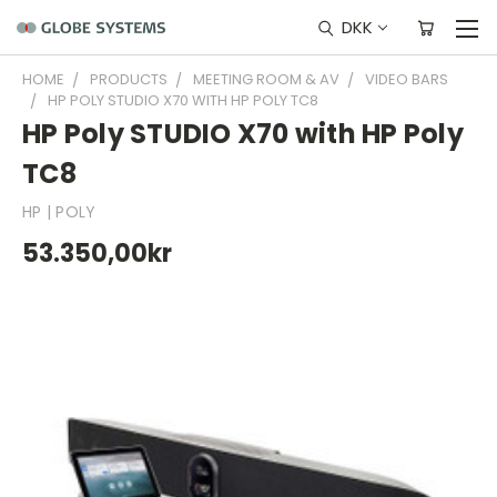
DKK
HOME
PRODUCTS
MEETING ROOM & AV
VIDEO BARS
HP POLY STUDIO X70 WITH HP POLY TC8
HP Poly STUDIO X70 with HP Poly
TC8
HP | POLY
53.350,00kr