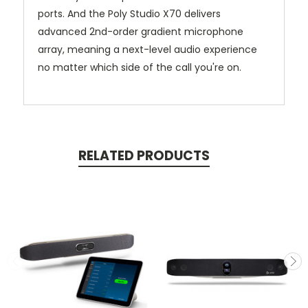
ports. And the Poly Studio X70 delivers
advanced 2nd-order gradient microphone
array, meaning a next-level audio experience
no matter which side of the call you're on.
RELATED PRODUCTS