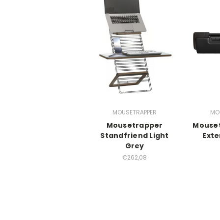
MOUSETRAPPER
MO
Mousetrapper
Mouset
Standfriend Light
Exte
Grey
€262,08