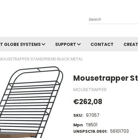
Search
T GLOBE SYSTEMS
SUPPORT
CONTACT
CREAT
MOUSETRAPPER STANDFRIEND BLACK METAL
Mousetrapper St
MOUSETRAPPER
€262,08
97057
SKU:
TB501
Mpn
56101703
UNSPSC19.0501: