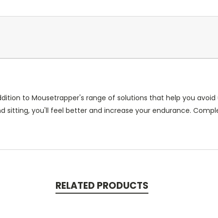
dition to Mousetrapper's range of solutions that help you avoi
sitting, you'll feel better and increase your endurance. Comple
RELATED PRODUCTS