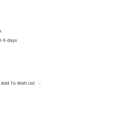
k
3-5 days
Add To Wish List