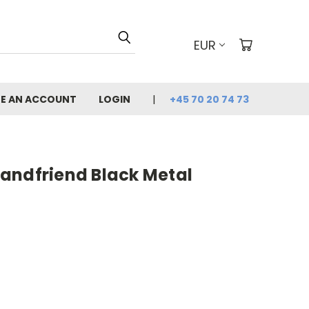
EUR
E AN ACCOUNT
LOGIN
+45 70 20 74 73
andfriend Black Metal