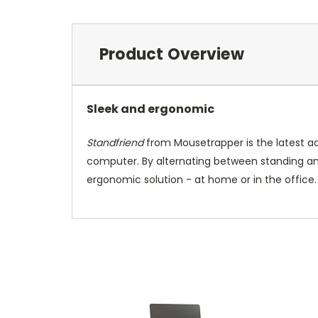
Product Overview
Sleek and ergonomic
Standfriend
from Mousetrapper is the latest ad
computer. By alternating between standing and 
ergonomic solution - at home or in the office.