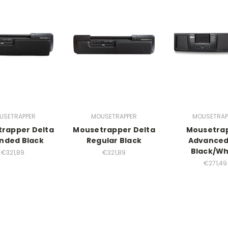
USETRAPPER
MOUSETRAPPER
MOUSETRAP
rapper Delta
Mousetrapper Delta
Mousetra
nded Black
Regular Black
Advanced
Black/Wh
€321,89
€321,89
€271,49