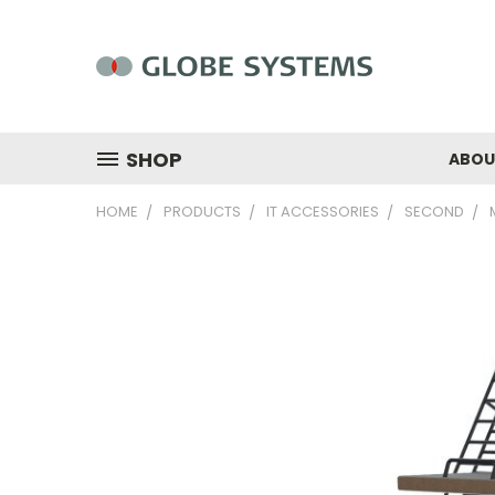
SHOP
ABOU
HOME
PRODUCTS
IT ACCESSORIES
SECOND