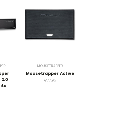
PER
MOUSETRAPPER
pper
Mousetrapper Active
 2.0
€77,95
ite