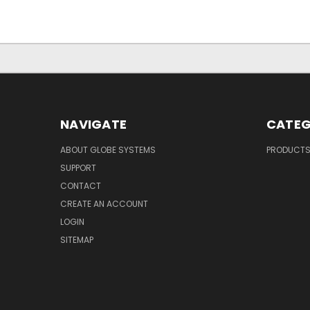
NAVIGATE
CATEG
ABOUT GLOBE SYSTEMS
PRODUCT
SUPPORT
CONTACT
CREATE AN ACCOUNT
LOGIN
SITEMAP