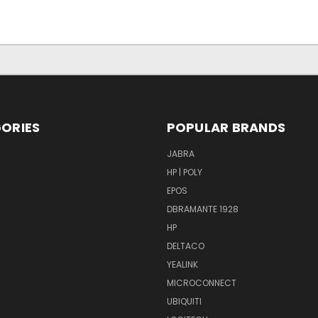
ORIES
POPULAR BRANDS
S
JABRA
HP | POLY
EPOS
DBRAMANTE 1928
HP
DELTACO
YEALINK
MICROCONNECT
UBIQUITI