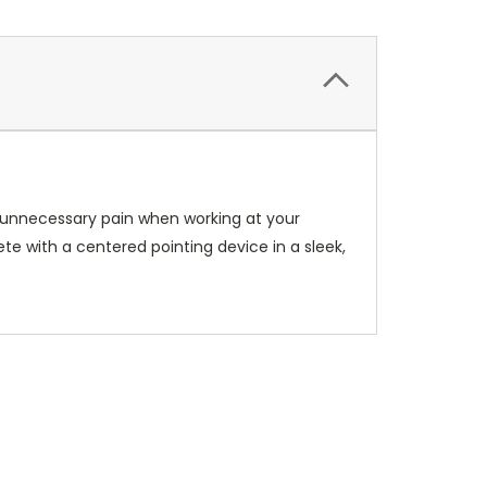
d unnecessary pain when working at your
te with a centered pointing device in a sleek,