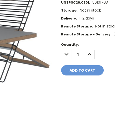
56101703
UNSPSC26.0801:
Not in stock
Storage:
1-2 days
Delivery:
Not in stoc
Remote Storage:
Remote Storage - Delivery:
Current
Quantity:
Stock:
DECREASE
INCREASE
QUANTITY:
QUANTITY: