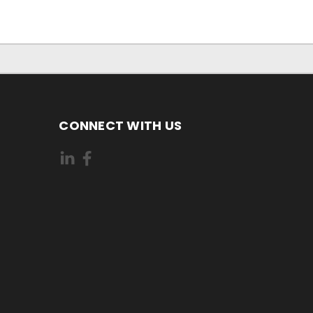
CONNECT WITH US