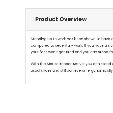
Product Overview
Standing up to work has been shown to have a
compared to sedentary work. If you have a sit-
your feet won't get tired and you can stand fo
With the Mousetrapper Active, you can stand up
usual shoes and still achieve an ergonomically