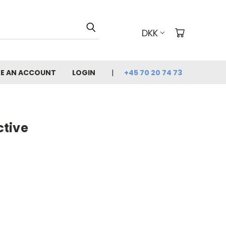
DKK
E AN ACCOUNT
LOGIN
+45 70 20 74 73
tive