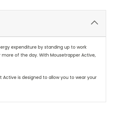
ergy expenditure by standing up to work
or more of the day. With Mousetrapper Active,
 Active is designed to allow you to wear your