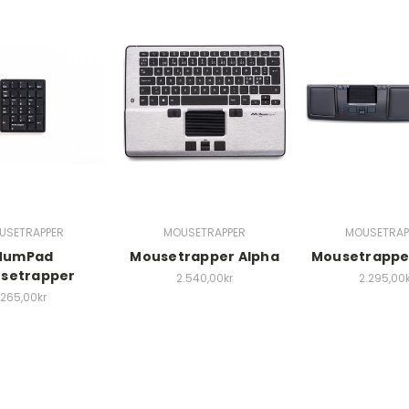
USETRAPPER
MOUSETRAPPER
MOUSETRAP
NumPad
Mousetrapper Alpha
Mousetrappe
setrapper
2.540,00kr
2.295,00k
265,00kr