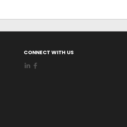
CONNECT WITH US