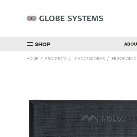
SHOP
ABOU
HOME
PRODUCTS
IT ACCESSORIES
ERGONOMIC