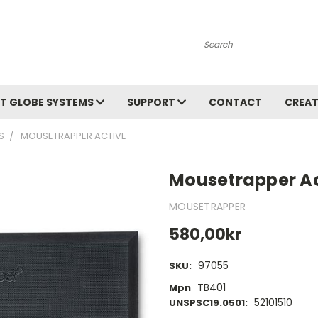
Search
T GLOBE SYSTEMS
SUPPORT
CONTACT
CREAT
S
MOUSETRAPPER ACTIVE
Mousetrapper Ac
MOUSETRAPPER
580,00kr
97055
SKU:
TB401
Mpn
52101510
UNSPSC19.0501: