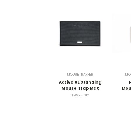
MOUSETRAPPER
MO
Active XL Standing
Mouse Trap Mat
Mou
1.999,00kr