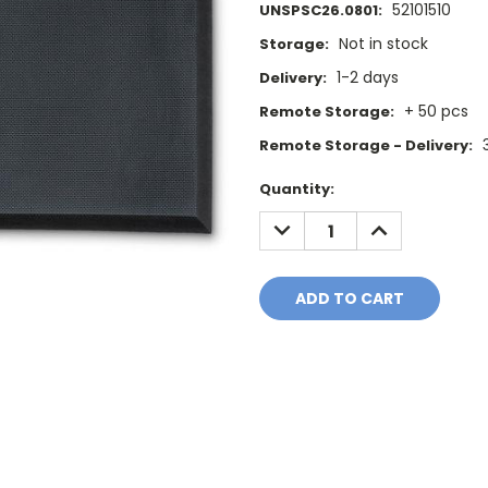
52101510
UNSPSC26.0801:
Not in stock
Storage:
1-2 days
Delivery:
+ 50 pcs
Remote Storage:
Remote Storage - Delivery:
Current
Quantity:
Stock:
DECREASE
INCREASE
QUANTITY:
QUANTITY: