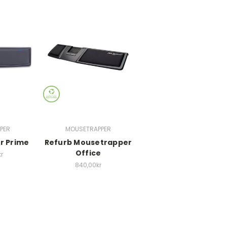
PER
MOUSETRAPPER
r Prime
Refurb Mousetrapper
Office
r
840,00kr