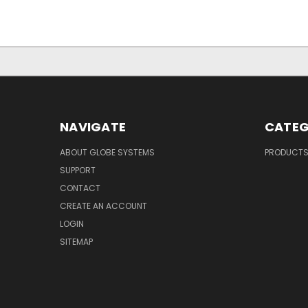
NAVIGATE
CATEG
ABOUT GLOBE SYSTEMS
PRODUCT
SUPPORT
CONTACT
CREATE AN ACCOUNT
LOGIN
SITEMAP