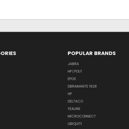
ORIES
POPULAR BRANDS
S
JABRA
HP | POLY
EPOS
DBRAMANTE 1928
HP
DELTACO
YEALINK
MICROCONNECT
UBIQUITI