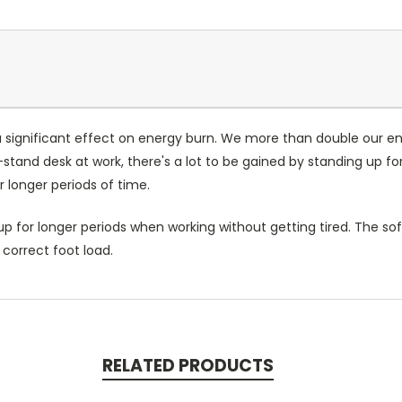
 significant effect on energy burn. We more than double our en
stand desk at work, there's a lot to be gained by standing up f
r longer periods of time.
 for longer periods when working without getting tired. The soft
 correct foot load.
RELATED PRODUCTS