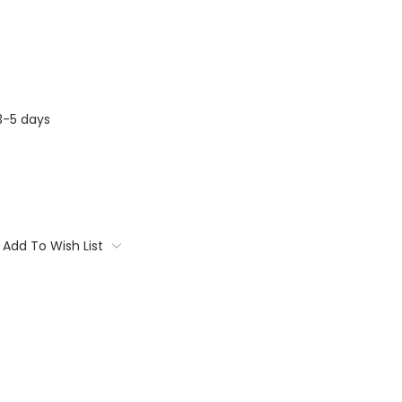
3-5 days
Add To Wish List