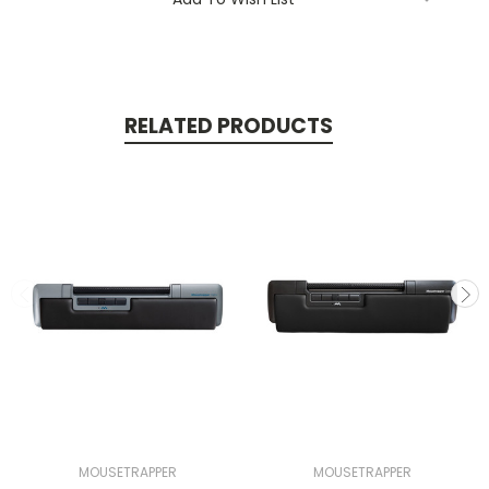
RELATED PRODUCTS
MOUSETRAPPER
MOUSETRAPPER