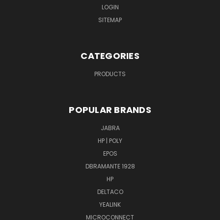
LOGIN
SITEMAP
CATEGORIES
PRODUCTS
POPULAR BRANDS
JABRA
HP | POLY
EPOS
DBRAMANTE 1928
HP
DELTACO
YEALINK
MICROCONNECT