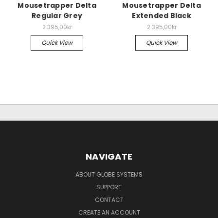
Mousetrapper Delta
Mousetrapper Delta
Regular Grey
Extended Black
2.395,00kr
2.395,00kr
Quick View
Quick View
NAVIGATE
ABOUT GLOBE SYSTEMS
SUPPORT
CONTACT
CREATE AN ACCOUNT