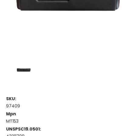
SKU:
97409
Mpn
MT153
UNSPSC19.0501: