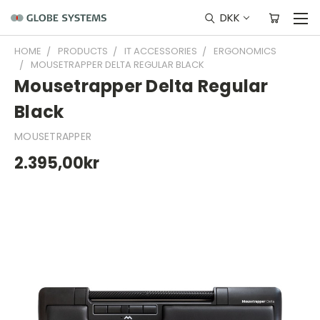
DKK
HOME
PRODUCTS
IT ACCESSORIES
ERGONOMICS
MOUSETRAPPER DELTA REGULAR BLACK
Mousetrapper Delta Regular
Black
MOUSETRAPPER
2.395,00kr