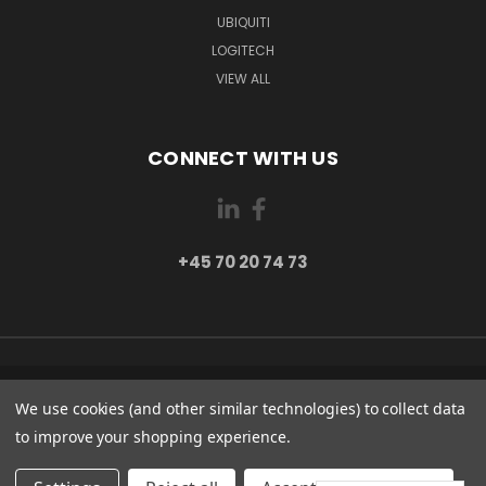
UBIQUITI
LOGITECH
VIEW ALL
CONNECT WITH US
+45 70 20 74 73
PI 2 8382 HINNERUP DENMARK
We use cookies (and other similar technologies) to collect data
+45 70 20 74 73
to improve your shopping experience.
© 2026 Globe Systems Inc.