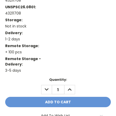
43211708
UNSPSC26.0801:
43211708
Storage:
Not in stock
Delivery:
1-2 days
Remote Storage:
+ 100 pcs
Remote Storage -
Delivery:
3-5 days
Current
Quantity:
Stock:
DECREASE
INCREASE
QUANTITY:
QUANTITY:
Add To Wish List