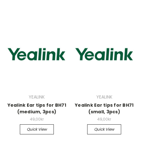
YEALINK
YEALINK
Yealink Ear tips for BH71
Yealink Ear tips for BH71
(medium, 3pcs)
(small, 3pcs)
49,00kr
49,00kr
Quick View
Quick View