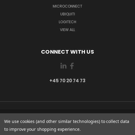
MICROCONNECT
UBIQUITI
LOGITECH
VIEW ALL
CONNECT WITH US
+45 70 20 74 73
PI 2 8382 HINNERUP DENMARK
We use cookies (and other similar technologies) to collect data
+45 70 20 74 73
to improve your shopping experience.