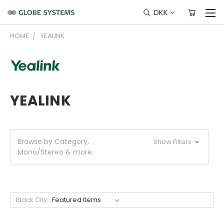
DKK
HOME
YEALINK
YEALINK
Browse by Category,
Show Filters
Mono/Stereo & more
Black City: