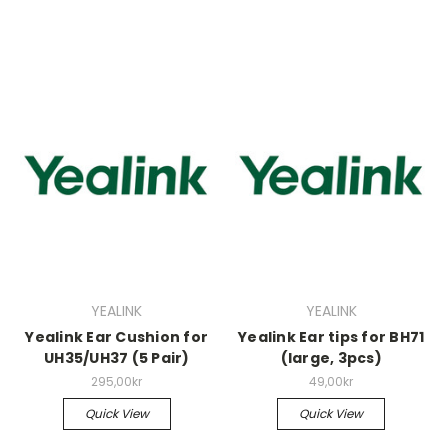
YEALINK
YEALINK
Yealink Ear Cushion for
Yealink Ear tips for BH71
UH35/UH37 (5 Pair)
(large, 3pcs)
295,00kr
49,00kr
Quick View
Quick View