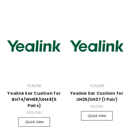
YEALINK
YEALINK
Yealink Ear Cushion for
Yealink Ear Cushion for
BH74/WH68/UH48(5
UH35/UH37 (1 Pair)
Pairs)
59,00kr
605,00kr
Quick View
Quick View