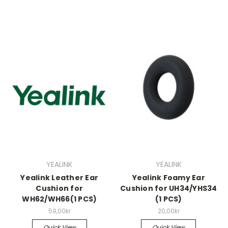
YEALINK
YEALINK
Yealink Leather Ear
Yealink Foamy Ear
Cushion for
Cushion for UH34/YHS34
WH62/WH66(1 PCS)
(1 PCS)
59,00kr
20,00kr
Quick View
Quick View