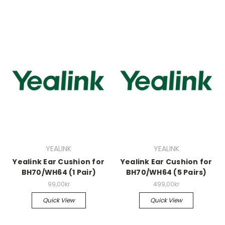
YEALINK
YEALINK
Yealink Ear Cushion for
Yealink Ear Cushion for
BH70/WH64 (1 Pair)
BH70/WH64 (5 Pairs)
99,00kr
499,00kr
Quick View
Quick View