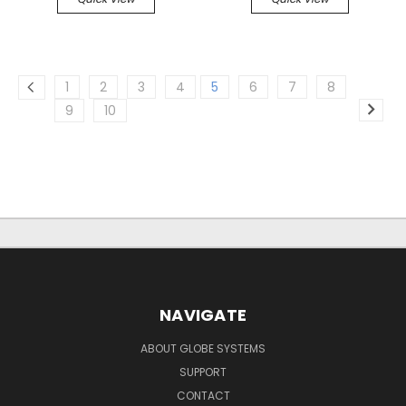
1
2
3
4
5
6
7
8
9
10
NAVIGATE
ABOUT GLOBE SYSTEMS
SUPPORT
CONTACT