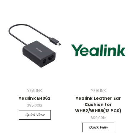
YEALINK
YEALINK
Yealink EHS62
Yealink Leather Ear
Cushion for
395,00kr
WH62/WH66(12 PCS)
Quick View
699,00kr
Quick View