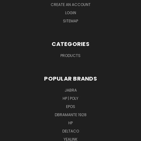
CREATE AN ACCOUNT
LOGIN
SITEMAP
CATEGORIES
PRODUCTS
POPULAR BRANDS
JABRA
HP | POLY
EPOS
DBRAMANTE 1928
HP
DELTACO
YEALINK