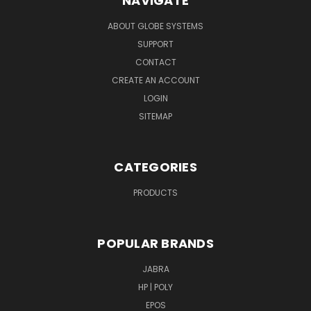
NAVIGATE
ABOUT GLOBE SYSTEMS
SUPPORT
CONTACT
CREATE AN ACCOUNT
LOGIN
SITEMAP
CATEGORIES
PRODUCTS
POPULAR BRANDS
JABRA
HP | POLY
EPOS