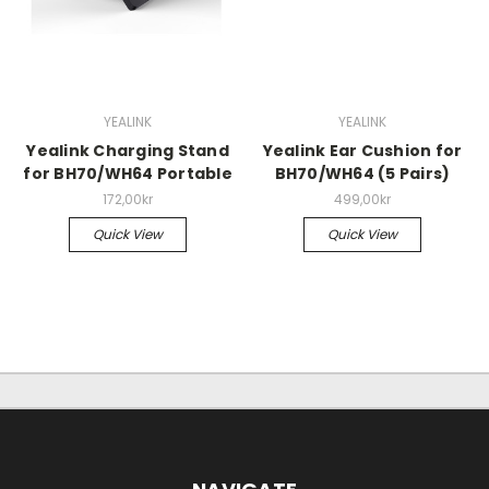
YEALINK
YEALINK
Yealink Charging Stand
Yealink Ear Cushion for
for BH70/WH64 Portable
BH70/WH64 (5 Pairs)
172,00kr
499,00kr
Quick View
Quick View