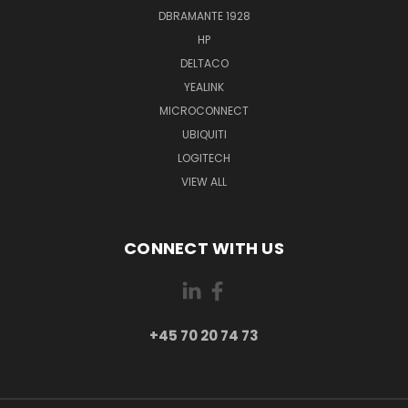
DBRAMANTE 1928
HP
DELTACO
YEALINK
MICROCONNECT
UBIQUITI
LOGITECH
VIEW ALL
CONNECT WITH US
+45 70 20 74 73