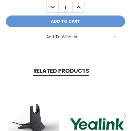
Stock:
DECREASE
INCREASE
QUANTITY:
QUANTITY:
Add To Wish List
RELATED PRODUCTS