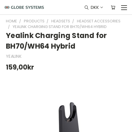
DKK
HOME
PRODUCTS
HEADSETS
HEADSET ACCESSORIES
YEALINK CHARGING STAND FOR BH70/WH64 HYBRID
Yealink Charging Stand for
BH70/WH64 Hybrid
YEALINK
159,00kr