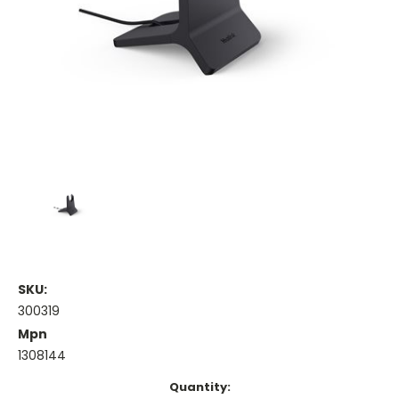
SKU:
300319
Mpn
1308144
Current
Quantity: