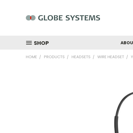
SHOP
ABOU
HOME
PRODUCTS
HEADSETS
WIRE HEADSET
Y