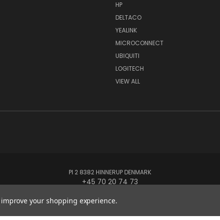
HP
DELTACO
YEALINK
MICROCONNECT
UBIQUITI
LOGITECH
VIEW ALL
PI 2 8382 HINNERUP DENMARK
+45 70 20 74 73
to improve your shopping experience.
© 2026 Globe Systems Inc.