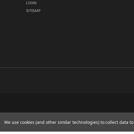
LOGIN
SITEMAP
We use cookies (and other similar technologies) to collect data 