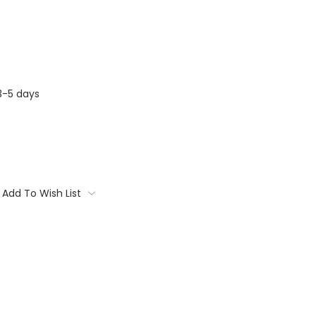
3-5 days
Add To Wish List