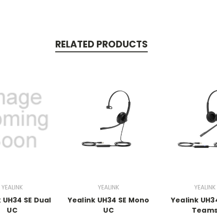
RELATED PRODUCTS
YEALINK
YEALINK
YEALINK
k UH34 SE Dual
Yealink UH34 SE Mono
Yealink UH3
UC
UC
Team