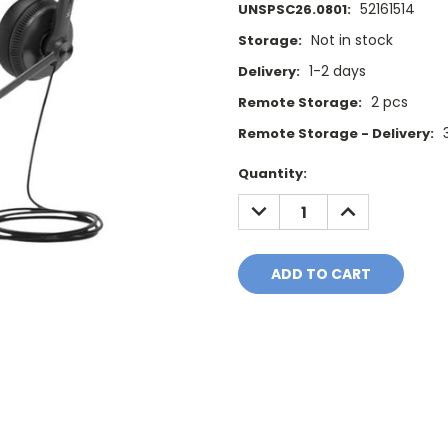
52161514
UNSPSC26.0801:
Not in stock
Storage:
1-2 days
Delivery:
2 pcs
Remote Storage:
Remote Storage - Delivery:
Current
Quantity:
Stock:
DECREASE
INCREASE
QUANTITY:
QUANTITY: