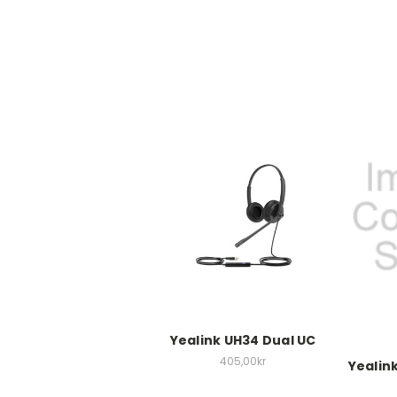
Yealink UH34 Dual UC
405,00kr
Yealin