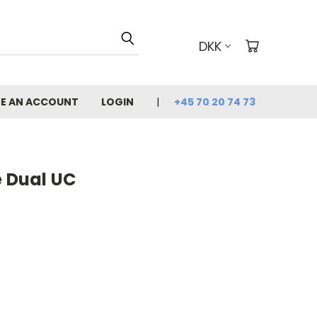
DKK
E AN ACCOUNT
LOGIN
+45 70 20 74 73
e Dual UC