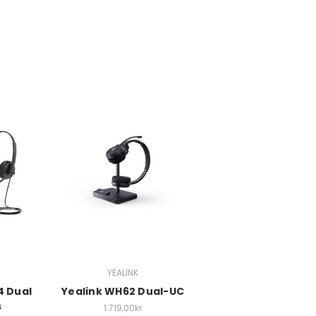
YEALINK
4 Dual
Yealink WH62 Dual-UC
s
1.719,00kr