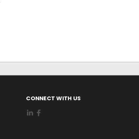
r
CONNECT WITH US