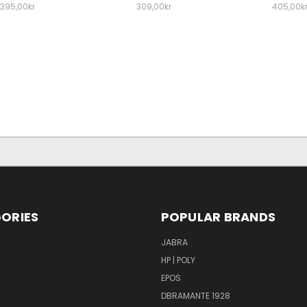
395,00kr
309,00kr
405,00k
ORIES
POPULAR BRANDS
S
JABRA
HP | POLY
EPOS
DBRAMANTE 1928