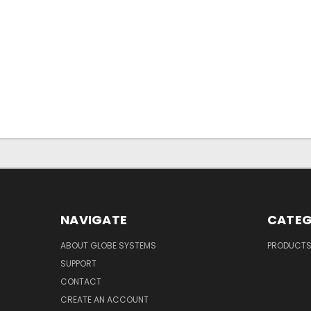
NAVIGATE
CATEG
ABOUT GLOBE SYSTEMS
PRODUCT
SUPPORT
CONTACT
CREATE AN ACCOUNT