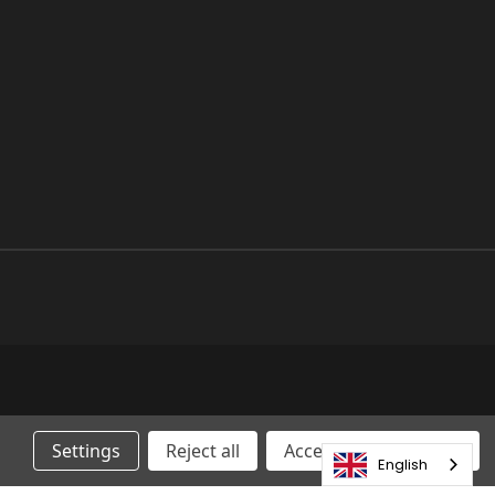
Settings
Reject all
Accepting All Cookies
English