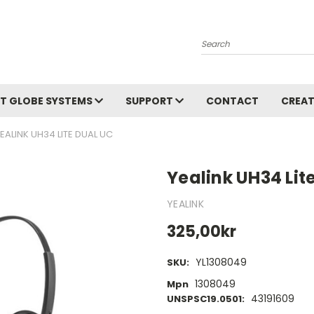
Search
T GLOBE SYSTEMS
SUPPORT
CONTACT
CREAT
EALINK UH34 LITE DUAL UC
Yealink UH34 Lit
YEALINK
325,00kr
YL1308049
SKU:
1308049
Mpn
43191609
UNSPSC19.0501: