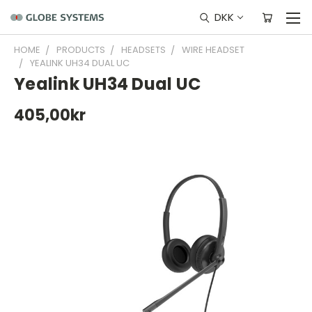
DKK
HOME
PRODUCTS
HEADSETS
WIRE HEADSET
YEALINK UH34 DUAL UC
Yealink UH34 Dual UC
405,00kr