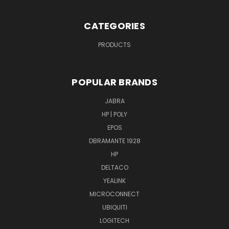
CATEGORIES
PRODUCTS
POPULAR BRANDS
JABRA
HP | POLY
EPOS
DBRAMANTE 1928
HP
DELTACO
YEALINK
MICROCONNECT
UBIQUITI
LOGITECH