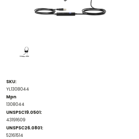
SKU:
YL1308044
Mpn
1308044
UNSPSC19.0501:
43191609
UNSPSC26.0801:
52161514