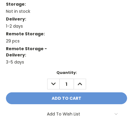
Storage:
Not in stock
Delivery:
1-2 days
Remote Storage:
29 pcs
Remote Storage -
Delivery:
3-5 days
Current
Quantity:
Stock:
DECREASE
INCREASE
QUANTITY:
QUANTITY:
Add To Wish List