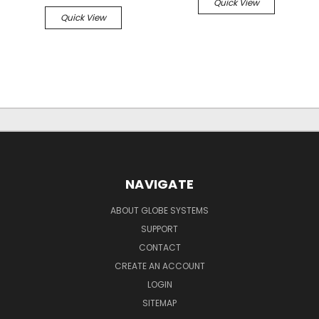
Quick View
Quick View
NAVIGATE
ABOUT GLOBE SYSTEMS
SUPPORT
CONTACT
CREATE AN ACCOUNT
LOGIN
SITEMAP