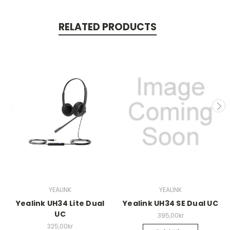
RELATED PRODUCTS
YEALINK
YEALINK
Yealink UH34 Lite Dual
Yealink UH34 SE Dual UC
UC
395,00kr
325,00kr