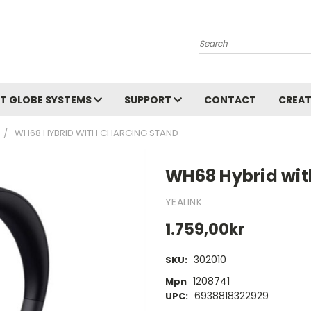
Search
T GLOBE SYSTEMS
SUPPORT
CONTACT
CREAT
WH68 HYBRID WITH CHARGING STAND
WH68 Hybrid wit
YEALINK
1.759,00kr
302010
SKU:
1208741
Mpn
6938818322929
UPC: