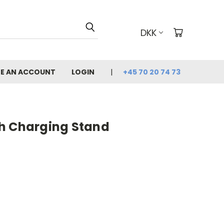
DKK
E AN ACCOUNT
LOGIN
+45 70 20 74 73
h Charging Stand