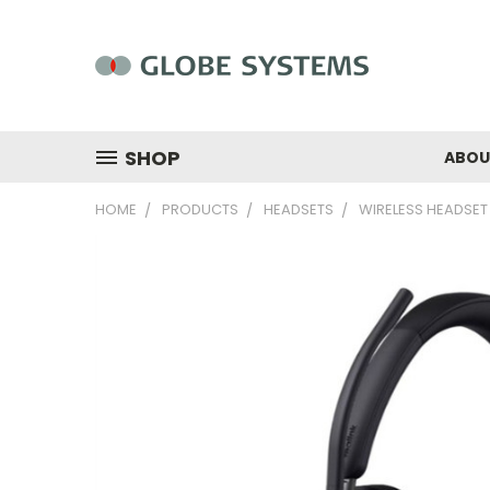
SHOP
ABOU
HOME
PRODUCTS
HEADSETS
WIRELESS HEADSET