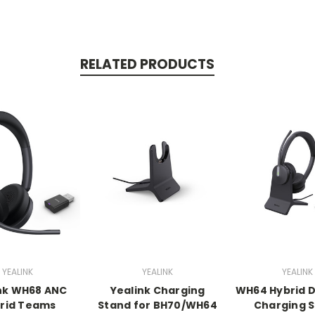
RELATED PRODUCTS
YEALINK
YEALINK
YEALINK
nk WH68 ANC
Yealink Charging
WH64 Hybrid D
rid Teams
Stand for BH70/WH64
Charging 