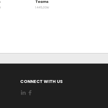
s
Teams
r
1.445,00kr
CONNECT WITH US