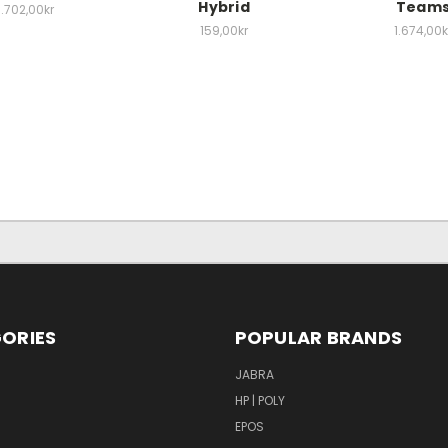
Hybrid
Team
1.702,00kr
159,00kr
1.674,00k
ORIES
POPULAR BRANDS
S
JABRA
HP | POLY
EPOS