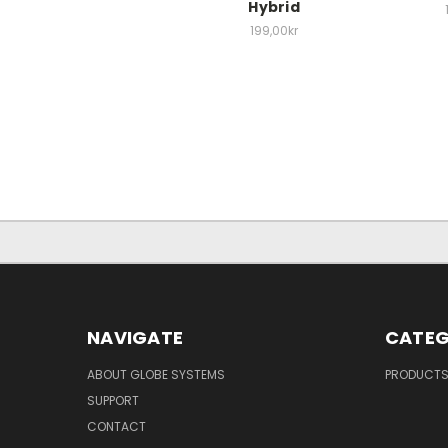
Hybrid
199,00kr
NAVIGATE
CATEG
ABOUT GLOBE SYSTEMS
PRODUCT
SUPPORT
CONTACT