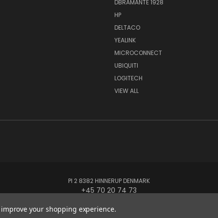
DBRAMANTE 1928
HP
DELTACO
YEALINK
MICROCONNECT
UBIQUITI
LOGITECH
VIEW ALL
PI 2 8382 HINNERUP DENMARK
+45 70 20 74 73
to improve your shopping experience.
© 2026 Globe Systems Inc.