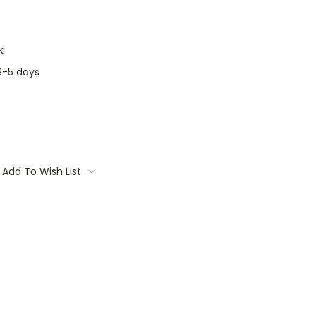
k
3-5 days
Add To Wish List