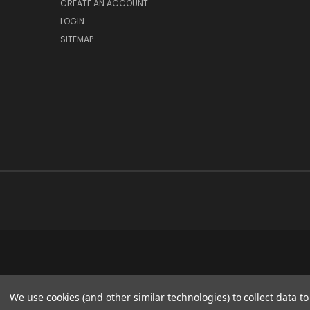
CREATE AN ACCOUNT
LOGIN
SITEMAP
We use cookies (and other similar technologies) to collect data 