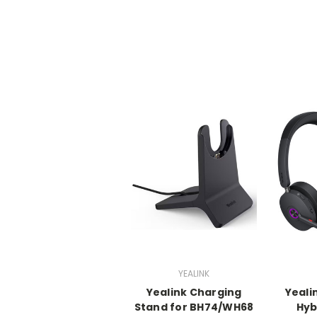
YEALINK
Yealink Charging
Yeali
Stand for BH74/WH68
Hyb