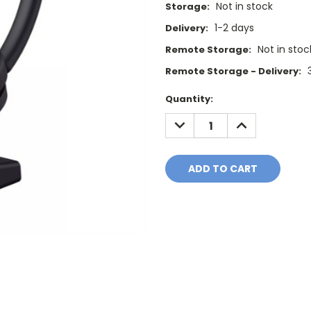
Not in stock
Storage:
1-2 days
Delivery:
Not in stoc
Remote Storage:
Remote Storage - Delivery:
Current
Quantity:
Stock:
DECREASE
INCREASE
QUANTITY:
QUANTITY: