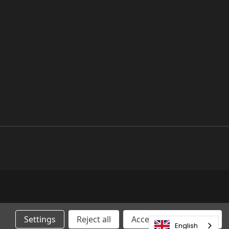
Settings
Reject all
Accepting All Cookies
English