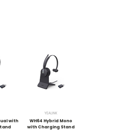
YEALINK
ual with
WH64 Hybrid Mono
Stand
with Charging Stand