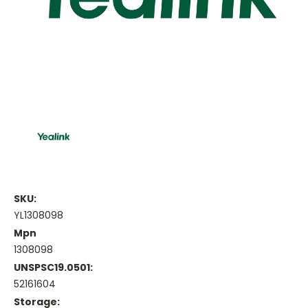
SKU:
YL1308098
Mpn
1308098
UNSPSC19.0501:
52161604
Storage: