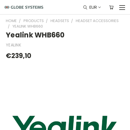
EUR
HOME
PRODUCTS
HEADSETS
HEADSET ACCESSORIES
YEALINK WHB660
Yealink WHB660
YEALINK
€239,10