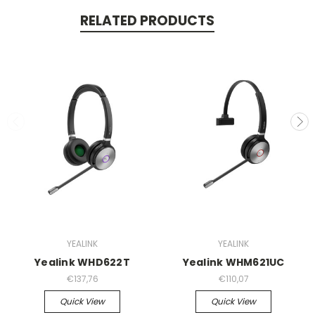
RELATED PRODUCTS
YEALINK
YEALINK
Yealink WHD622T
Yealink WHM621UC
€137,76
€110,07
Quick View
Quick View