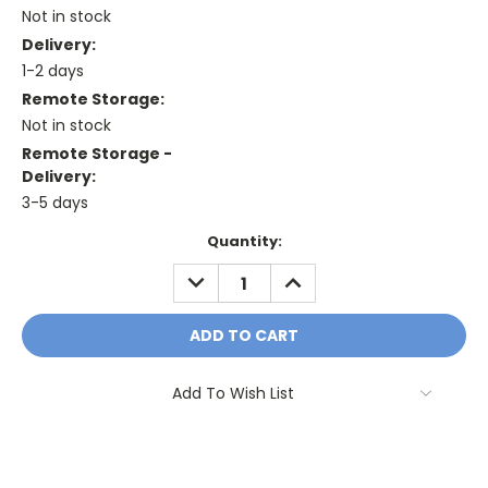
Not in stock
Delivery:
1-2 days
Remote Storage:
Not in stock
Remote Storage -
Delivery:
3-5 days
Current
Quantity:
Stock:
DECREASE
INCREASE
QUANTITY:
QUANTITY:
Add To Wish List