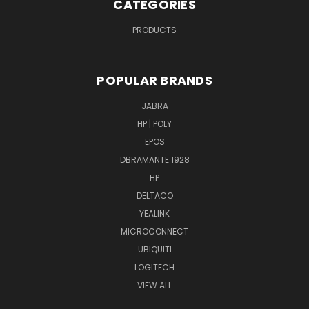
CATEGORIES
PRODUCTS
POPULAR BRANDS
JABRA
HP | POLY
EPOS
DBRAMANTE 1928
HP
DELTACO
YEALINK
MICROCONNECT
UBIQUITI
LOGITECH
VIEW ALL