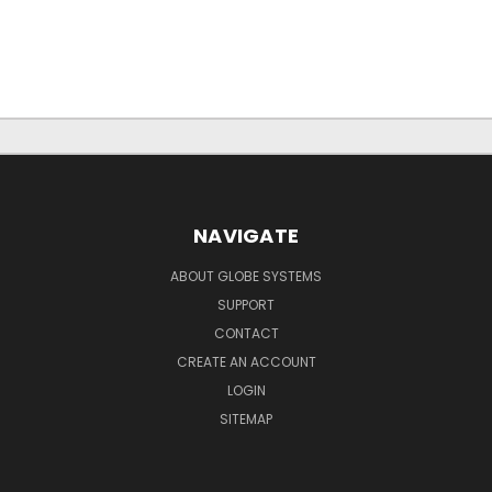
NAVIGATE
ABOUT GLOBE SYSTEMS
SUPPORT
CONTACT
CREATE AN ACCOUNT
LOGIN
SITEMAP