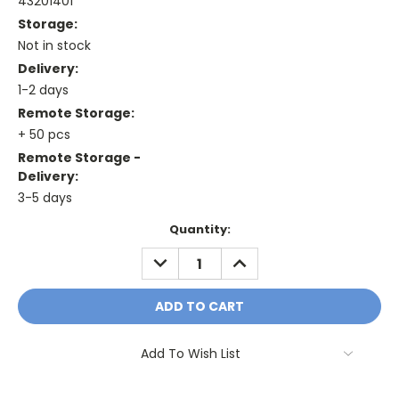
43201401
Storage:
Not in stock
Delivery:
1-2 days
Remote Storage:
+ 50 pcs
Remote Storage -
Delivery:
3-5 days
Current
Quantity:
Stock:
DECREASE
INCREASE
QUANTITY:
QUANTITY:
Add To Wish List