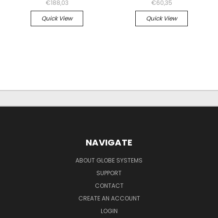
€188,03
€60,35
Quick View
Quick View
NAVIGATE
ABOUT GLOBE SYSTEMS
SUPPORT
CONTACT
CREATE AN ACCOUNT
LOGIN