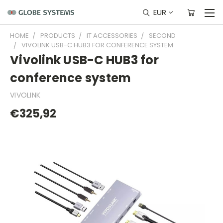
EUR
HOME
PRODUCTS
IT ACCESSORIES
SECOND
VIVOLINK USB-C HUB3 FOR CONFERENCE SYSTEM
Vivolink USB-C HUB3 for
conference system
VIVOLINK
€325,92