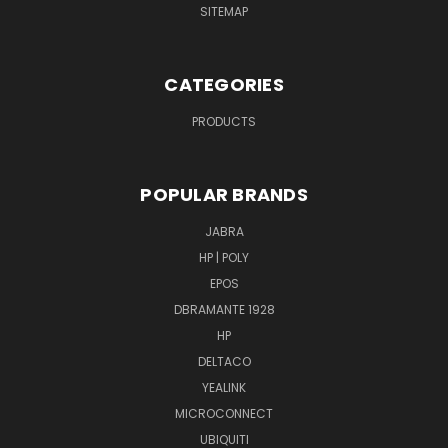
SITEMAP
CATEGORIES
PRODUCTS
POPULAR BRANDS
JABRA
HP | POLY
EPOS
DBRAMANTE 1928
HP
DELTACO
YEALINK
MICROCONNECT
UBIQUITI