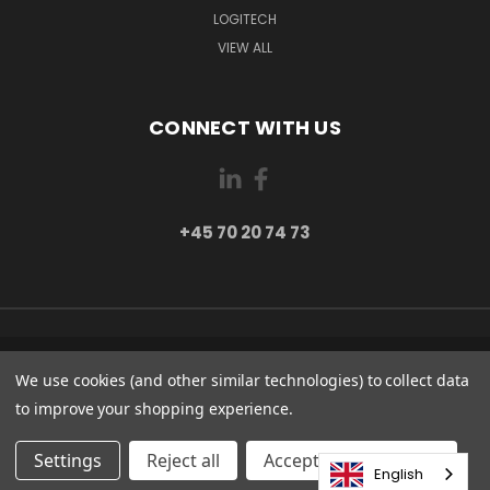
LOGITECH
VIEW ALL
CONNECT WITH US
+45 70 20 74 73
PI 2 8382 HINNERUP DENMARK
We use cookies (and other similar technologies) to collect data
+45 70 20 74 73
to improve your shopping experience.
© 2026 Globe Systems Inc.
Settings
Reject all
Accepting All Cookies
English