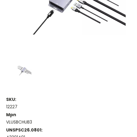
SKU:
12227
Mpn
VLUSBCHUB3
UNSPSC26.0801: