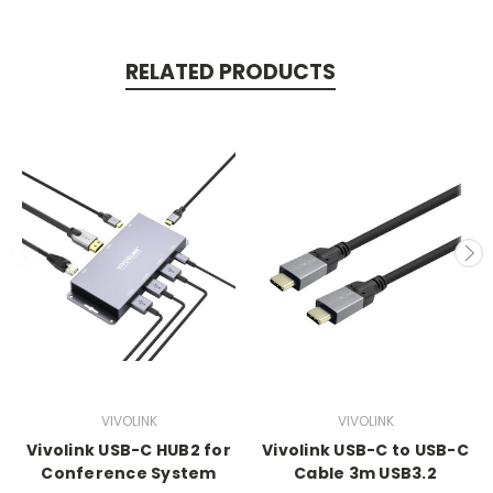
RELATED PRODUCTS
VIVOLINK
VIVOLINK
Vivolink USB-C HUB2 for
Vivolink USB-C to USB-C
Conference System
Cable 3m USB3.2