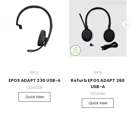
EPOS
EPOS
EPOS ADAPT 230 USB-A
Refurb EPOS ADAPT 260
USB-A
1.239,00kr
523,60kr
Quick View
Quick View