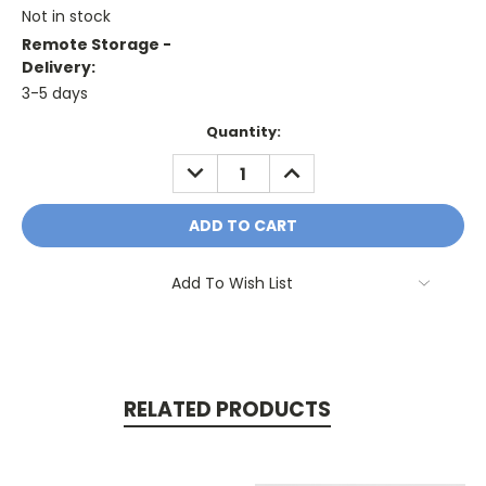
Not in stock
Remote Storage -
Delivery:
3-5 days
Current
Quantity:
Stock:
DECREASE
INCREASE
QUANTITY:
QUANTITY:
Add To Wish List
RELATED PRODUCTS