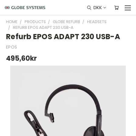
DKK
HOME
PRODUCTS
GLOBE REFURB
HEADSETS
REFURB EPOS ADAPT 230 USB-A
Refurb EPOS ADAPT 230 USB-A
EPOS
495,60kr