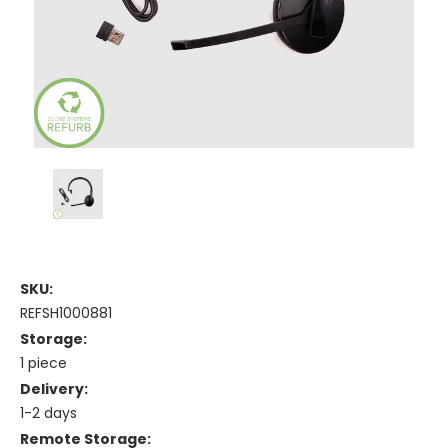
SKU:
REFSH1000881
Storage:
1 piece
Delivery:
1-2 days
Remote Storage: