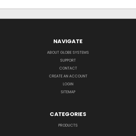
NAVIGATE
ABOUT GLOBE SYSTEMS
SUPPORT
CONTACT
CREATE AN ACCOUNT
LOGIN
SITEMAP
CATEGORIES
PRODUCTS