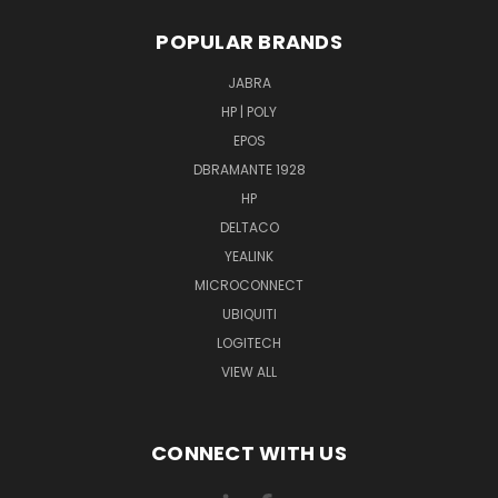
POPULAR BRANDS
JABRA
HP | POLY
EPOS
DBRAMANTE 1928
HP
DELTACO
YEALINK
MICROCONNECT
UBIQUITI
LOGITECH
VIEW ALL
CONNECT WITH US