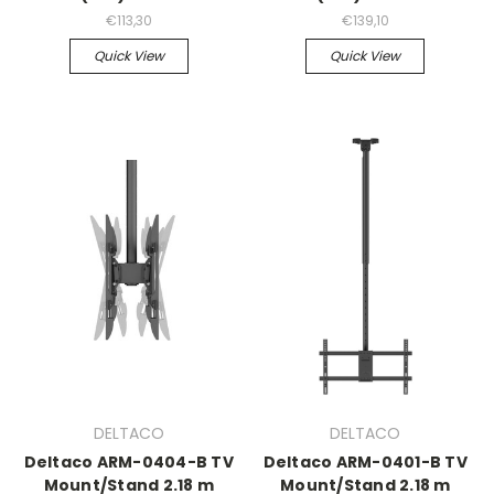
€113,30
€139,10
Quick View
Quick View
DELTACO
DELTACO
Deltaco ARM-0404-B TV
Deltaco ARM-0401-B TV
Mount/Stand 2.18 m
Mount/Stand 2.18 m