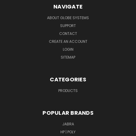
NAVIGATE
ABOUT GLOBE SYSTEMS
SUPPORT
CONTACT
CREATE AN ACCOUNT
LOGIN
SITEMAP
CATEGORIES
PRODUCTS
POPULAR BRANDS
JABRA
HP | POLY