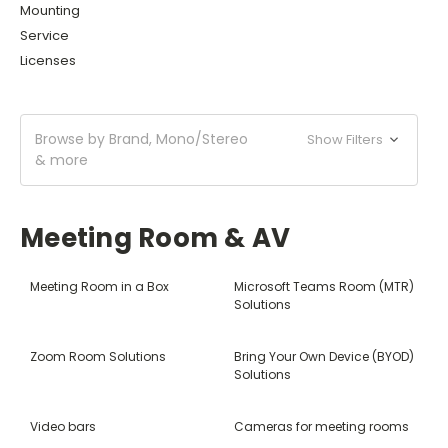
Mounting
Service
Licenses
Browse by Brand, Mono/Stereo
Show Filters
& more
Meeting Room & AV
Meeting Room in a Box
Microsoft Teams Room (MTR)
Solutions
Zoom Room Solutions
Bring Your Own Device (BYOD)
Solutions
Video bars
Cameras for meeting rooms