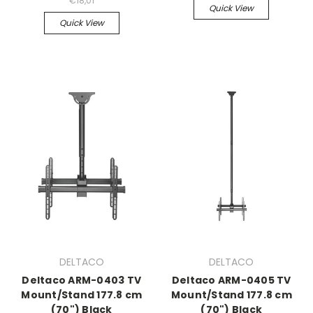
€18,01
Quick View
Quick View
DELTACO
DELTACO
Deltaco ARM-0403 TV
Deltaco ARM-0405 TV
Mount/Stand 177.8 cm
Mount/Stand 177.8 cm
(70") Black
(70") Black