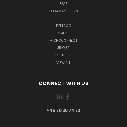
EPOS
DBRAMANTE 1928
HP
DELTACO
YEALINK
MICROCONNECT
UBIQUITI
LOGITECH
VIEW ALL
CONNECT WITH US
+45 70 20 74 73