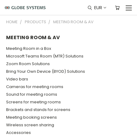
EUR
HOME
PRODUCTS
MEETING ROOM & AV
MEETING ROOM & AV
Meeting Room in a Box
Microsoft Teams Room (MTR) Solutions
Zoom Room Solutions
Bring Your Own Device (BYOD) Solutions
Video bars
Cameras for meeting rooms
Sound for meeting rooms
Screens for meeting rooms
Brackets and stands for screens
Meeting booking screens
Wireless screen sharing
Accessories