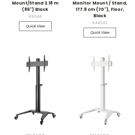
Mount/Stand 2.18 m
Monitor Mount / Stand,
(86") Black
177.8 cm (70"), Floor,
Black
€65,86
€443,92
Quick View
Quick View