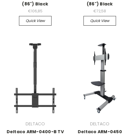
(86") Black
(86") Black
€106,85
€72,58
Quick View
Quick View
DELTACO
DELTACO
Deltaco ARM-0400-B TV
Deltaco ARM-0450