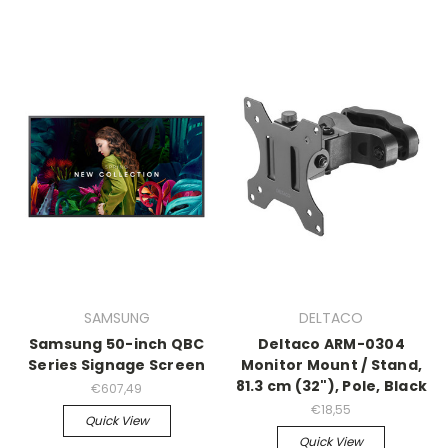
SAMSUNG
DELTACO
Samsung 50-inch QBC
Deltaco ARM-0304
Series Signage Screen
Monitor Mount / Stand,
81.3 cm (32"), Pole, Black
€607,49
€18,55
Quick View
Quick View