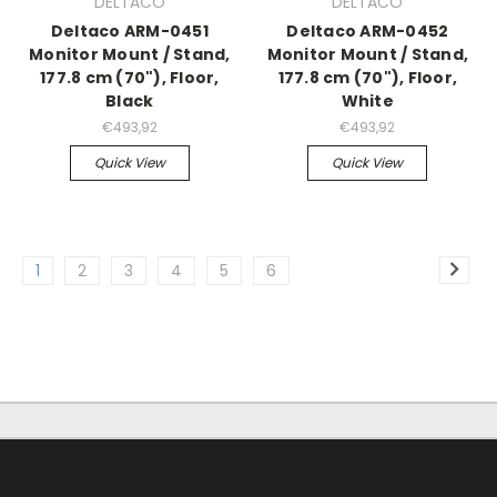
DELTACO
DELTACO
Deltaco ARM-0451
Deltaco ARM-0452
Monitor Mount / Stand,
Monitor Mount / Stand,
177.8 cm (70"), Floor,
177.8 cm (70"), Floor,
Black
White
€493,92
€493,92
Quick View
Quick View
1
2
3
4
5
6