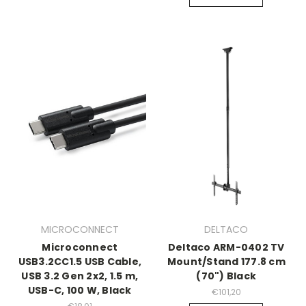
MICROCONNECT
DELTACO
Microconnect
Deltaco ARM-0402 TV
USB3.2CC1.5 USB Cable,
Mount/Stand 177.8 cm
USB 3.2 Gen 2x2, 1.5 m,
(70") Black
USB-C, 100 W, Black
€101,20