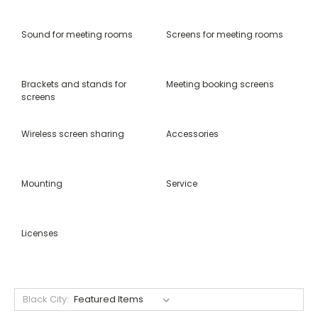
Sound for meeting rooms
Screens for meeting rooms
Brackets and stands for
Meeting booking screens
screens
Wireless screen sharing
Accessories
Mounting
Service
Licenses
Black City: