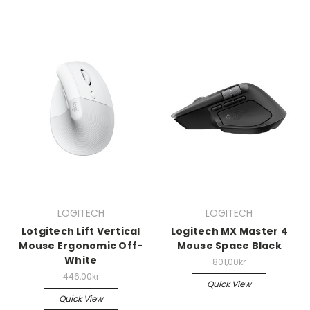
LOGITECH
LOGITECH
Lotgitech Lift Vertical
Logitech MX Master 4
Mouse Ergonomic Off-
Mouse Space Black
White
801,00kr
446,00kr
Quick View
Quick View