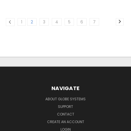
1
2
3
4
5
6
7
NAVIGATE
ABOUT GLOBE SYSTEMS
SUPPORT
CONTACT
CREATE AN ACCOUNT
LOGIN