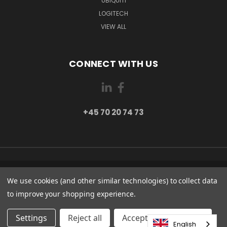
UBIQUITI
LOGITECH
VIEW ALL
CONNECT WITH US
+45 70 20 74 73
PI 2 8382 HINNERUP DENMARK
We use cookies (and other similar technologies) to collect data
+45 70 20 74 73
to improve your shopping experience.
© 2026 Globe Systems Inc.
Settings
Reject all
Accepting All Cookies
English