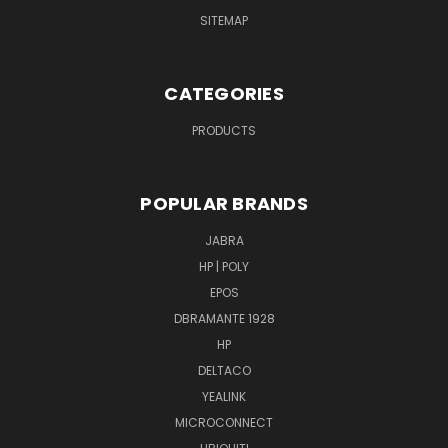
SITEMAP
CATEGORIES
PRODUCTS
POPULAR BRANDS
JABRA
HP | POLY
EPOS
DBRAMANTE 1928
HP
DELTACO
YEALINK
MICROCONNECT