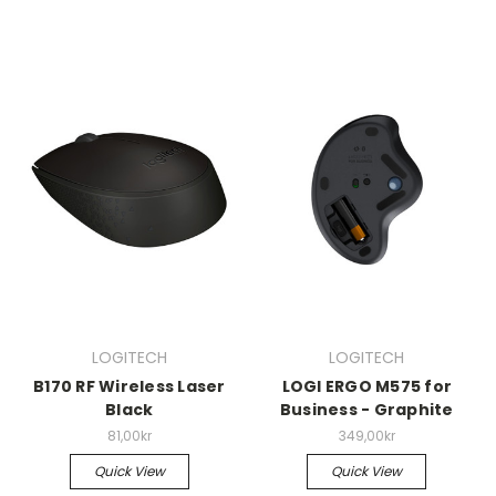
LOGITECH
LOGITECH
B170 RF Wireless Laser
LOGI ERGO M575 for
Black
Business - Graphite
81,00kr
349,00kr
Quick View
Quick View