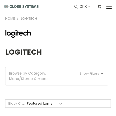
DKK
HOME
LOGITECH
LOGITECH
Browse by Category,
Show Filters
Mono/Stereo & more
Black City: