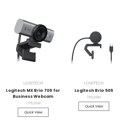
LOGITECH
LOGITECH
Logitech MX Brio 705 for
Logitech Brio 505
Business Webcam
730,00kr
1.176,00kr
Quick View
Quick View