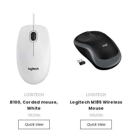
LOGITECH
LOGITECH
B100, Corded mouse,
Logitech M185 Wireless
White
Mouse
119,00kr
139,00kr
Quick View
Quick View