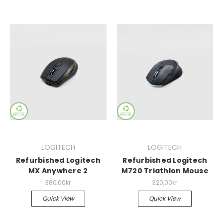
LOGITECH
LOGITECH
Refurbished Logitech
Refurbished Logitech
MX Anywhere 2
M720 Triathlon Mouse
380,00kr
320,00kr
Quick View
Quick View