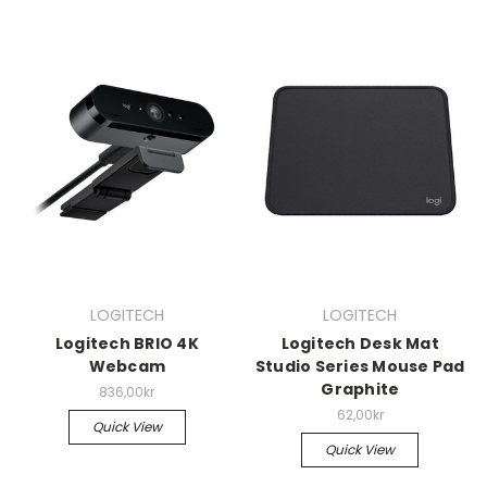
LOGITECH
LOGITECH
Logitech BRIO 4K
Logitech Desk Mat
Webcam
Studio Series Mouse Pad
Graphite
836,00kr
62,00kr
Quick View
Quick View