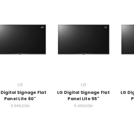
LG
LG
 Digital Signage Flat
LG Digital Signage Flat
LG Di
Panel Lite 60"
Panel Lite 55"
P
6.999,00kr
5.499,00kr