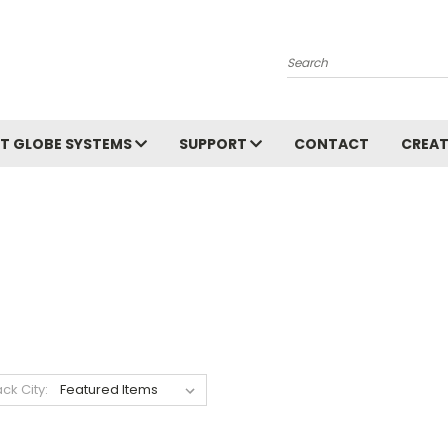
Search
T GLOBE SYSTEMS
SUPPORT
CONTACT
CREAT
ack City: