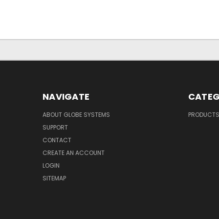
NAVIGATE
CATEG
ABOUT GLOBE SYSTEMS
PRODUCT
SUPPORT
CONTACT
CREATE AN ACCOUNT
LOGIN
SITEMAP