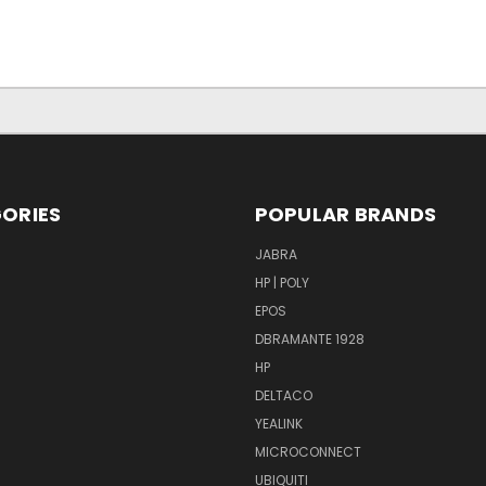
ORIES
POPULAR BRANDS
S
JABRA
HP | POLY
EPOS
DBRAMANTE 1928
HP
DELTACO
YEALINK
MICROCONNECT
UBIQUITI