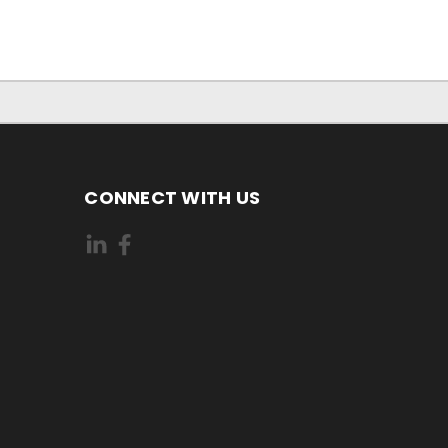
CONNECT WITH US