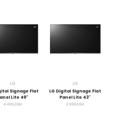
LG
LG
gital Signage Flat
LG Digital Signage Flat
anel Lite 49"
Panel Lite 43"
4.499,00kr
3.999,00kr