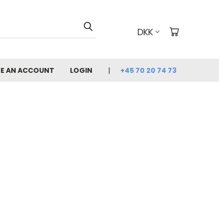
DKK
E AN ACCOUNT
LOGIN
+45 70 20 74 73