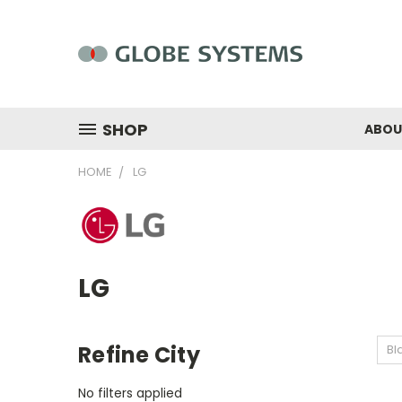
SHOP
ABOU
HOME
LG
LG
Refine City
Bl
No filters applied