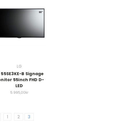
LG
 55SE3KE-B Signage
nitor 55inch FHD D-
LED
5.995,00kr
1
2
3