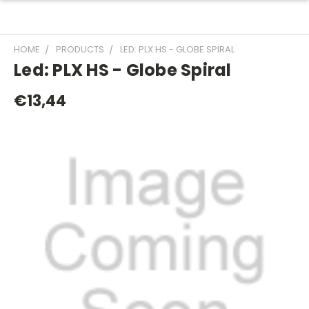
HOME
PRODUCTS
LED: PLX HS - GLOBE SPIRAL
Led: PLX HS - Globe Spiral
€13,44