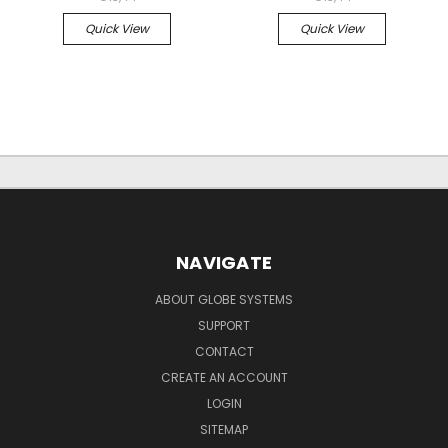
Quick View
Quick View
NAVIGATE
ABOUT GLOBE SYSTEMS
SUPPORT
CONTACT
CREATE AN ACCOUNT
LOGIN
SITEMAP