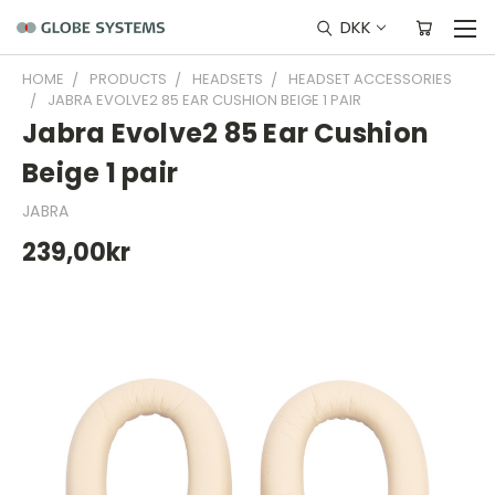
DKK
HOME
PRODUCTS
HEADSETS
HEADSET ACCESSORIES
JABRA EVOLVE2 85 EAR CUSHION BEIGE 1 PAIR
Jabra Evolve2 85 Ear Cushion
Beige 1 pair
JABRA
239,00kr