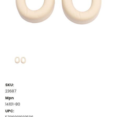
SKU:
23687
Mpn
14101-80
UPC: