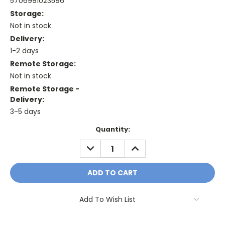
5706991023596
Storage:
Not in stock
Delivery:
1-2 days
Remote Storage:
Not in stock
Remote Storage -
Delivery:
3-5 days
Current
Quantity:
Stock:
DECREASE
INCREASE
QUANTITY:
QUANTITY:
Add To Wish List