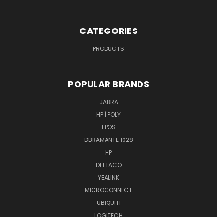
CATEGORIES
PRODUCTS
POPULAR BRANDS
JABRA
HP | POLY
EPOS
DBRAMANTE 1928
HP
DELTACO
YEALINK
MICROCONNECT
UBIQUITI
LOGITECH