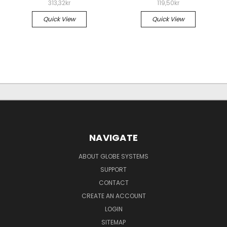
313,32kr
119,50kr
Quick View
Quick View
NAVIGATE
ABOUT GLOBE SYSTEMS
SUPPORT
CONTACT
CREATE AN ACCOUNT
LOGIN
SITEMAP