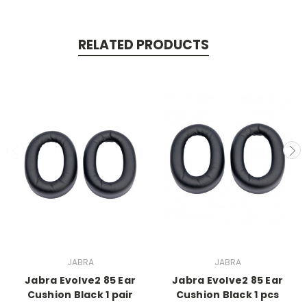
RELATED PRODUCTS
JABRA
JABRA
Jabra Evolve2 85 Ear
Jabra Evolve2 85 Ear
Cushion Black 1 pair
Cushion Black 1 pcs