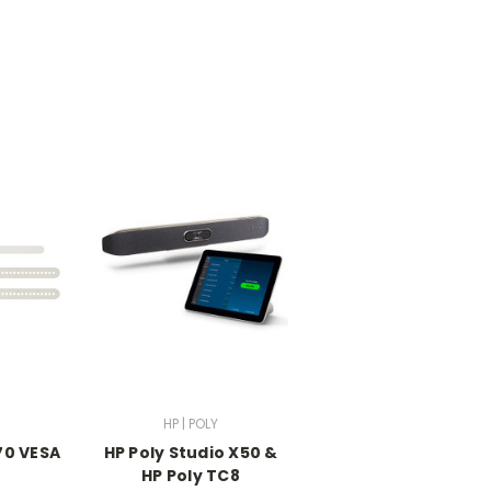
HP | POLY
70 VESA
HP Poly Studio X50 &
t
HP Poly TC8