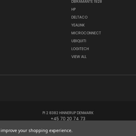
DBRAMANTE 1928
HP
DELTACO
YEALINK
MICROCONNECT
UBIQUITI
LOGITECH
VIEW ALL
PI 2 8382 HINNERUP DENMARK
+45 70 20 74 73
to improve your shopping experience.
© 2026 Globe Systems Inc.