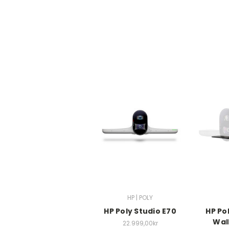
HP | POLY
HP Poly Studio E70
HP Po
Wal
22.999,00kr