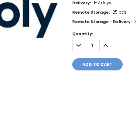
1-2 days
Delivery:
25 pcs
Remote Storage:
Remote Storage - Delivery:
Current
Quantity:
Stock:
DECREASE
INCREASE
QUANTITY:
QUANTITY: