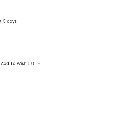
3-5 days
Add To Wish List