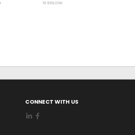
r
19.999,00kr
CONNECT WITH US