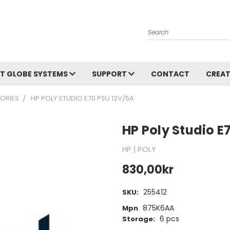
Search
T GLOBE SYSTEMS
SUPPORT
CONTACT
CREAT
ORIES
HP POLY STUDIO E70 PSU 12V/5A
HP Poly Studio E
HP | POLY
830,00kr
255412
SKU:
875K6AA
Mpn
6 pcs
Storage: