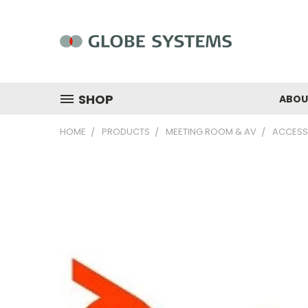
SHOP
ABOU
HOME
PRODUCTS
MEETING ROOM & AV
ACCESS