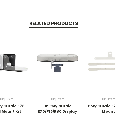
RELATED PRODUCTS
HP | POLY
HP | POLY
HP | POLY
ly Studio E70
HP Poly Studio
Poly Studio E
l Mount Kit
E70/P15/R30 Display
Moun