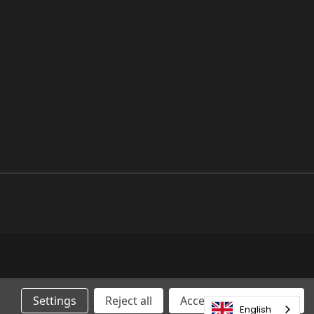
Settings
Reject all
Accepting All Cookies
English