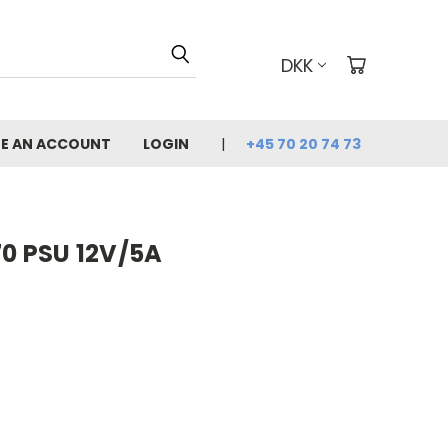
DKK
E AN ACCOUNT
LOGIN
+45 70 20 74 73
70 PSU 12V/5A