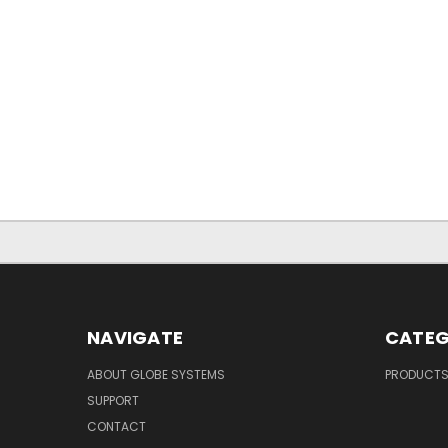
NAVIGATE
CATEG
ABOUT GLOBE SYSTEMS
PRODUCT
SUPPORT
CONTACT