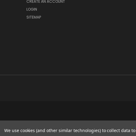
CREATE AN ACCOUNT
LOGIN
SITEMAP
We use cookies (and other similar technologies) to collect data 