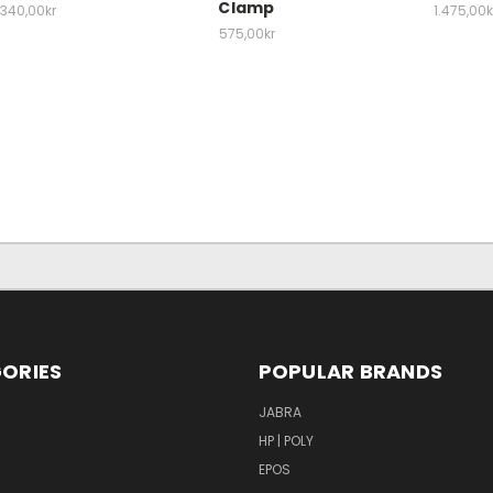
Clamp
340,00kr
1.475,00k
575,00kr
ORIES
POPULAR BRANDS
S
JABRA
HP | POLY
EPOS