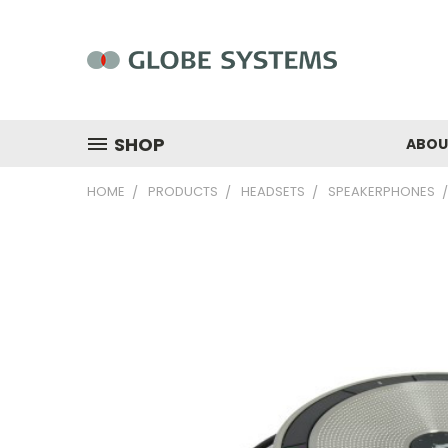
SHOP
ABOU
HOME
PRODUCTS
HEADSETS
SPEAKERPHONES