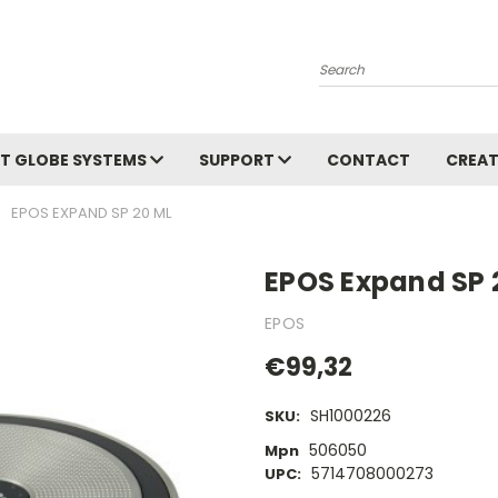
Search
T GLOBE SYSTEMS
SUPPORT
CONTACT
CREAT
EPOS EXPAND SP 20 ML
EPOS Expand SP 
EPOS
€99,32
SH1000226
SKU:
506050
Mpn
5714708000273
UPC: