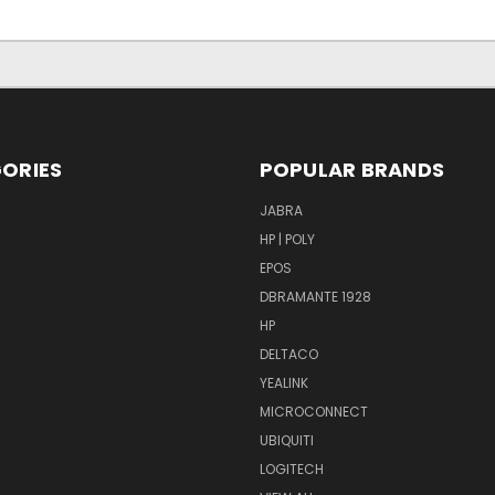
ORIES
POPULAR BRANDS
S
JABRA
HP | POLY
EPOS
DBRAMANTE 1928
HP
DELTACO
YEALINK
MICROCONNECT
UBIQUITI
LOGITECH