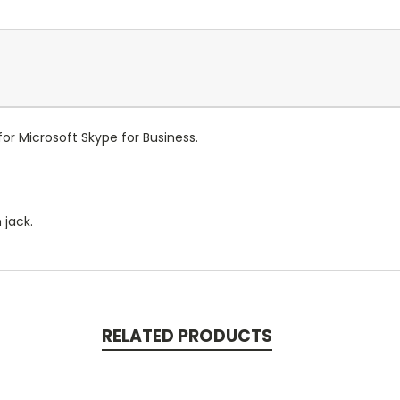
or Microsoft Skype for Business.
 jack.
RELATED PRODUCTS