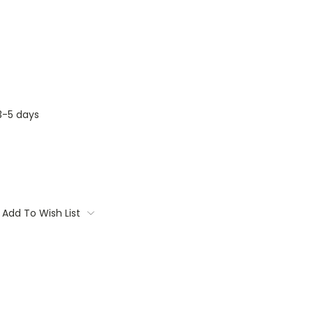
3-5 days
Add To Wish List