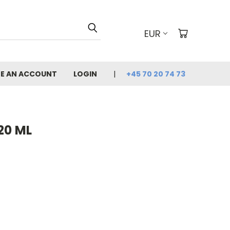
EUR
E AN ACCOUNT
LOGIN
+45 70 20 74 73
20 ML