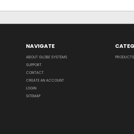
NAVIGATE
CATEG
ABOUT GLOBE SYSTEMS
PRODUCT
SUPPORT
CONTACT
CREATE AN ACCOUNT
LOGIN
SITEMAP