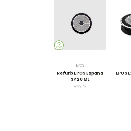
EPOS
Refurb EPOS Expand
EPOS E
SP 20 ML
€39,73