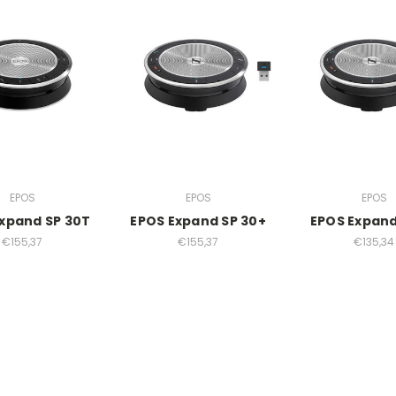
EPOS
EPOS
EPOS
xpand SP 30T
EPOS Expand SP 30+
EPOS Expand
€155,37
€155,37
€135,34