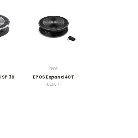
EPOS
 SP 30
EPOS Expand 40T
€265,71