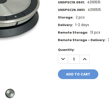
43191515
UNSPSC19.0501:
43191515
UNSPSC26.0801:
2 pcs
Storage:
1-2 days
Delivery:
13 pcs
Remote Storage:
Remote Storage - Delivery:
Current
Quantity:
Stock:
DECREASE
INCREASE
QUANTITY:
QUANTITY: