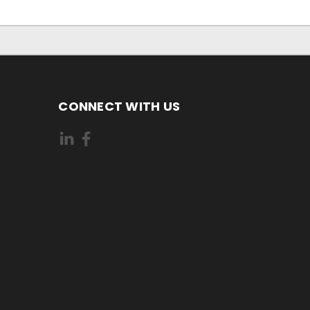
CONNECT WITH US