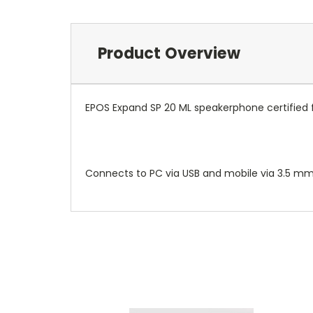
Product Overview
EPOS Expand SP 20 ML speakerphone certified f
Connects to PC via USB and mobile via 3.5 mm