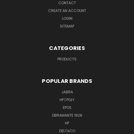
CONTACT
CREATE AN ACCOUNT
LOGIN
SITEMAP
CATEGORIES
PRODUCTS
POPULAR BRANDS
JABRA
HP | POLY
EPOS
DBRAMANTE 1928
HP
DELTACO