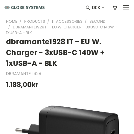
DKK
HOME
PRODUCTS
IT ACCESSORIES
SECOND
DBRAMANTE1928 IT - EU W. CHARGER - 3XUSB-C 140W +
1XUSB-A - BLK
dbramante1928 IT - EU W.
Charger - 3xUSB-C 140W +
1xUSB-A - BLK
DBRAMANTE 1928
1.188,00kr