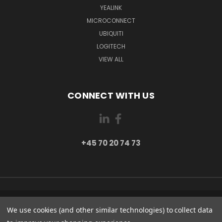
YEALINK
MICROCONNECT
UBIQUITI
LOGITECH
VIEW ALL
CONNECT WITH US
+45 70 20 74 73
PI 2 8382 HINNERUP DENMARK
We use cookies (and other similar technologies) to collect data
+45 70 20 74 73