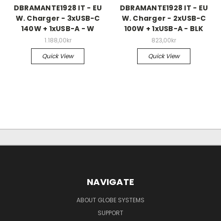
DBRAMANTE1928 IT - EU
DBRAMANTE1928 IT - EU
W. Charger - 3xUSB-C
W. Charger - 2xUSB-C
140W + 1xUSB-A - W
100W + 1xUSB-A - BLK
1.188,00kr
823,00kr
Quick View
Quick View
NAVIGATE
ABOUT GLOBE SYSTEMS
SUPPORT