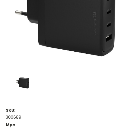
SKU:
300689
Mpn