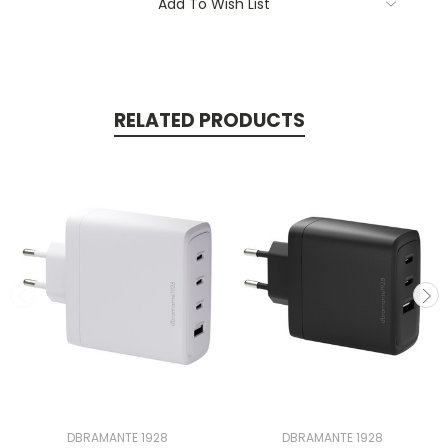
Add To Wish List
RELATED PRODUCTS
DBRAMANTE 1928
DBRAMANTE 1928