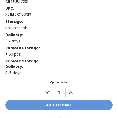
CI14EUBL7231
UPC:
5711428072313
Storage:
Not in stock
Delivery:
1-2 days
Remote Storage:
+ 50 pcs
Remote Storage -
Delivery:
3-5 days
Current
Quantity:
Stock:
DECREASE
INCREASE
QUANTITY:
QUANTITY: