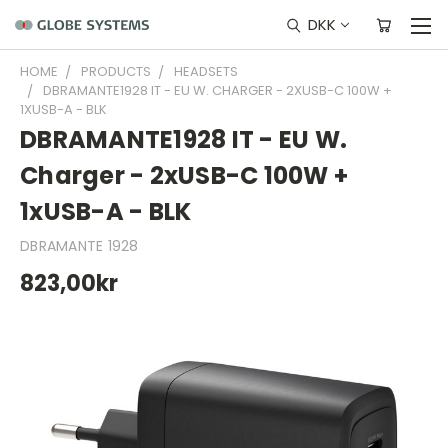
DKK
HOME
PRODUCTS
HEADSETS
DBRAMANTE1928 IT - EU W. CHARGER - 2XUSB-C 100W +
1XUSB-A - BLK
DBRAMANTE1928 IT - EU W.
Charger - 2xUSB-C 100W +
1xUSB-A - BLK
DBRAMANTE 1928
823,00kr