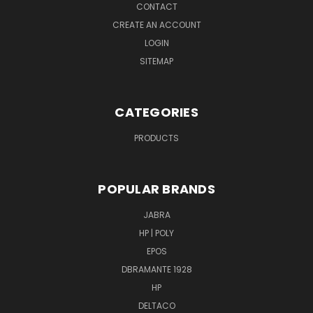
CONTACT
CREATE AN ACCOUNT
LOGIN
SITEMAP
CATEGORIES
PRODUCTS
POPULAR BRANDS
JABRA
HP | POLY
EPOS
DBRAMANTE 1928
HP
DELTACO