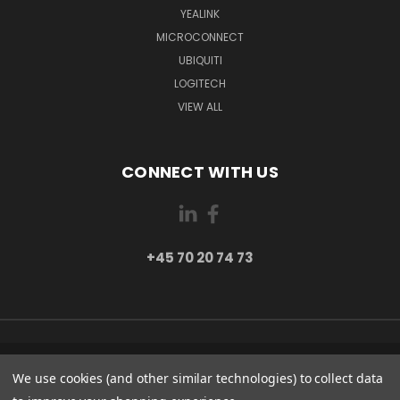
YEALINK
MICROCONNECT
UBIQUITI
LOGITECH
VIEW ALL
CONNECT WITH US
+45 70 20 74 73
PI 2 8382 HINNERUP DENMARK
We use cookies (and other similar technologies) to collect data
+45 70 20 74 73