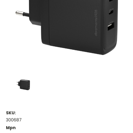
SKU:
300687
Mpn