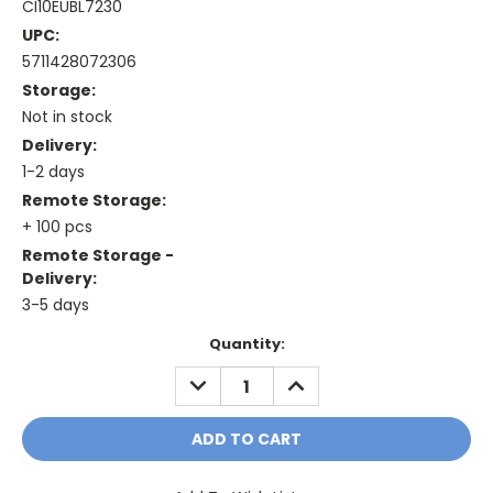
CI10EUBL7230
UPC:
5711428072306
Storage:
Not in stock
Delivery:
1-2 days
Remote Storage:
+ 100 pcs
Remote Storage -
Delivery:
3-5 days
Current
Quantity:
Stock:
DECREASE
INCREASE
QUANTITY:
QUANTITY: