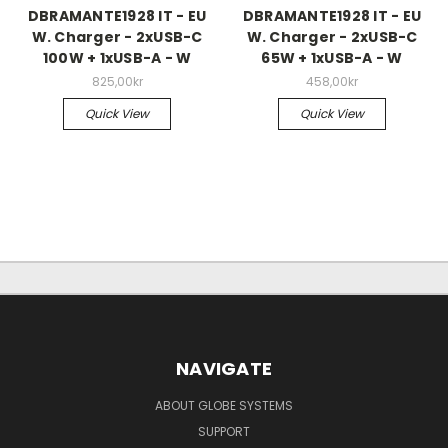
DBRAMANTE1928 IT - EU
DBRAMANTE1928 IT - EU
W. Charger - 2xUSB-C
W. Charger - 2xUSB-C
100W + 1xUSB-A - W
65W + 1xUSB-A - W
825,00kr
458,00kr
Quick View
Quick View
NAVIGATE
ABOUT GLOBE SYSTEMS
SUPPORT