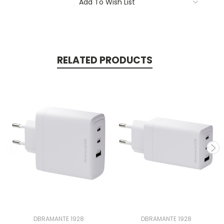
Add To Wish List
RELATED PRODUCTS
DBRAMANTE 1928
DBRAMANTE 1928