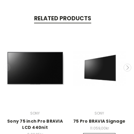
RELATED PRODUCTS
SONY
SONY
Sony 75 inch Pro BRAVIA
75 Pro BRAVIA Signage
LCD 440nit
11.059,00kr