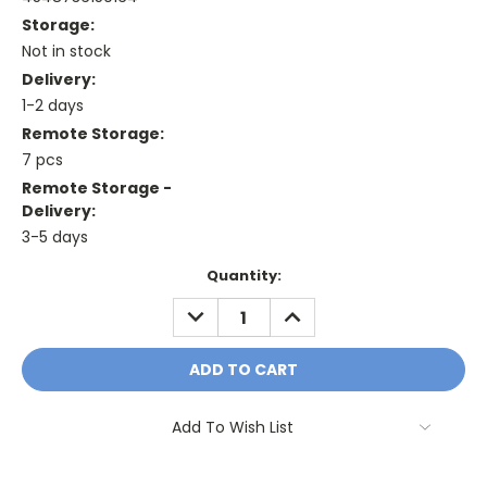
Storage:
Not in stock
Delivery:
1-2 days
Remote Storage:
7 pcs
Remote Storage -
Delivery:
3-5 days
Current
Quantity:
Stock:
DECREASE
INCREASE
QUANTITY:
QUANTITY:
Add To Wish List