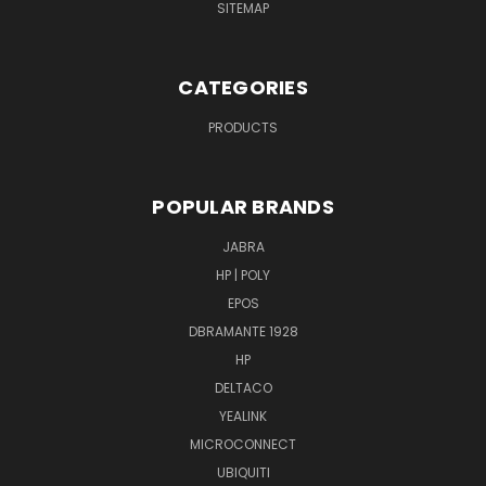
SITEMAP
CATEGORIES
PRODUCTS
POPULAR BRANDS
JABRA
HP | POLY
EPOS
DBRAMANTE 1928
HP
DELTACO
YEALINK
MICROCONNECT
UBIQUITI