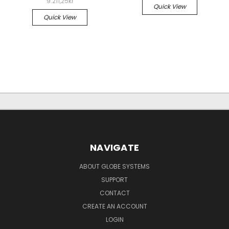
9.211,25kr
Quick View
Quick View
NAVIGATE
ABOUT GLOBE SYSTEMS
SUPPORT
CONTACT
CREATE AN ACCOUNT
LOGIN