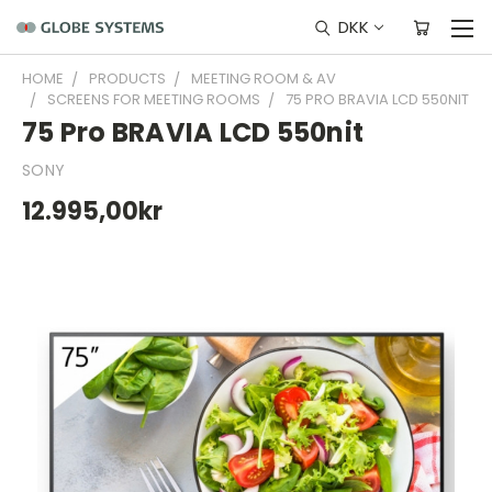
DKK
HOME
PRODUCTS
MEETING ROOM & AV
SCREENS FOR MEETING ROOMS
75 PRO BRAVIA LCD 550NIT
75 Pro BRAVIA LCD 550nit
SONY
12.995,00kr