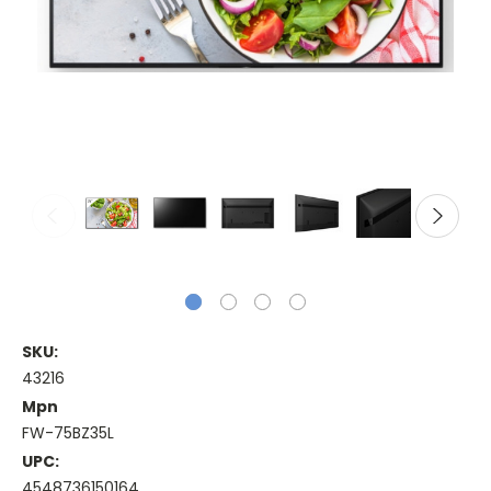
SKU:
43216
Mpn
FW-75BZ35L
UPC:
4548736150164