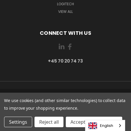
LOGITECH
VIEW ALL
CONNECT WITH US
+45 70 20 74 73
PI 2 8382 HINNERUP DENMARK
We use cookies (and other similar technologies) to collect data
+45 70 20 74 73
to improve your shopping experience.
© 2026 Globe Systems Inc.
Settings
Reject all
Accepting All Cookies
English