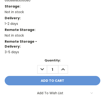
6938818306080
Storage:
Not in stock
Delivery:
1-2 days
Remote Storage:
Not in stock
Remote Storage -
Delivery:
3-5 days
Current
Quantity:
Stock:
DECREASE
INCREASE
QUANTITY:
QUANTITY:
Add To Wish List