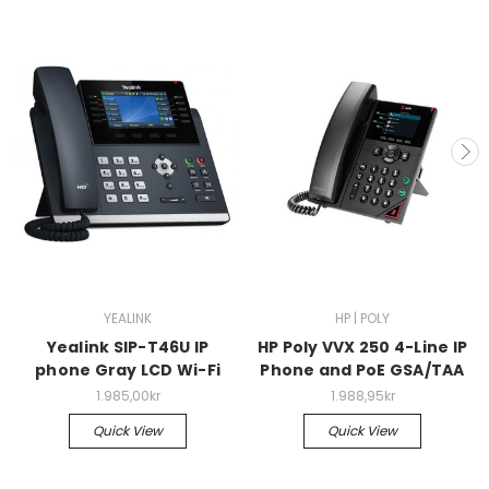
YEALINK
HP | POLY
Yealink SIP-T46U IP
HP Poly VVX 250 4-Line IP
phone Gray LCD Wi-Fi
Phone and PoE GSA/TAA
1.985,00kr
1.988,95kr
Quick View
Quick View