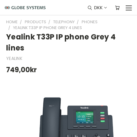
DKK
HOME
PRODUCTS
TELEPHONY
PHONES
YEALINK T33P IP PHONE GREY 4 LINES
Yealink T33P IP phone Grey 4
lines
YEALINK
749,00kr