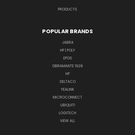
PRODUCTS
POPULAR BRANDS
JABRA
HP | POLY
EPOS
DBRAMANTE 1928
HP
DELTACO
YEALINK
MICROCONNECT
UBIQUITI
LOGITECH
VIEW ALL