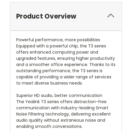
Product Overview
Powerful performance, more possibilities
Equipped with a powerful chip, the T3 series
offers enhanced computing power and
upgraded features, ensuring higher productivity
and a smoother office experience. Thanks to its
outstanding performance, the T3 series is
capable of providing a wider range of services
to meet diverse business needs.
Superior HD audio, better communication
The Yealink T3 series offers distraction-free
communication with industry-leading Smart
Noise Filtering technology, delivering excellent
audio quality without extraneous noise and
enabling smooth conversations.