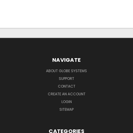
NAVIGATE
ABOUT GLOBE SYSTEMS
SUPPORT
CONTACT
CREATE AN ACCOUNT
LOGIN
SITEMAP
CATEGORIES