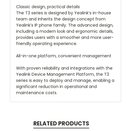
Classic design, practical details
The T3 series is designed by Yealink’s in-house
team and inherits the design concept from
Yealink’s IP phone family. The advanced design,
including a modern look and ergonomic details,
provides users with a smoother and more user-
friendly operating experience.
All-in-one platform, convenient management
With proven reliability and integrations with the
Yealink Device Management Platform, the T3
series is easy to deploy and manage, enabling a
significant reduction in operational and
maintenance costs.
RELATED PRODUCTS