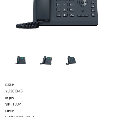
SKU:
YL1301045
Mpn
SIP-T33P
UPC: