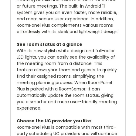
or future meetings. The built-in Android 11
system gives you an even faster, more reliable,
and more secure user experience. In addition,
RoomPanel Plus complements various rooms
effortlessly with its sleek and lightweight design.
See room status at a glance
With its new stylish white design and full-color
LED lights, you can easily see the availability of
the meeting room from a distance. This
feature allows your team and guests to quickly
find their assigned rooms, simplifying the
meeting planning process. When RoomPanel
Plus is paired with a RoomSensor, it can
automatically update the room status, giving
you a smarter and more user-friendly meeting
experience.
Choose the UC provider you like
RoomPanel Plus is compatible with most third-
party scheduling UC providers and will continue