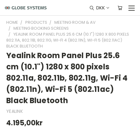
DKK
HOME
PRODUCTS
MEETING ROOM & AV
MEETING BOOKING SCREENS
YEALINK ROOM PANEL PLUS 25.6 CM (10.1") 1280 X 800 PIXELS
802.11A, 802.11B, 802.11G, WI-FI 4 (802.11N), WI-FI 5 (802.11AC)
BLACK BLUETOOTH
Yealink Room Panel Plus 25.6
cm (10.1") 1280 x 800 pixels
802.11a, 802.11b, 802.11g, Wi-Fi 4
(802.11n), Wi-Fi 5 (802.11ac)
Black Bluetooth
YEALINK
4.195,00kr