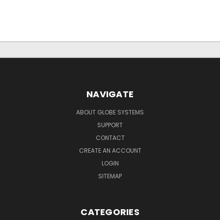
NAVIGATE
ABOUT GLOBE SYSTEMS
SUPPORT
CONTACT
CREATE AN ACCOUNT
LOGIN
SITEMAP
CATEGORIES