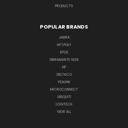
PRODUCTS
POPULAR BRANDS
JABRA
HP | POLY
EPOS
DBRAMANTE 1928
HP
DELTACO
YEALINK
MICROCONNECT
UBIQUITI
LOGITECH
VIEW ALL