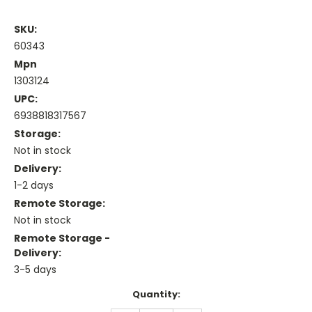
SKU:
60343
Mpn
1303124
UPC:
6938818317567
Storage:
Not in stock
Delivery:
1-2 days
Remote Storage:
Not in stock
Remote Storage -
Delivery:
3-5 days
Current
Quantity:
Stock: