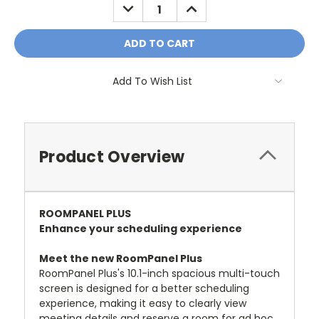
DECREASE
INCREASE
QUANTITY:
QUANTITY:
Add To Wish List
Product Overview
ROOMPANEL PLUS
Enhance your scheduling experience
Meet the new RoomPanel Plus
RoomPanel Plus's 10.1-inch spacious multi-touch
screen is designed for a better scheduling
experience, making it easy to clearly view
meeting details and reserve a room for ad hoc