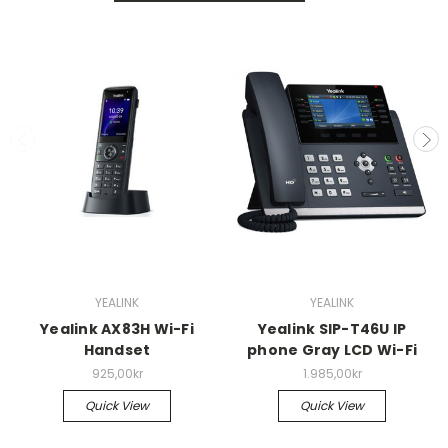
YEALINK
YEALINK
Yealink AX83H Wi-Fi
Yealink SIP-T46U IP
Handset
phone Gray LCD Wi-Fi
925,00kr
1.985,00kr
Quick View
Quick View