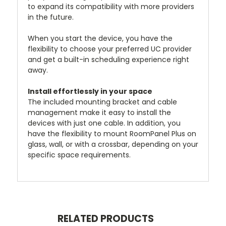
to expand its compatibility with more providers
in the future.
When you start the device, you have the
flexibility to choose your preferred UC provider
and get a built-in scheduling experience right
away.
Install effortlessly in your space
The included mounting bracket and cable
management make it easy to install the
devices with just one cable. In addition, you
have the flexibility to mount RoomPanel Plus on
glass, wall, or with a crossbar, depending on your
specific space requirements.
RELATED PRODUCTS