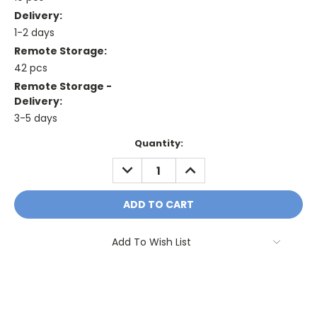
Delivery:
1-2 days
Remote Storage:
42 pcs
Remote Storage -
Delivery:
3-5 days
Current
Quantity:
Stock:
DECREASE
INCREASE
QUANTITY:
QUANTITY:
Add To Wish List