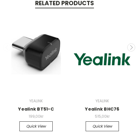
RELATED PRODUCTS
YEALINK
YEALINK
Yealink BT51-C
Yealink BHC76
199,00kr
515,00kr
Quick View
Quick View