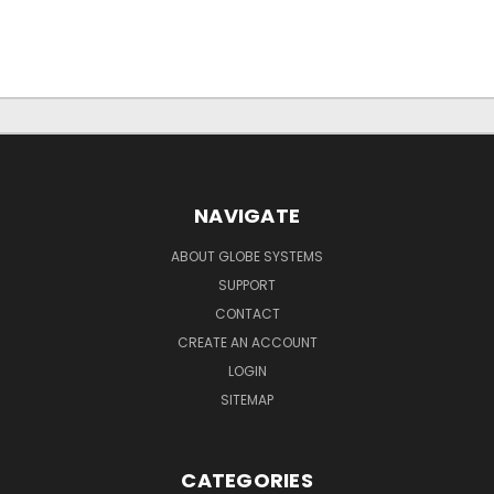
NAVIGATE
ABOUT GLOBE SYSTEMS
SUPPORT
CONTACT
CREATE AN ACCOUNT
LOGIN
SITEMAP
CATEGORIES