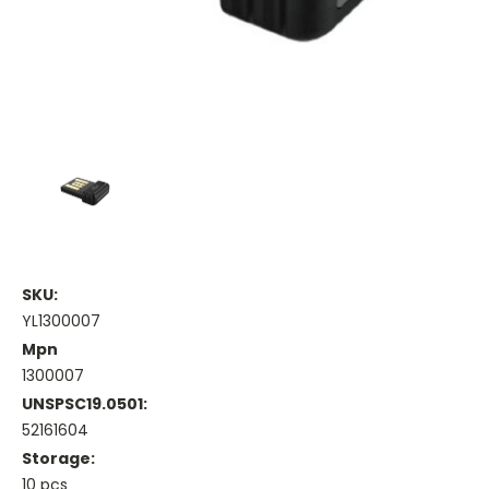
SKU:
YL1300007
Mpn
1300007
UNSPSC19.0501:
52161604
Storage:
10 pcs