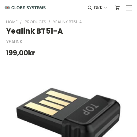
DKK
HOME
PRODUCTS
YEALINK BT51-A
Yealink BT51-A
YEALINK
199,00kr