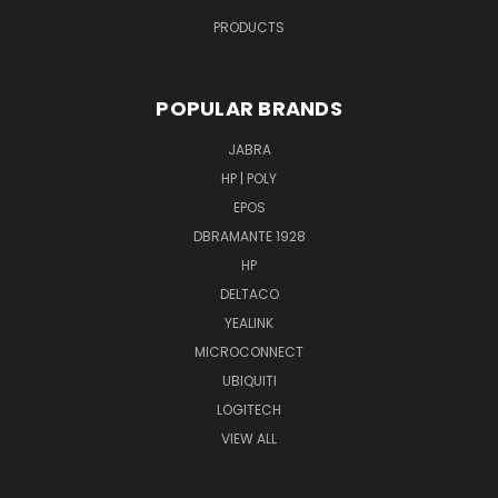
PRODUCTS
POPULAR BRANDS
JABRA
HP | POLY
EPOS
DBRAMANTE 1928
HP
DELTACO
YEALINK
MICROCONNECT
UBIQUITI
LOGITECH
VIEW ALL