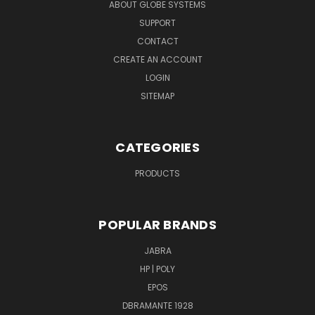
ABOUT GLOBE SYSTEMS
SUPPORT
CONTACT
CREATE AN ACCOUNT
LOGIN
SITEMAP
CATEGORIES
PRODUCTS
POPULAR BRANDS
JABRA
HP | POLY
EPOS
DBRAMANTE 1928