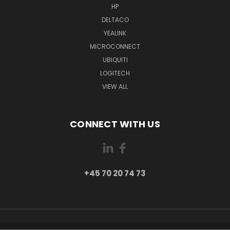
HP
DELTACO
YEALINK
MICROCONNECT
UBIQUITI
LOGITECH
VIEW ALL
CONNECT WITH US
+45 70 20 74 73