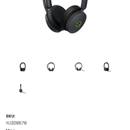
SKU:
YL1208678