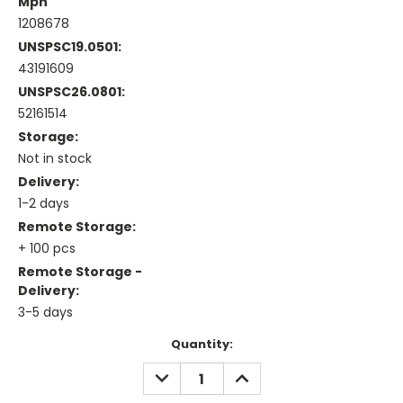
Mpn
1208678
UNSPSC19.0501:
43191609
UNSPSC26.0801:
52161514
Storage:
Not in stock
Delivery:
1-2 days
Remote Storage:
+ 100 pcs
Remote Storage -
Delivery:
3-5 days
Current
Quantity:
Stock:
DECREASE
INCREASE
QUANTITY:
QUANTITY: