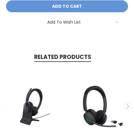
Add To Wish List
RELATED PRODUCTS