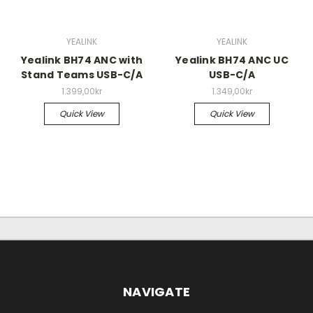
YEALINK
YEALINK
Yealink BH74 ANC with
Yealink BH74 ANC UC
Stand Teams USB-C/A
USB-C/A
1.399,00kr
1.349,00kr
Quick View
Quick View
NAVIGATE