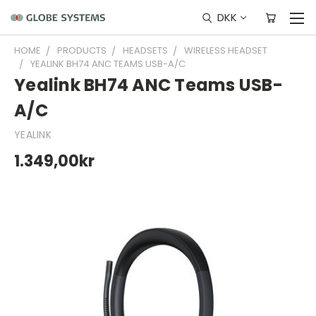
DKK
HOME
PRODUCTS
HEADSETS
WIRELESS HEADSET
YEALINK BH74 ANC TEAMS USB-A/C
Yealink BH74 ANC Teams USB-
A/C
YEALINK
1.349,00kr