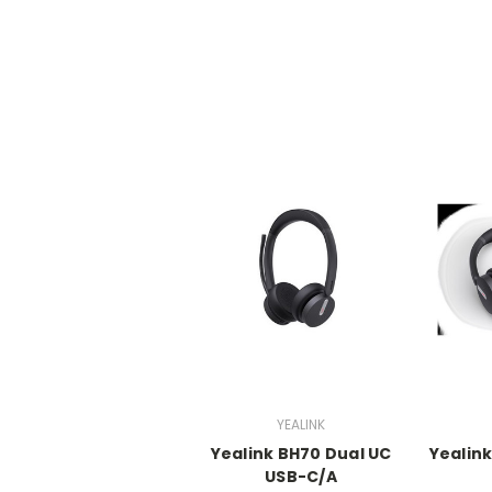
YEALINK
Yealink BH70 Dual UC
Yealin
USB-C/A