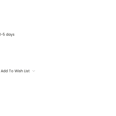
3-5 days
Add To Wish List