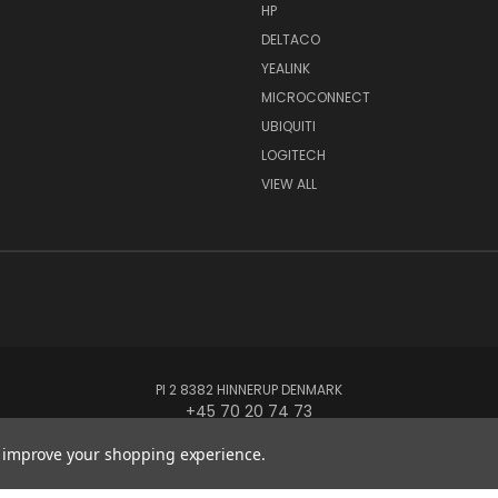
HP
DELTACO
YEALINK
MICROCONNECT
UBIQUITI
LOGITECH
VIEW ALL
PI 2 8382 HINNERUP DENMARK
+45 70 20 74 73
to improve your shopping experience.
© 2026 Globe Systems Inc.