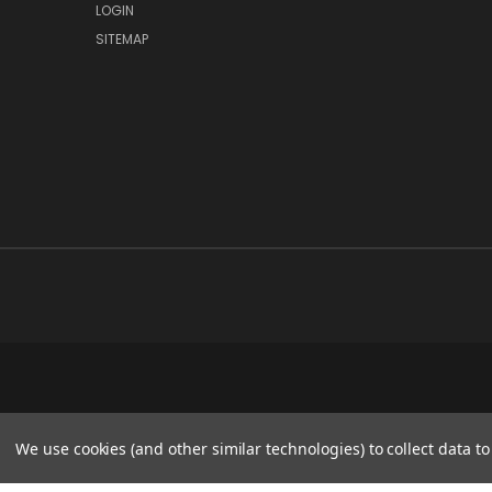
LOGIN
SITEMAP
We use cookies (and other similar technologies) to collect data 