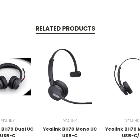
RELATED PRODUCTS
YEALINK
YEALINK
YEALINK
k BH70 Dual UC
Yealink BH70 Mono UC
Yealink BH70
USB-C
USB-C
USB-C/