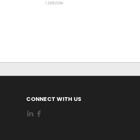
r
1.298,00kr
CONNECT WITH US