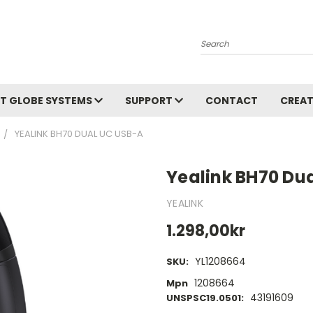
Search
T GLOBE SYSTEMS
SUPPORT
CONTACT
CREAT
YEALINK BH70 DUAL UC USB-A
Yealink BH70 Du
YEALINK
1.298,00kr
YL1208664
SKU:
1208664
Mpn
43191609
UNSPSC19.0501: