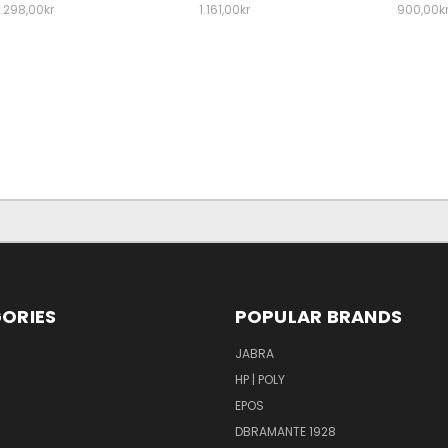
1.298,00kr
1.161,00kr
900,00k
ORIES
POPULAR BRANDS
S
JABRA
HP | POLY
EPOS
DBRAMANTE 1928