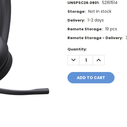
52161514
UNSPSC26.0801:
Not in stock
Storage:
1-2 days
Delivery:
19 pcs
Remote Storage:
Remote Storage - Delivery:
Current
Quantity:
Stock:
DECREASE
INCREASE
QUANTITY:
QUANTITY: