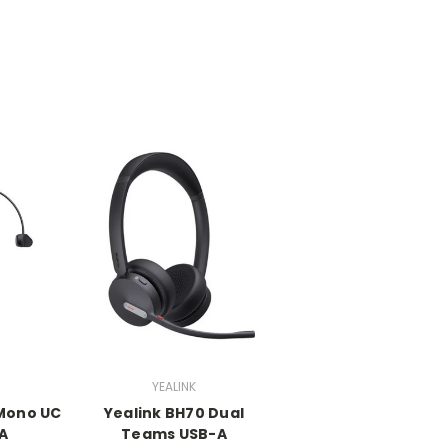
YEALINK
 Mono UC
Yealink BH70 Dual
A
Teams USB-A