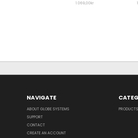
1.069,00kr
NAVIGATE
CATEG
ABOUT GLOBE SYSTEMS
PRODUCT
SUPPORT
CONTACT
CREATE AN ACCOUNT