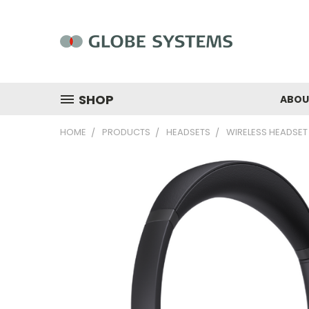
SHOP
ABOU
HOME
PRODUCTS
HEADSETS
WIRELESS HEADSET