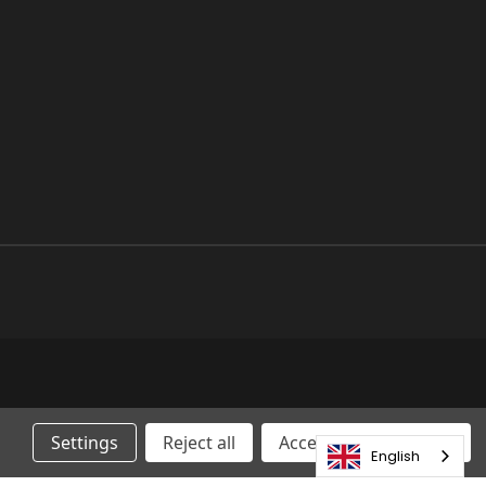
Settings
Reject all
Accepting All Cookies
English