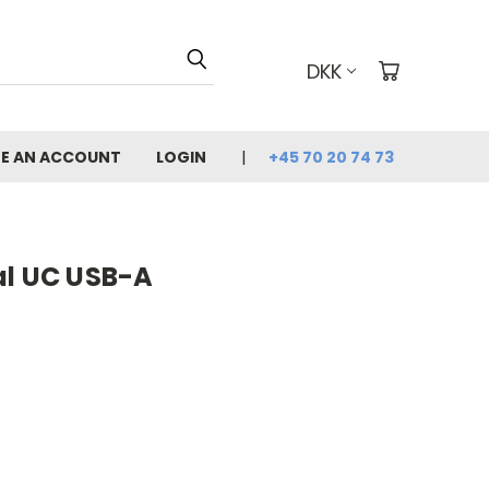
DKK
E AN ACCOUNT
LOGIN
+45 70 20 74 73
al UC USB-A