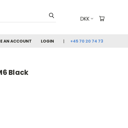
DKK
E AN ACCOUNT
LOGIN
+45 70 20 74 73
6 Black