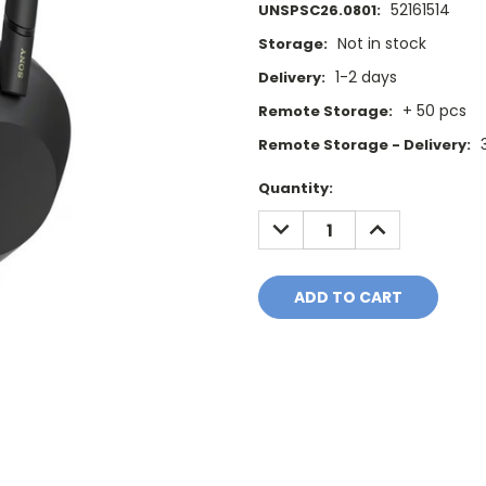
52161514
UNSPSC26.0801:
Not in stock
Storage:
1-2 days
Delivery:
+ 50 pcs
Remote Storage:
Remote Storage - Delivery:
Current
Quantity:
Stock:
DECREASE
INCREASE
QUANTITY:
QUANTITY: