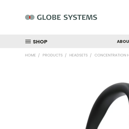
SHOP
ABOU
HOME
PRODUCTS
HEADSETS
CONCENTRATION 