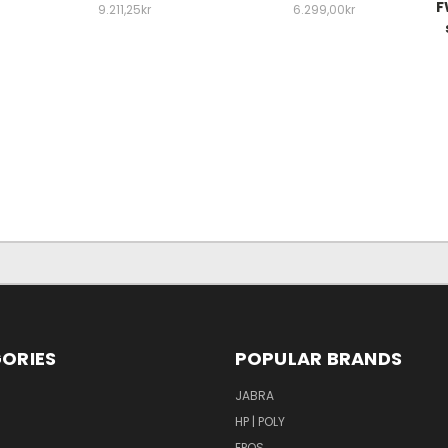
F
9.211,25kr
6.299,00kr
ORIES
POPULAR BRANDS
S
JABRA
HP | POLY
EPOS