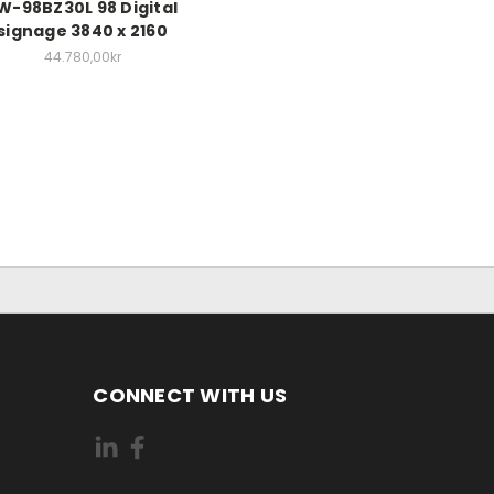
W-98BZ30L 98 Digital
signage 3840 x 2160
44.780,00kr
CONNECT WITH US