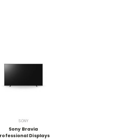
SONY
Sony Bravia
rofessional Displays