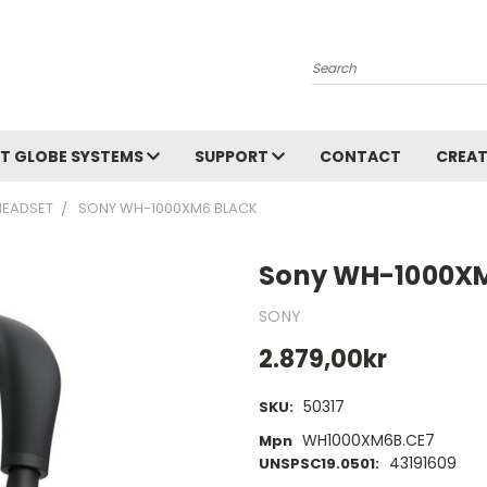
Search
T GLOBE SYSTEMS
SUPPORT
CONTACT
CREAT
HEADSET
SONY WH-1000XM6 BLACK
Sony WH-1000XM
SONY
2.879,00kr
50317
SKU:
WH1000XM6B.CE7
Mpn
43191609
UNSPSC19.0501: