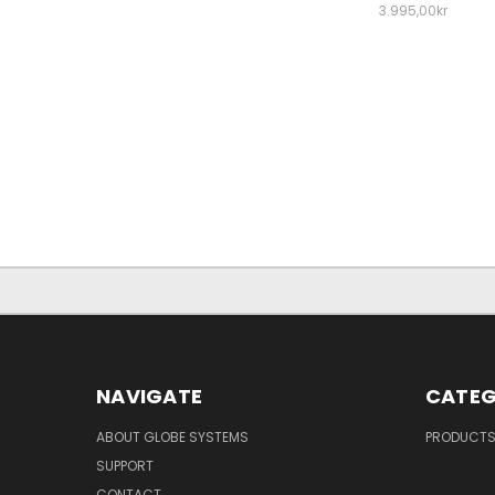
3.995,00kr
NAVIGATE
CATEG
ABOUT GLOBE SYSTEMS
PRODUCT
SUPPORT
CONTACT