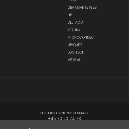
DBRAMANTE 1928
HP
DELTACO
YEALINK
MICROCONNECT
UBIQUITI
LOGITECH
VIEW ALL
PI 2 8382 HINNERUP DENMARK
+45 70 20 74 73