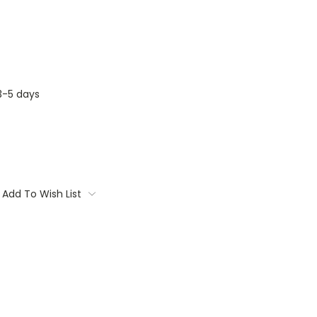
3-5 days
Add To Wish List