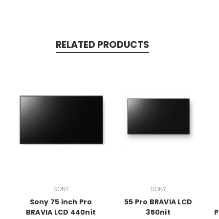
RELATED PRODUCTS
SONY
SONY
Sony 75 inch Pro
55 Pro BRAVIA LCD
BRAVIA LCD 440nit
350nit
P