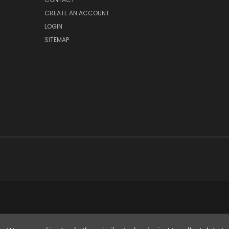
CREATE AN ACCOUNT
LOGIN
SITEMAP