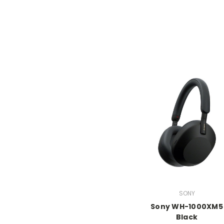
SONY
Sony WH-1000XM5
Black