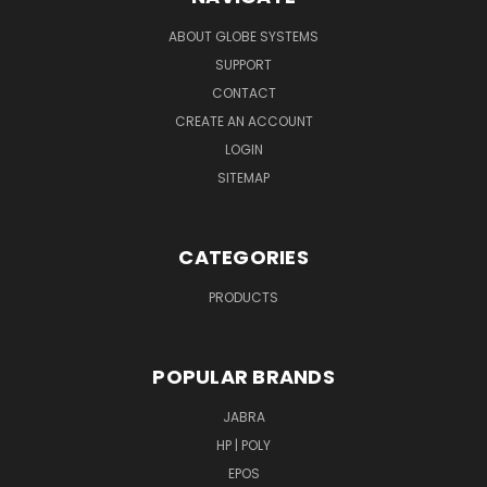
ABOUT GLOBE SYSTEMS
SUPPORT
CONTACT
CREATE AN ACCOUNT
LOGIN
SITEMAP
CATEGORIES
PRODUCTS
POPULAR BRANDS
JABRA
HP | POLY
EPOS