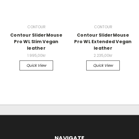
CONTOUR
CONTOUR
Contour SliderMouse
Contour SliderMouse
Pro WL Slim Vegan
Pro WL Extended Vegan
leather
leather
1.995,00kr
2.235,00kr
Quick View
Quick View
NAVIGATE