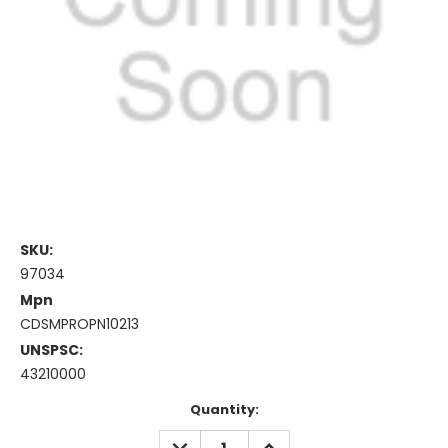
SKU:
97034
Mpn
CDSMPROPN10213
UNSPSC:
43210000
Current
Quantity:
Stock:
DECREASE
INCREASE