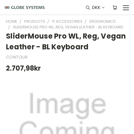
DKK
HOME
PRODUCTS
IT ACCESSORIES
ERGONOMICS
SLIDERMOUSE PRO WL, REG, VEGAN LEATHER - BL KEYBOARD
SliderMouse Pro WL, Reg, Vegan
Leather - BL Keyboard
CONTOUR
2.707,98kr