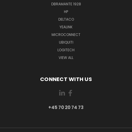
DBRAMANTE 1928
HP
DELTACO
YEALINK
MICROCONNECT
UBIQUITI
LOGITECH
VIEW ALL
CONNECT WITH US
+45 70 20 74 73