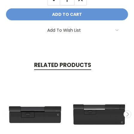
QUANTITY:
QUANTITY:
Add To Wish List
RELATED PRODUCTS