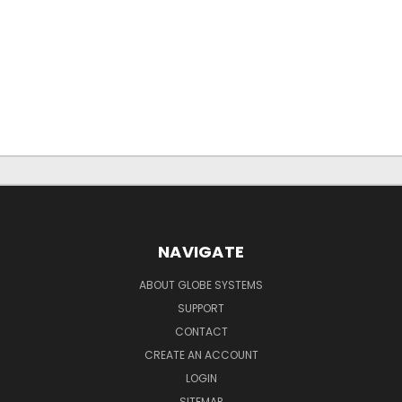
NAVIGATE
ABOUT GLOBE SYSTEMS
SUPPORT
CONTACT
CREATE AN ACCOUNT
LOGIN
SITEMAP