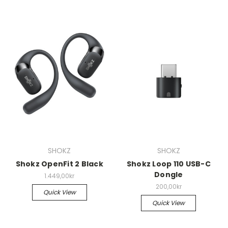
SHOKZ
SHOKZ
Shokz OpenFit 2 Black
Shokz Loop 110 USB-C
Dongle
1.449,00kr
200,00kr
Quick View
Quick View