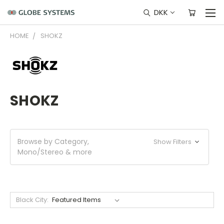
DKK
HOME
SHOKZ
SHOKZ
Browse by Category,
Show Filters
Mono/Stereo & more
Black City: