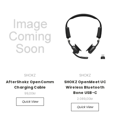
SHOKZ
SHOKZ
AfterShokz OpenComm
SHOKZ OpenMeet UC
Charging Cable
Wireless Bluetooth
Bone USB-C
99,00kr
2.089,00kr
Quick View
Quick View