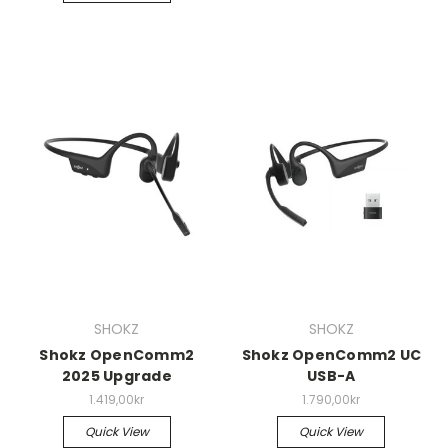
SHOKZ
SHOKZ
Shokz OpenComm2
Shokz OpenComm2 UC
2025 Upgrade
USB-A
1.419,00kr
1.790,00kr
Quick View
Quick View