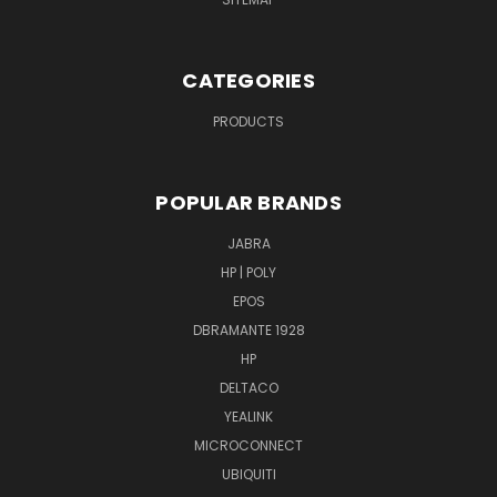
CATEGORIES
PRODUCTS
POPULAR BRANDS
JABRA
HP | POLY
EPOS
DBRAMANTE 1928
HP
DELTACO
YEALINK
MICROCONNECT
UBIQUITI