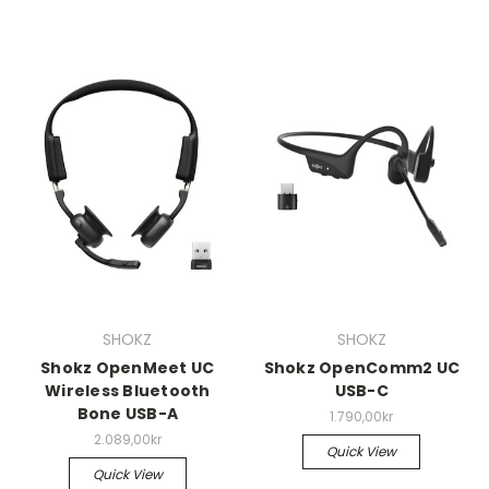
SHOKZ
SHOKZ
Shokz OpenMeet UC
Shokz OpenComm2 UC
Wireless Bluetooth
USB-C
Bone USB-A
1.790,00kr
2.089,00kr
Quick View
Quick View