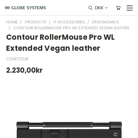
DKK
HOME
PRODUCTS
IT ACCESSORIES
ERGONOMICS
CONTOUR ROLLERMOUSE PRO WL EXTENDED VEGAN LEATHER
Contour RollerMouse Pro WL
Extended Vegan leather
CONTOUR
2.230,00kr