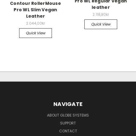
Pro WL Regular Vegan
Contour RollerMouse
leather
Pro WL Slim Vegan
2.118,80kr
Leather
2.044,00kr
Quick View
Quick View
NAVIGATE
ABOUT GLOBE SYSTEMS
SUPPORT
CONTACT