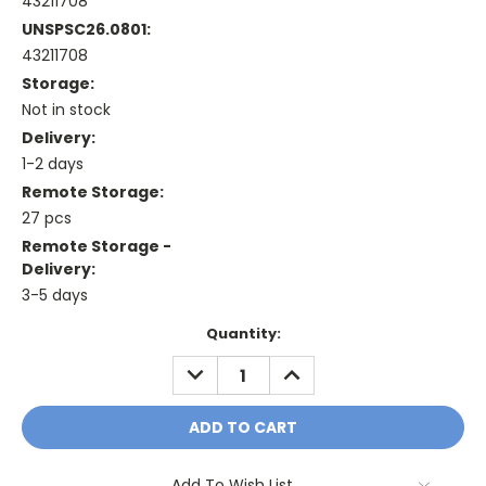
43211708
UNSPSC26.0801:
43211708
Storage:
Not in stock
Delivery:
1-2 days
Remote Storage:
27 pcs
Remote Storage -
Delivery:
3-5 days
Current
Quantity:
Stock:
DECREASE
INCREASE
QUANTITY:
QUANTITY:
Add To Wish List