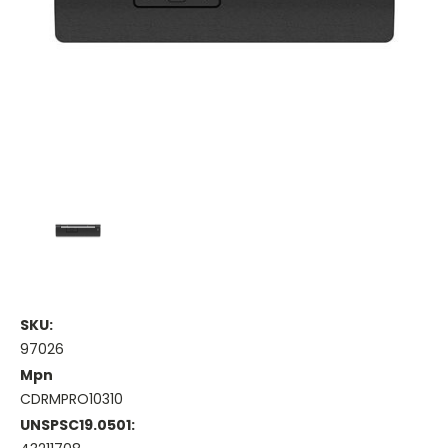
SKU:
97026
Mpn
CDRMPRO10310
UNSPSC19.0501: