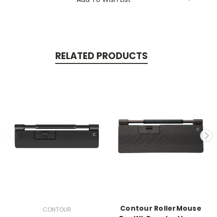
RELATED PRODUCTS
Contour RollerMouse
CONTOUR