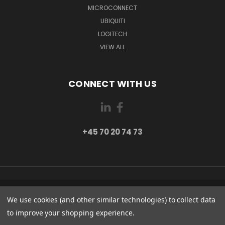
MICROCONNECT
UBIQUITI
LOGITECH
VIEW ALL
CONNECT WITH US
+45 70 20 74 73
PI 2 8382 HINNERUP DENMARK
We use cookies (and other similar technologies) to collect data
+45 70 20 74 73
to improve your shopping experience.