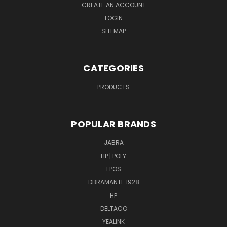
CREATE AN ACCOUNT
LOGIN
SITEMAP
CATEGORIES
PRODUCTS
POPULAR BRANDS
JABRA
HP | POLY
EPOS
DBRAMANTE 1928
HP
DELTACO
YEALINK