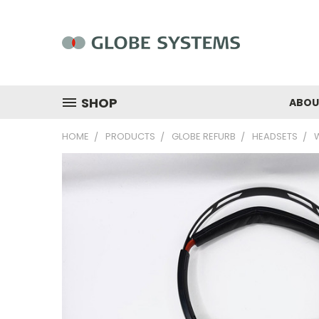
SHOP
ABOU
HOME
PRODUCTS
GLOBE REFURB
HEADSETS