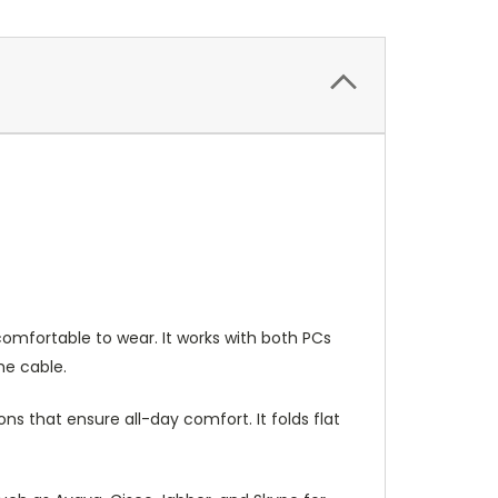
omfortable to wear. It works with both PCs
he cable.
s that ensure all-day comfort. It folds flat