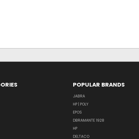
ORIES
POPULAR BRANDS
S
JABRA
HP | POLY
EPOS
DBRAMANTE 1928
HP
DELTACO