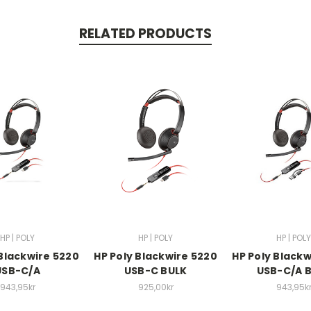
RELATED PRODUCTS
HP | POLY
HP | POLY
HP | POLY
 Blackwire 5220
HP Poly Blackwire 5220
HP Poly Blackw
USB-C/A
USB-C BULK
USB-C/A 
943,95kr
925,00kr
943,95k