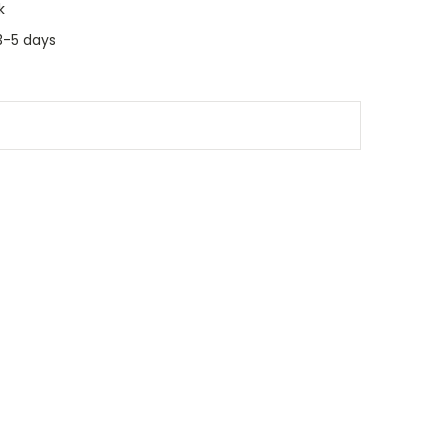
k
3-5 days