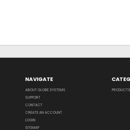
NAVIGATE
CATEG
ABOUT GLOBE SYSTEMS
PRODUCT
SUPPORT
CONTACT
CREATE AN ACCOUNT
LOGIN
SITEMAP