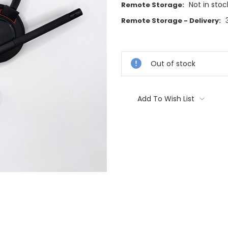
Not in stoc
Remote Storage:
Remote Storage - Delivery:
Current
Stock:
Out of stock
Add To Wish List