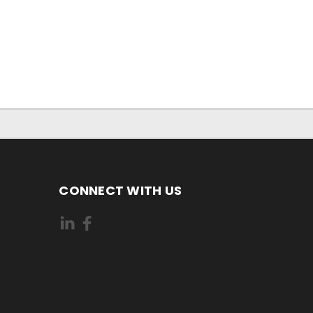
CONNECT WITH US