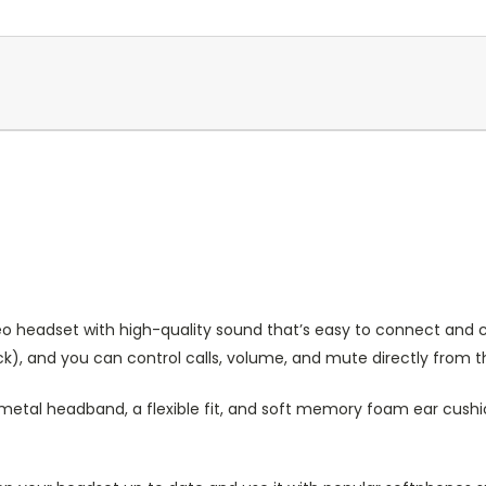
reo headset with high-quality sound that’s easy to connect and c
k), and you can control calls, volume, and mute directly from t
etal headband, a flexible fit, and soft memory foam ear cushion