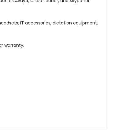
uch as Avaya, Cisco Jabber, and Skype for
adsets, IT accessories, dictation equipment,
ar warranty.