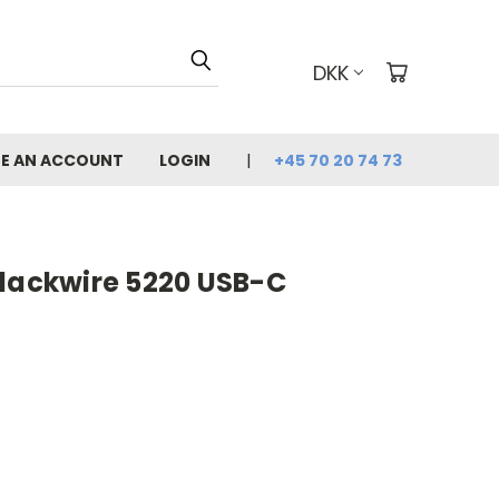
DKK
E AN ACCOUNT
LOGIN
+45 70 20 74 73
Blackwire 5220 USB-C