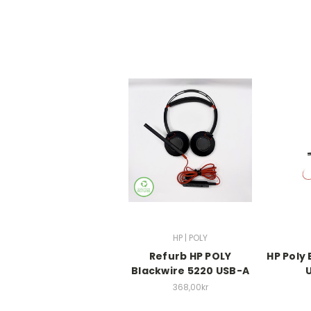
HP | POLY
Refurb HP POLY
HP Poly
Blackwire 5220 USB-A
368,00kr