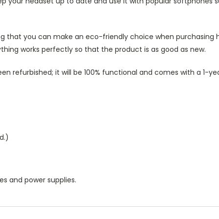
ep your headset up to date and use it with popular softphones s
g that you can make an eco-friendly choice when purchasing he
thing works perfectly so that the product is as good as new.
n refurbished; it will be 100% functional and comes with a 1-ye
d.)
les and power supplies.