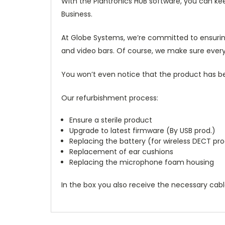
With the Plantronics HUB software, you can ke
Business.
At Globe Systems, we’re committed to ensurin
and video bars. Of course, we make sure every
You won’t even notice that the product has bee
Our refurbishment process:
Ensure a sterile product
Upgrade to latest firmware (By USB prod.)
Replacing the battery (for wireless DECT pro
Replacement of ear cushions
Replacing the microphone foam housing
In the box you also receive the necessary cab