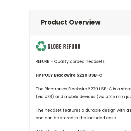
Product Overview
REFURB - Quality corded headsets
HP POLY Blackwire 5220 USB-C
The Plantronics Blackwire 5220 USB-C is a ste
(via USB) and mobile devices (via a 3.5 mm jac
The headset features a durable design with a m
and can be stored in the included case.