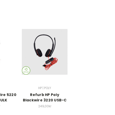
HP | POLY
ire 5220
Refurb HP Poly
BULK
Blackwire 3220 USB-C
r
249,00kr