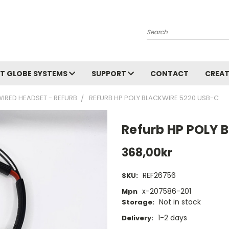
Search
T GLOBE SYSTEMS
SUPPORT
CONTACT
CREAT
WIRED HEADSET - REFURB
REFURB HP POLY BLACKWIRE 5220 USB-C
Refurb HP POLY 
368,00kr
REF26756
SKU:
x-207586-201
Mpn
Not in stock
Storage:
1-2 days
Delivery: