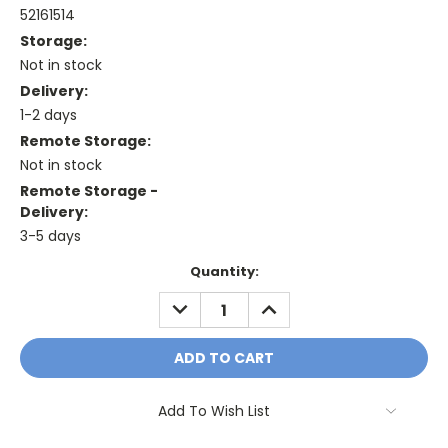
52161514
Storage:
Not in stock
Delivery:
1-2 days
Remote Storage:
Not in stock
Remote Storage -
Delivery:
3-5 days
Current
Quantity:
Stock:
DECREASE
INCREASE
QUANTITY:
QUANTITY:
Add To Wish List