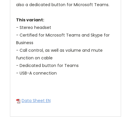
also a dedicated button for Microsoft Teams.
This variant:
- Stereo headset
- Certified for Microsoft Teams and Skype for
Business
- Call control, as well as volume and mute
function on cable
- Dedicated button for Teams
- USB-A connection
Data Sheet EN