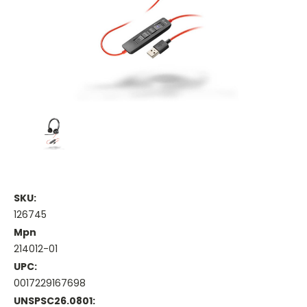
SKU:
126745
Mpn
214012-01
UPC:
0017229167698
UNSPSC26.0801: