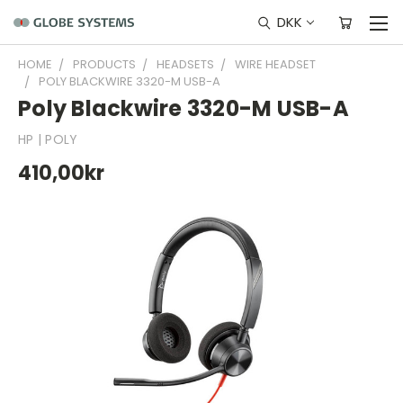
DKK
HOME
PRODUCTS
HEADSETS
WIRE HEADSET
POLY BLACKWIRE 3320-M USB-A
Poly Blackwire 3320-M USB-A
HP | POLY
410,00kr