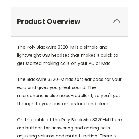
Product Overview
The Poly Blackwire 3320-M is a simple and
lightweight USB headset that makes it quick to
get started making calls on your PC or Mac.
The Blackwire 3320-M has soft ear pads for your
ears and gives you great sound. The
microphone is also noise-repellent, so you'll get
through to your customers loud and clear.
On the cable of the Poly Blackwire 3320-M there
are buttons for answering and ending calls,
adjusting volume and mute function. There is