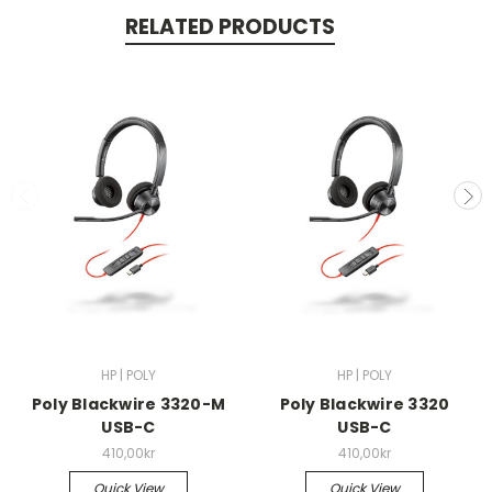
RELATED PRODUCTS
HP | POLY
HP | POLY
Poly Blackwire 3320-M
Poly Blackwire 3320
USB-C
USB-C
410,00kr
410,00kr
Quick View
Quick View