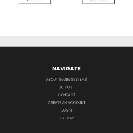
NAVIGATE
ABOUT GLOBE SYSTEMS
SUPPORT
CONTACT
CREATE AN ACCOUNT
LOGIN
SITEMAP