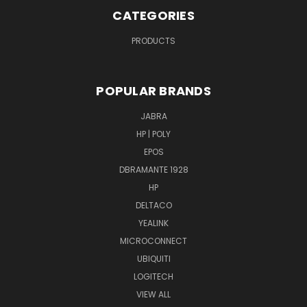
CATEGORIES
PRODUCTS
POPULAR BRANDS
JABRA
HP | POLY
EPOS
DBRAMANTE 1928
HP
DELTACO
YEALINK
MICROCONNECT
UBIQUITI
LOGITECH
VIEW ALL