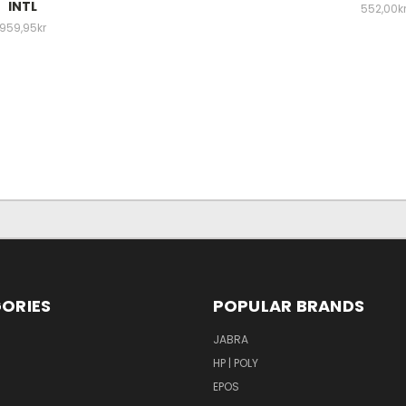
INTL
552,00k
959,95kr
ORIES
POPULAR BRANDS
S
JABRA
HP | POLY
EPOS