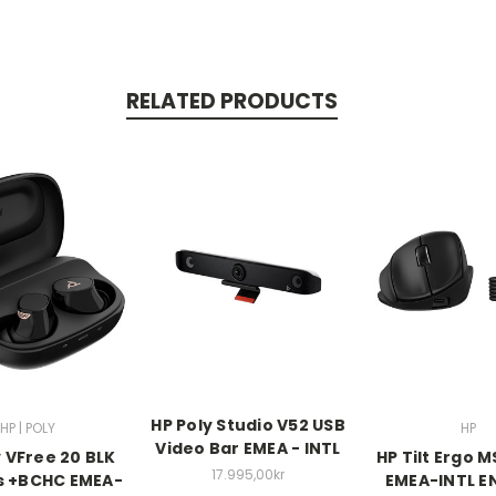
RELATED PRODUCTS
HP Poly Studio V52 USB
HP | POLY
HP
Video Bar EMEA - INTL
y VFree 20 BLK
HP Tilt Ergo 
17.995,00kr
s +BCHC EMEA-
EMEA-INTL E