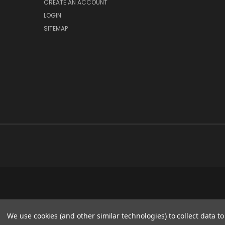
CREATE AN ACCOUNT
LOGIN
SITEMAP
We use cookies (and other similar technologies) to collect data 