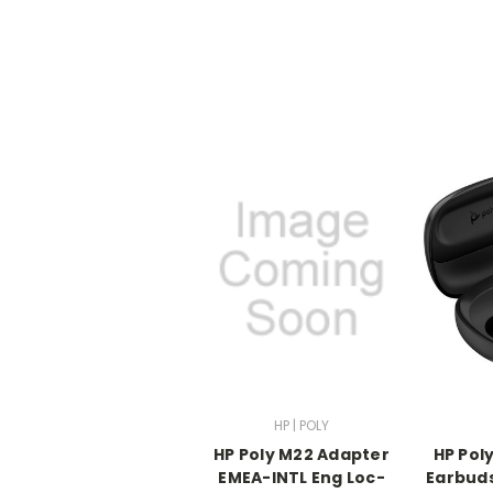
HP | POLY
HP Poly M22 Adapter
HP Pol
EMEA-INTL Eng Loc-
Earbud