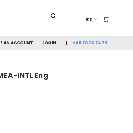
DKK
E AN ACCOUNT
LOGIN
+45 70 20 74 73
MEA-INTL Eng