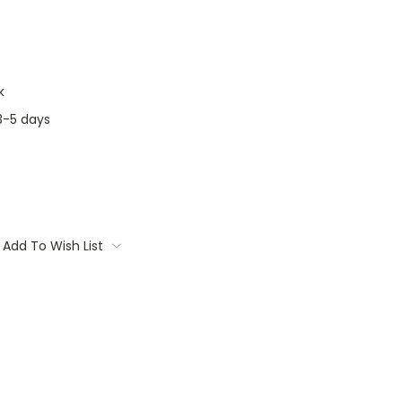
k
3-5 days
Add To Wish List