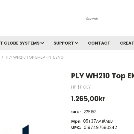
Search
T GLOBE SYSTEMS
SUPPORT
CONTACT
CREAT
PLY WH210 TOP EMEA-INTL ENG
PLY WH210 Top E
HP | POLY
1.265,00kr
225153
SKU:
85T37AA#ABB
Mpn
0197497580242
UPC: