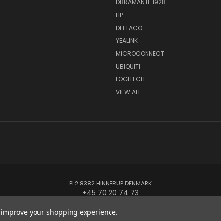
DBRAMANTE 1928
HP
DELTACO
YEALINK
MICROCONNECT
UBIQUITI
LOGITECH
VIEW ALL
PI 2 8382 HINNERUP DENMARK
+45 70 20 74 73
to improve your shopping experience.
© 2026 Globe Systems Inc.