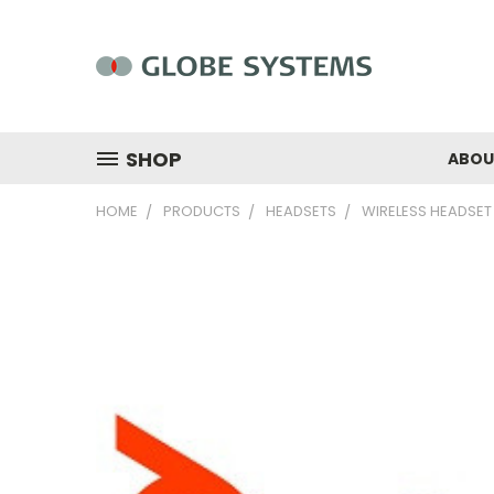
SHOP
ABOU
HOME
PRODUCTS
HEADSETS
WIRELESS HEADSET