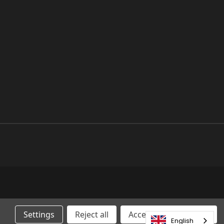
Settings
Reject all
Accepting All Cookies
English