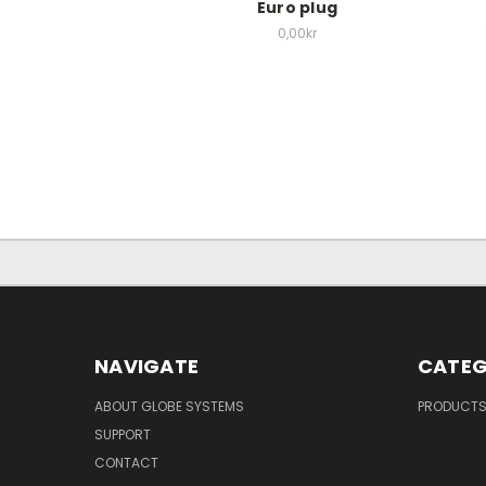
Euro plug
0,00kr
NAVIGATE
CATEG
ABOUT GLOBE SYSTEMS
PRODUCT
SUPPORT
CONTACT