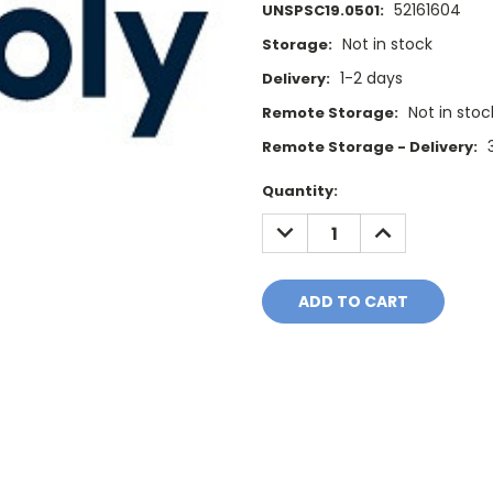
52161604
UNSPSC19.0501:
Not in stock
Storage:
1-2 days
Delivery:
Not in stoc
Remote Storage:
Remote Storage - Delivery:
Current
Quantity:
Stock:
DECREASE
INCREASE
QUANTITY:
QUANTITY: