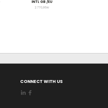
INTL GB /EU
r
2.770,95kr
CONNECT WITH US