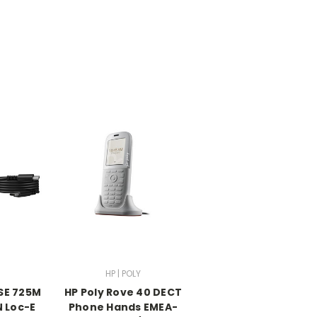
HP | POLY
MSE 725M
HP Poly Rove 40 DECT
N Loc-E
Phone Hands EMEA-