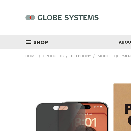
SHOP
ABOU
HOME
PRODUCTS
TELEPHONY
MOBILE EQUIPMEN