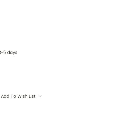
3-5 days
Add To Wish List