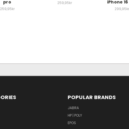
pro
iPhone 16
259,95kr
259,95kr
299,95k
ORIES
POPULAR BRANDS
S
JABRA
HP | POLY
EPOS