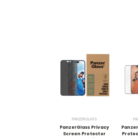
PANZERGLASS
PA
PanzerGlass Privacy
Panzer
Screen Protector
Protec