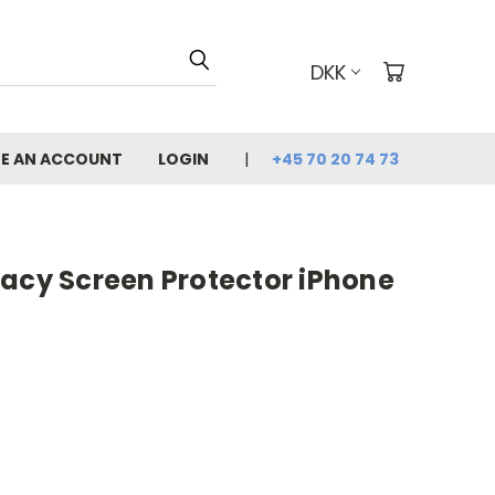
DKK
E AN ACCOUNT
LOGIN
+45 70 20 74 73
vacy Screen Protector iPhone