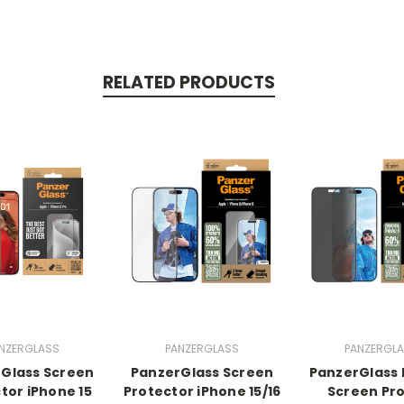
RELATED PRODUCTS
NZERGLASS
PANZERGLASS
PANZERGL
Glass Screen
PanzerGlass Screen
PanzerGlass 
tor iPhone 15
Protector iPhone 15/16
Screen Pr