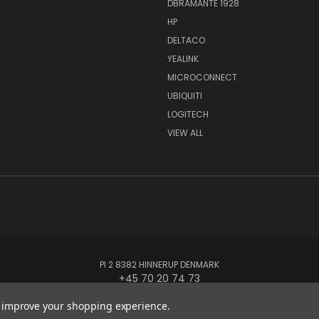
DBRAMANTE 1928
HP
DELTACO
YEALINK
MICROCONNECT
UBIQUITI
LOGITECH
VIEW ALL
PI 2 8382 HINNERUP DENMARK
+45 70 20 74 73
to improve your shopping experience.
© 2026 Globe Systems Inc.