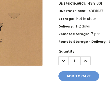
43191601
UNSPSC19.0501:
43191637
UNSPSC26.0801:
Not in stock
Storage:
1-2 days
Delivery:
7 pcs
Remote Storage:
Remote Storage - Delivery:
Current
Quantity:
Stock:
DECREASE
INCREASE
QUANTITY:
QUANTITY: