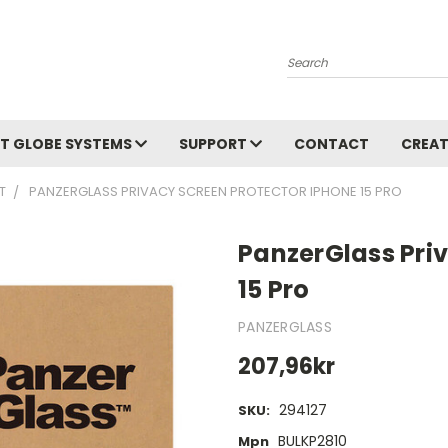
Search
T GLOBE SYSTEMS
SUPPORT
CONTACT
CREAT
T
PANZERGLASS PRIVACY SCREEN PROTECTOR IPHONE 15 PRO
PanzerGlass Pri
15 Pro
PANZERGLASS
207,96kr
294127
SKU:
BULKP2810
Mpn