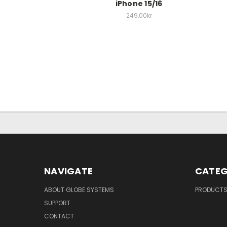
iPhone 15/16
249,00kr
NAVIGATE
CATEG
ABOUT GLOBE SYSTEMS
PRODUCT
SUPPORT
CONTACT