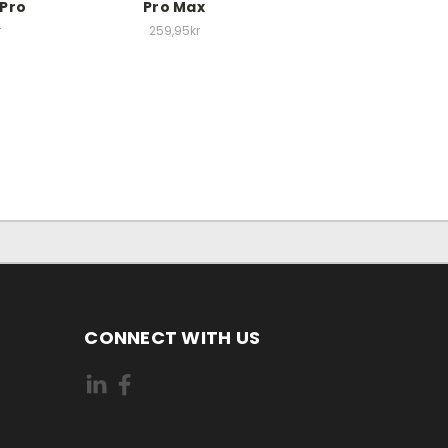
 Pro
Pro Max
r
259,95kr
CONNECT WITH US