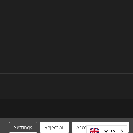
Settings
Reject all
Accepting All Cookies
English