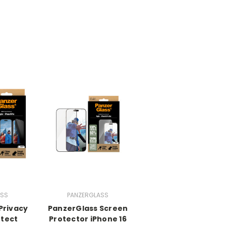
ASS
PANZERGLASS
Privacy
PanzerGlass Screen
otect
Protector iPhone 16