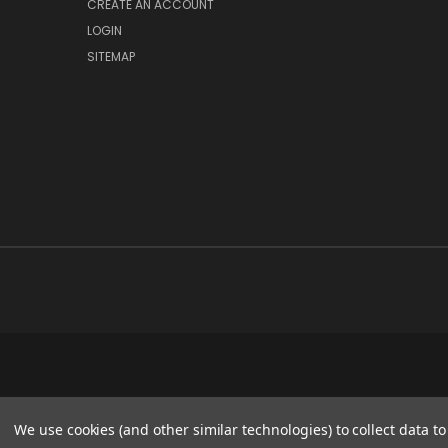
CREATE AN ACCOUNT
LOGIN
SITEMAP
We use cookies (and other similar technologies) to collect data 