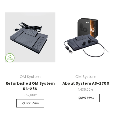
OM System
OM System
Refurbished OM System
About System AS-2700
RS-28N
1.435,00kr
352,00kr
Quick View
Quick View