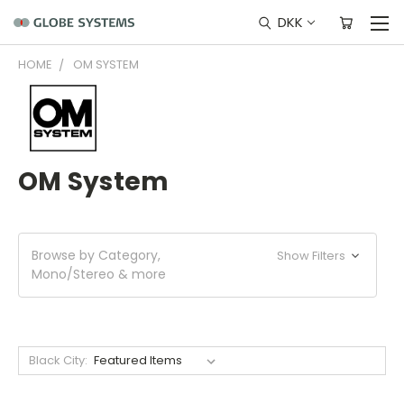
DKK
HOME
OM SYSTEM
OM System
Browse by Category,
Show Filters
Mono/Stereo & more
Black City: