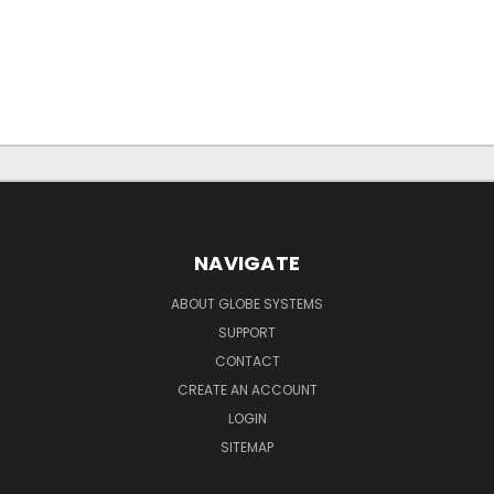
NAVIGATE
ABOUT GLOBE SYSTEMS
SUPPORT
CONTACT
CREATE AN ACCOUNT
LOGIN
SITEMAP