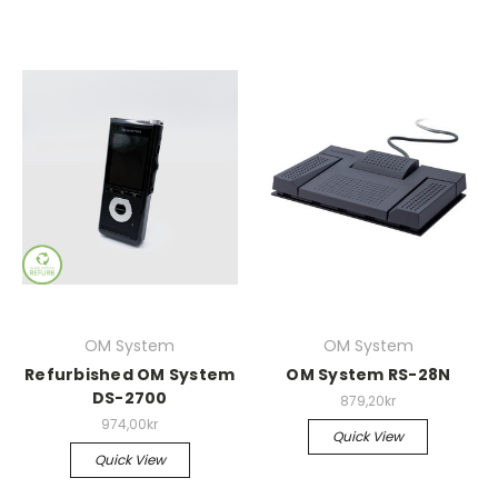
OM System
OM System
Refurbished OM System
OM System RS-28N
DS-2700
879,20kr
974,00kr
Quick View
Quick View