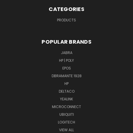
CATEGORIES
PRODUCTS
POPULAR BRANDS
JABRA
HP | POLY
EPOS
DBRAMANTE 1928
HP
DELTACO
YEALINK
MICROCONNECT
UBIQUITI
LOGITECH
VIEW ALL