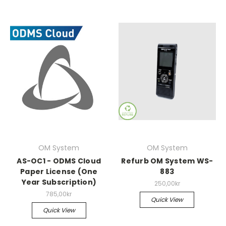
OM System
OM System
AS-OC1 - ODMS Cloud
Refurb OM System WS-
Paper License (One
883
Year Subscription)
250,00kr
785,00kr
Quick View
Quick View