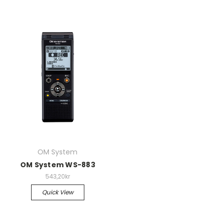
OM System
OM System WS-883
543,20kr
Quick View