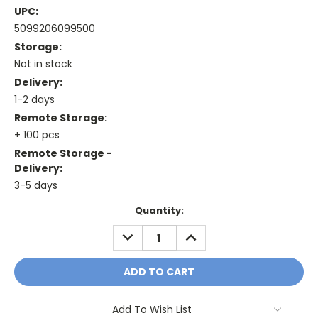
UPC:
5099206099500
Storage:
Not in stock
Delivery:
1-2 days
Remote Storage:
+ 100 pcs
Remote Storage -
Delivery:
3-5 days
Current
Quantity:
Stock:
DECREASE
INCREASE
QUANTITY:
QUANTITY:
Add To Wish List