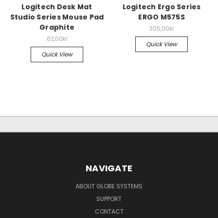
Logitech Desk Mat
Logitech Ergo Series
Studio Series Mouse Pad
ERGO M575S
Graphite
305,00kr
62,00kr
Quick View
Quick View
NAVIGATE
ABOUT GLOBE SYSTEMS
SUPPORT
CONTACT