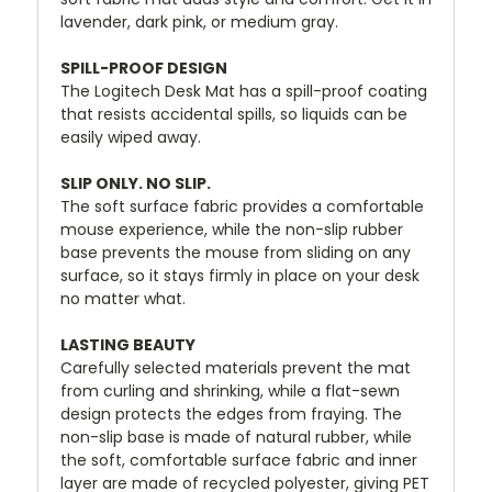
lavender, dark pink, or medium gray.
SPILL-PROOF DESIGN
The Logitech Desk Mat has a spill-proof coating
that resists accidental spills, so liquids can be
easily wiped away.
SLIP ONLY. NO SLIP.
The soft surface fabric provides a comfortable
mouse experience, while the non-slip rubber
base prevents the mouse from sliding on any
surface, so it stays firmly in place on your desk
no matter what.
LASTING BEAUTY
Carefully selected materials prevent the mat
from curling and shrinking, while a flat-sewn
design protects the edges from fraying. The
non-slip base is made of natural rubber, while
the soft, comfortable surface fabric and inner
layer are made of recycled polyester, giving PET