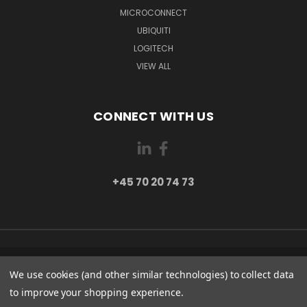
MICROCONNECT
UBIQUITI
LOGITECH
VIEW ALL
CONNECT WITH US
+45 70 20 74 73
PI 2 8382 HINNERUP DENMARK
We use cookies (and other similar technologies) to collect data
+45 70 20 74 73
to improve your shopping experience.