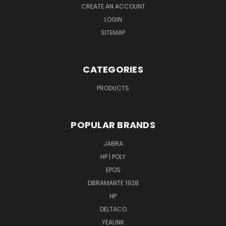
CREATE AN ACCOUNT
LOGIN
SITEMAP
CATEGORIES
PRODUCTS
POPULAR BRANDS
JABRA
HP | POLY
EPOS
DBRAMANTE 1928
HP
DELTACO
YEALINK