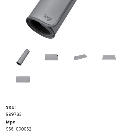
SKU:
999783
Mpn
956-000052