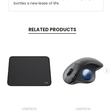
bottles a new lease of life.
RELATED PRODUCTS
LOGITECH
LOGITECH