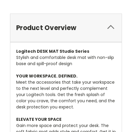
Product Overview
Logitech DESK MAT Studio Series
Stylish and comfortable desk mat with non-slip
base and spill-proof design
YOUR WORKSPACE. DEFINED.
Meet the accessories that take your workspace
to the next level and perfectly complement
your Logitech tools. Get the fresh splash of
color you crave, the comfort you need, and the
desk protection you expect.
ELEVATE YOUR SPACE
Gain more space and protect your desk. The
soft fabric mat adds style and comfort. Get it in