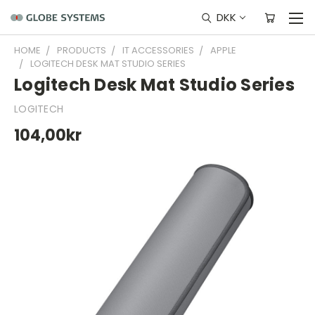
DKK
HOME
PRODUCTS
IT ACCESSORIES
APPLE
LOGITECH DESK MAT STUDIO SERIES
Logitech Desk Mat Studio Series
LOGITECH
104,00kr