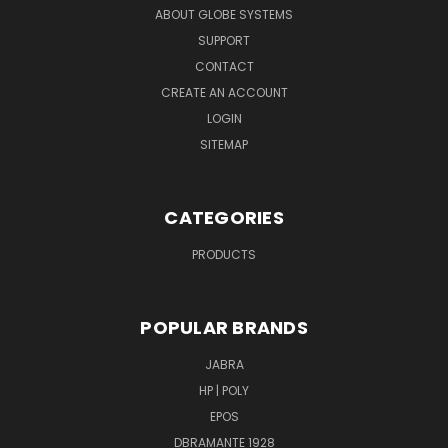
ABOUT GLOBE SYSTEMS
SUPPORT
CONTACT
CREATE AN ACCOUNT
LOGIN
SITEMAP
CATEGORIES
PRODUCTS
POPULAR BRANDS
JABRA
HP | POLY
EPOS
DBRAMANTE 1928