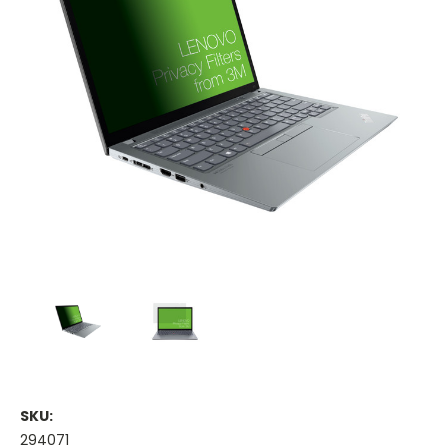
SKU:
294071