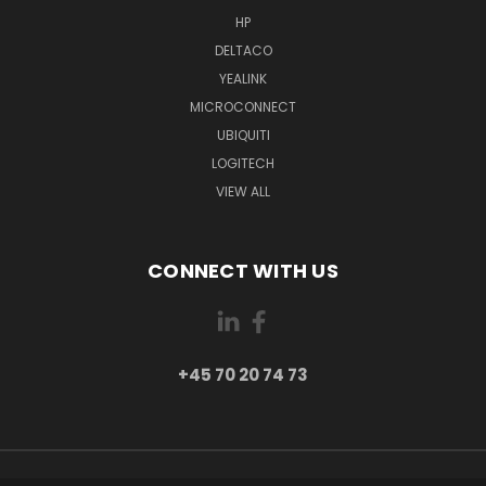
HP
DELTACO
YEALINK
MICROCONNECT
UBIQUITI
LOGITECH
VIEW ALL
CONNECT WITH US
+45 70 20 74 73