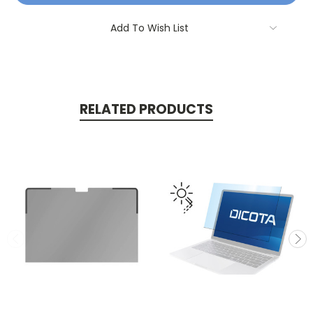
Add To Wish List
RELATED PRODUCTS