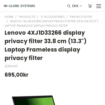
DKK
HOME
PRODUCTS
IT ACCESSORIES
PRIVACY FILTER
LENOVO 4XJ1D33266 DISPLAY PRIVACY FILTER 33.8 CM (13.3")
LAPTOP FRAMELESS DISPLAY PRIVACY FILTER
Lenovo 4XJ1D33266 display
privacy filter 33.8 cm (13.3")
Laptop Frameless display
privacy filter
LENOVO
695,00kr