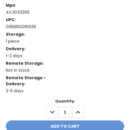
Mpn
4XJ1D33266
UPC:
0195892016939
Storage:
1 piece
Delivery:
1-2 days
Remote Storage:
Not in stock
Remote Storage -
Delivery:
3-5 days
Current
Quantity:
Stock:
DECREASE
INCREASE
QUANTITY:
QUANTITY: