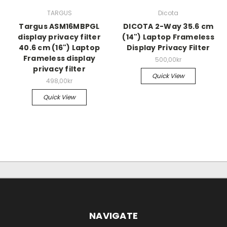
TARGUS
Dicota
Targus ASM16MBPGL
DICOTA 2-Way 35.6 cm
display privacy filter
(14") Laptop Frameless
40.6 cm (16") Laptop
Display Privacy Filter
Frameless display
500,00kr
privacy filter
Quick View
498,00kr
Quick View
NAVIGATE