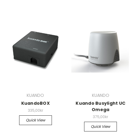
KUANDO
KUANDO
KuandoBOX
Kuando Busylight UC
Omega
335,00kr
375,00kr
Quick View
Quick View