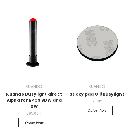
KUANDO
KUANDO
Kuando Busylight direct
Sticky pad Oli/Busylight
Alpha for EPOS SDW and
5,00kr
DW
Quick View
395,00kr
Quick View