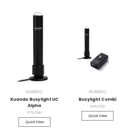
KUANDO
KUANDO
Kuando Busylight UC
Busylight Combi
Alpha
449,00kr
375,00kr
Quick View
Quick View