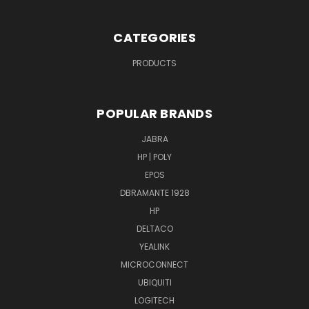
CATEGORIES
PRODUCTS
POPULAR BRANDS
JABRA
HP | POLY
EPOS
DBRAMANTE 1928
HP
DELTACO
YEALINK
MICROCONNECT
UBIQUITI
LOGITECH