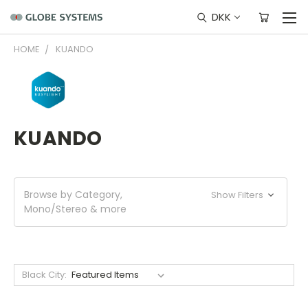
DKK
HOME
KUANDO
KUANDO
Browse by Category,
Show Filters
Mono/Stereo & more
Black City: