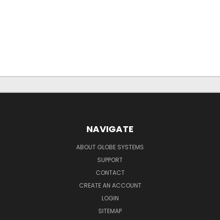
NAVIGATE
ABOUT GLOBE SYSTEMS
SUPPORT
CONTACT
CREATE AN ACCOUNT
LOGIN
SITEMAP