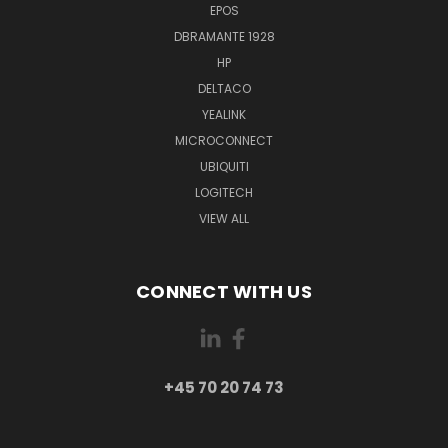
EPOS
DBRAMANTE 1928
HP
DELTACO
YEALINK
MICROCONNECT
UBIQUITI
LOGITECH
VIEW ALL
CONNECT WITH US
+45 70 20 74 73