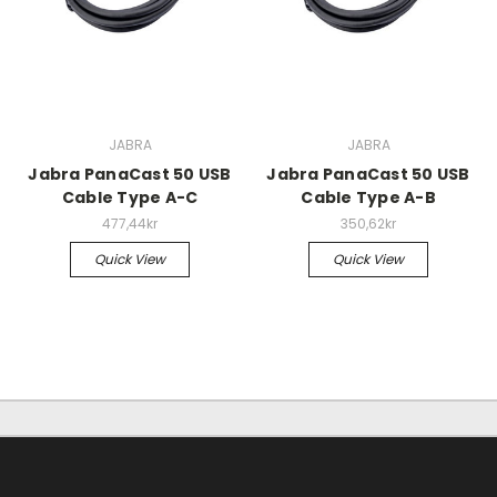
JABRA
JABRA
Jabra PanaCast 50 USB
Jabra PanaCast 50 USB
Cable Type A-C
Cable Type A-B
477,44kr
350,62kr
Quick View
Quick View