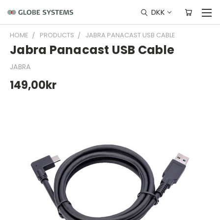
DKK
HOME
PRODUCTS
JABRA PANACAST USB CABLE
Jabra Panacast USB Cable
JABRA
149,00kr