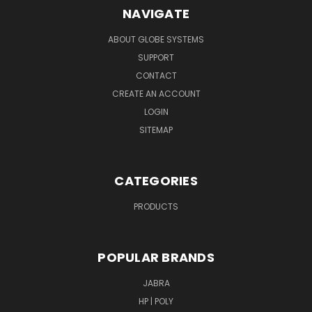
NAVIGATE
ABOUT GLOBE SYSTEMS
SUPPORT
CONTACT
CREATE AN ACCOUNT
LOGIN
SITEMAP
CATEGORIES
PRODUCTS
POPULAR BRANDS
JABRA
HP | POLY