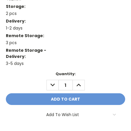
Storage:
2 pcs
Delivery:
1-2 days
Remote Storage:
3 pcs
Remote Storage -
Delivery:
3-5 days
Current
Quantity:
Stock:
DECREASE
INCREASE
QUANTITY:
QUANTITY:
Add To Wish List