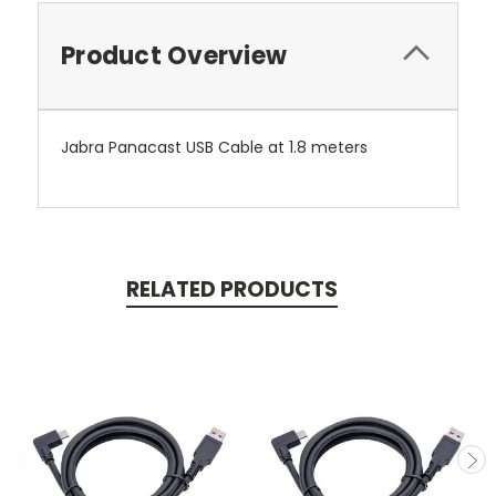
Product Overview
Jabra Panacast USB Cable at 1.8 meters
RELATED PRODUCTS