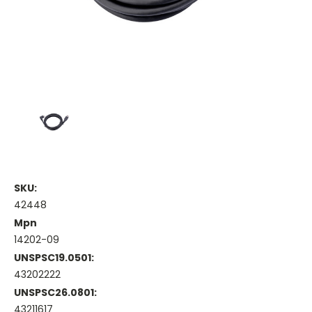
SKU:
42448
Mpn
14202-09
UNSPSC19.0501:
43202222
UNSPSC26.0801:
43211617