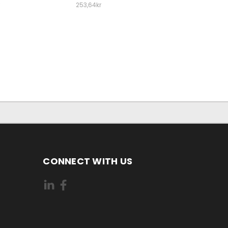
253,64kr
CONNECT WITH US