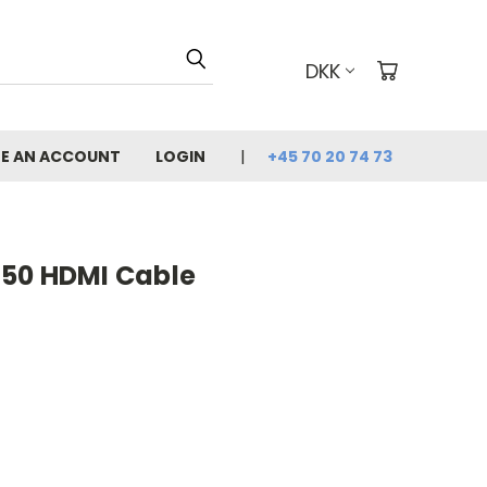
DKK
E AN ACCOUNT
LOGIN
+45 70 20 74 73
50 HDMI Cable