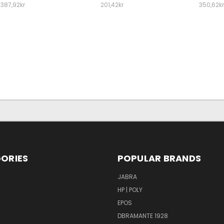
387,92kr
201,42kr
350,62kr
ORIES
POPULAR BRANDS
S
JABRA
HP | POLY
EPOS
DBRAMANTE 1928