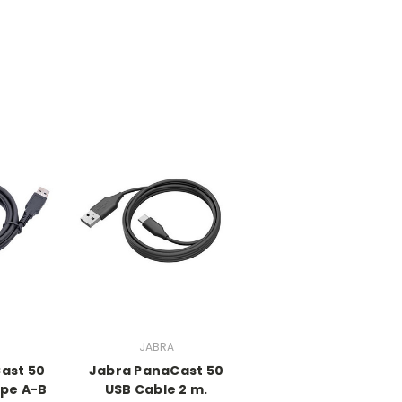
JABRA
ast 50
Jabra PanaCast 50
ype A-B
USB Cable 2 m.