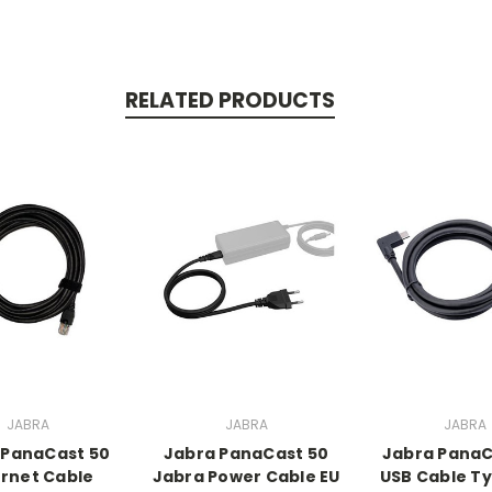
RELATED PRODUCTS
JABRA
JABRA
JABRA
 PanaCast 50
Jabra PanaCast 50
Jabra PanaC
rnet Cable
Jabra Power Cable EU
USB Cable T