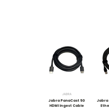
JABRA
Jabra PanaCast 50
Jabra
HDMI Ingest Cable
Ethe