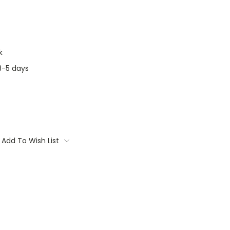
k
3-5 days
Add To Wish List