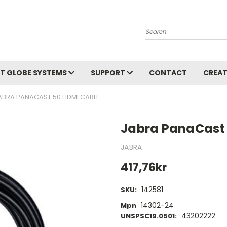
Search
T GLOBE SYSTEMS
SUPPORT
CONTACT
CREAT
ABRA PANACAST 50 HDMI CABLE
Jabra PanaCast 
JABRA
417,76kr
142581
SKU:
14302-24
Mpn
43202222
UNSPSC19.0501: