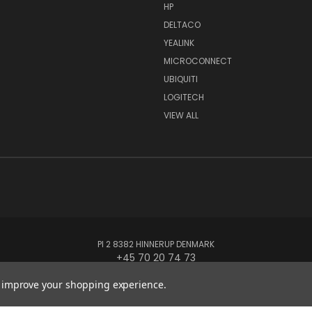
HP
DELTACO
YEALINK
MICROCONNECT
UBIQUITI
LOGITECH
VIEW ALL
PI 2 8382 HINNERUP DENMARK
+45 70 20 74 73
to improve your shopping experience.
© 2026 Globe Systems Inc.