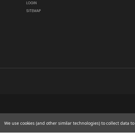
LOGIN
SITEMAP
We use cookies (and other similar technologies) to collect data 