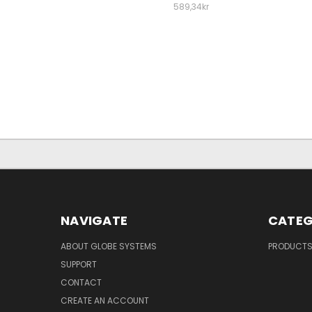
589,34kr
NAVIGATE
CATEG
ABOUT GLOBE SYSTEMS
PRODUCT
SUPPORT
CONTACT
CREATE AN ACCOUNT