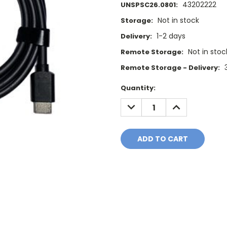
43202222
UNSPSC26.0801:
Not in stock
Storage:
1-2 days
Delivery:
Not in stoc
Remote Storage:
Remote Storage - Delivery:
Current
Quantity:
Stock:
DECREASE
INCREASE
QUANTITY:
QUANTITY: