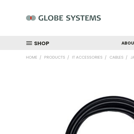
SHOP
ABOU
HOME
PRODUCTS
IT ACCESSORIES
CABLES
J