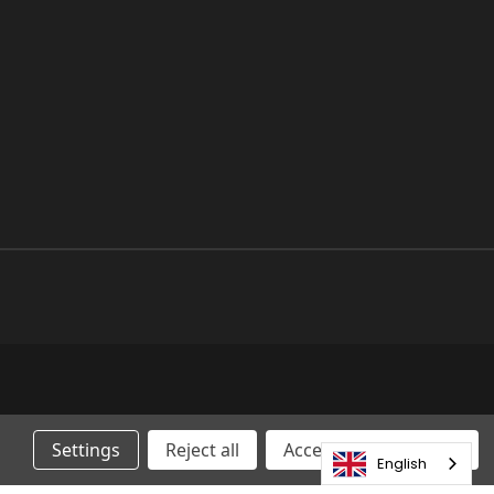
Settings
Reject all
Accepting All Cookies
English